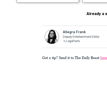
Already a 
Allegra Frank
Deputy Entertainment Editor
LegsFrank
Got a tip? Send it to The Daily Beast
her