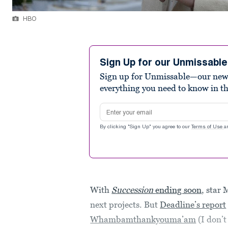
HBO
Sign Up for our Unmissabl
Sign up for Unmissable—our new n
everything you need to know in t
Email address
By clicking "Sign Up" you agree to our
Terms of Use
a
With
Succession
ending soon
, star
next projects. But
Deadline’s report
Whambamthankyouma’am
(I don’