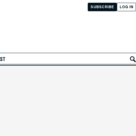
SUBSCRIBE
LOG IN
AST