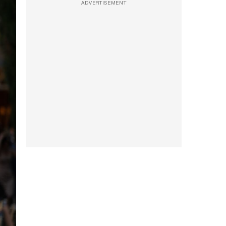
ADVERTISEMENT