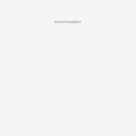
ADVERTISEMENT