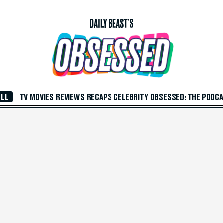
ALL
TV
MOVIES
REVIEWS
RECAPS
CELEBRITY
OBSESSED: THE PODC