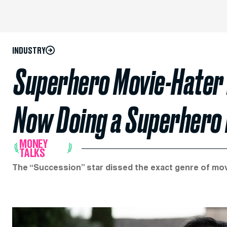
INDUSTRY
Superhero Movie-Hater
Now Doing a Superhero
MONEY
TALKS
The “Succession” star dissed the exact genre of movie