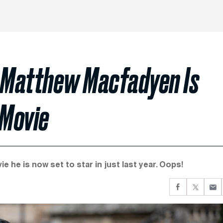
 Matthew Macfadyen Is
 Movie
 he is now set to star in just last year. Oops!