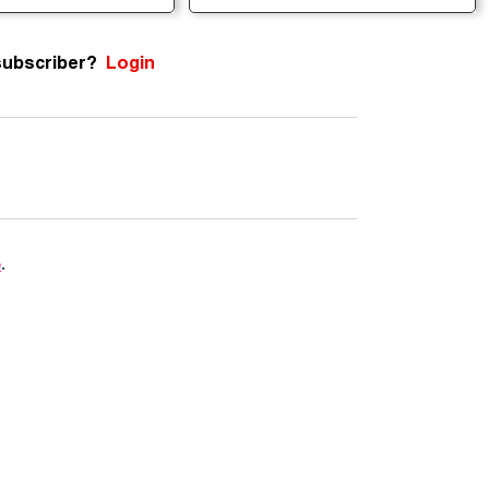
subscriber?
Login
e
.