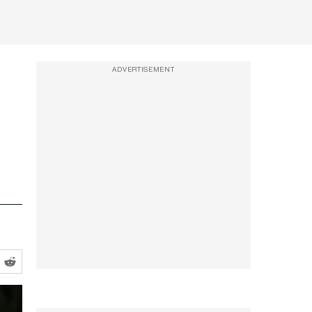
ADVERTISEMENT