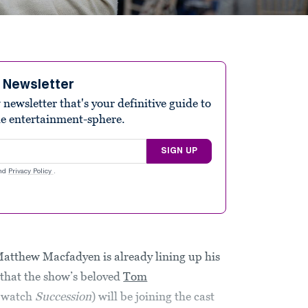
e Newsletter
ewsletter that's your definitive guide to
he entertainment-sphere.
SIGN UP
nd
Privacy Policy
.
 Matthew Macfadyen is already lining up his
that the show’s beloved
Tom
t watch
Succession
) will be joining the cast