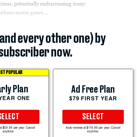
ious, potentially embarrassing irony:
rhero movie genre,...
(and every other one) by
subscriber now.
ST POPULAR
rly Plan
Ad Free Plan
 YEAR ONE
$79 FIRST YEAR
SELECT
SELECT
at $59.99 per year. Cancel
Auto-renews at $119.99 per year. Cancel
anytime.
anytime.