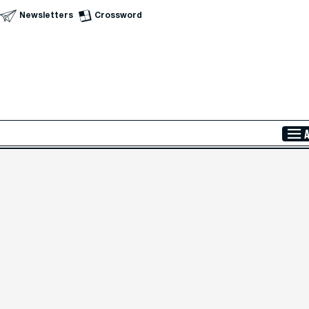
Newsletters
Crossword
Skip to Main Content