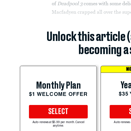
of
Deadpool 3
comes with some delic
Macfadyen crapped all over the supe
Unlock this article 
becoming a 
MO
Yea
Monthly Plan
$35
$1 WELCOME OFFER
SELECT
Auto-renews at $5.99 per month. Cancel
Auto-renews 
anytime.