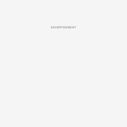
ADVERTISEMENT