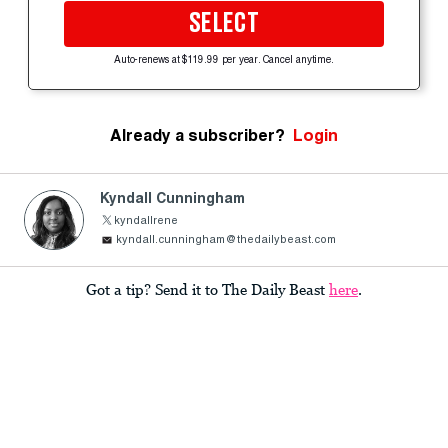
SELECT
Auto-renews at $119.99 per year. Cancel anytime.
Already a subscriber?
Login
Kyndall Cunningham
kyndallrene
kyndall.cunningham@thedailybeast.com
Got a tip? Send it to The Daily Beast
here
.