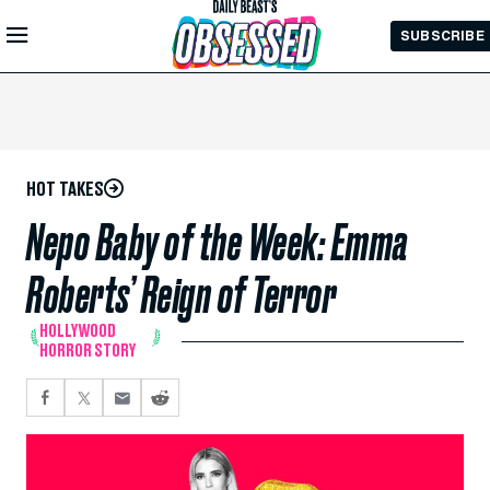
Skip to
SUBSCRIBE
Main
Content
HOT TAKES
Nepo Baby of the Week: Emma
Roberts’ Reign of Terror
HOLLYWOOD
HORROR STORY