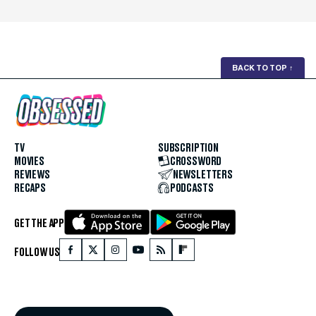
BACK TO TOP
↑
TV
SUBSCRIPTION
MOVIES
CROSSWORD
REVIEWS
NEWSLETTERS
RECAPS
PODCASTS
GET THE APP
FOLLOW US