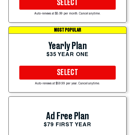
SELECT
Auto-renews at $5.99 per month. Cancel anytime.
MOST POPULAR
Yearly Plan
$35 YEAR ONE
SELECT
Auto-renews at $59.99 per year. Cancel anytime.
Ad Free Plan
$79 FIRST YEAR