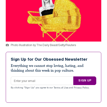
Photo Illustration by The Daily Beast/Getty/Reuters
Sign Up for Our Obsessed Newsletter
Everything we cannot stop loving, hating, and
thinking about this week in pop culture.
Email address
SIGN UP
By clicking "Sign Up" you agree to our
Terms of Use
and
Privacy Policy
.