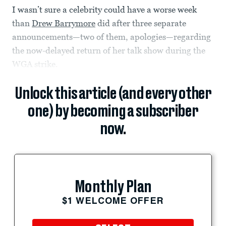
I wasn’t sure a celebrity could have a worse week
than
Drew Barrymore
did after three separate
announcements—two of them, apologies—regarding
the now-delayed return of her talk show during the
WGA strike.
Unlock this article (and every other
one) by becoming a subscriber
now.
Monthly Plan
$1 WELCOME OFFER