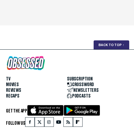
BACK TO TOP
↑
TV
SUBSCRIPTION
MOVIES
CROSSWORD
REVIEWS
NEWSLETTERS
RECAPS
PODCASTS
GET THE APP
FOLLOW US