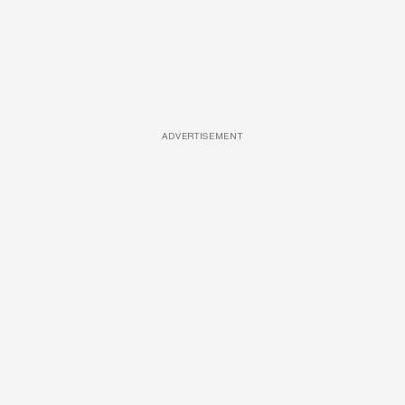
ADVERTISEMENT