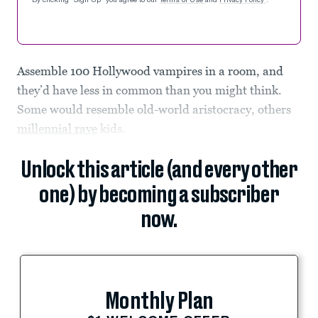
By clicking "Sign Up" you agree to our
Terms of Use
and
Privacy Policy
.
Assemble 100 Hollywood vampires in a room, and
they’d have less in common than you might think.
Some would resemble old-world aristocracy, others
millennial rave
kids.
Unlock this article (and every other
one) by becoming a subscriber
now.
Monthly Plan