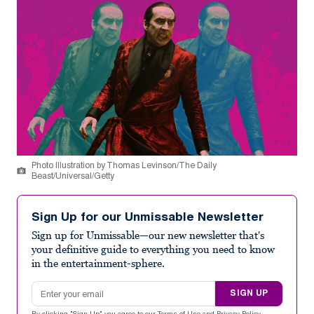
Photo Illustration by Thomas Levinson/The Daily
Beast/Universal/Getty
Sign Up for our Unmissable Newsletter
Sign up for Unmissable—our new newsletter that's
your definitive guide to everything you need to know
in the entertainment-sphere.
Email address
SIGN UP