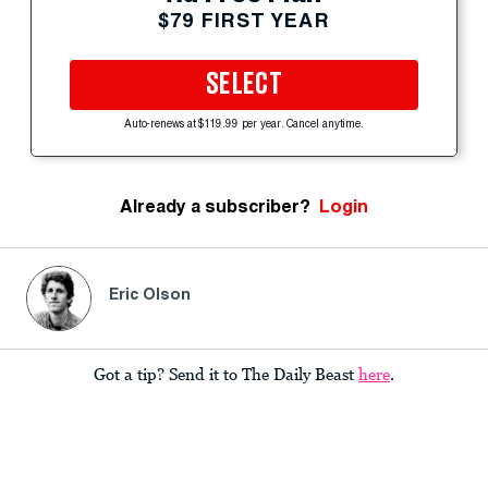
$79 FIRST YEAR
SELECT
Auto-renews at $119.99 per year. Cancel anytime.
Already a subscriber?
Login
Eric Olson
Got a tip? Send it to The Daily Beast
here
.