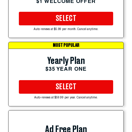
$1 WELCOME OFFER
SELECT
Auto-renews at $5.99 per month. Cancel anytime.
MOST POPULAR
Yearly Plan
$35 YEAR ONE
SELECT
Auto-renews at $59.99 per year. Cancel anytime.
Ad Free Plan