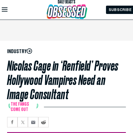
Skip to
SUBSCRIBE
Main
Content
INDUSTRY
Nicolas Cage in ‘Renfield’ Proves
Hollywood Vampires Need an
Image Consultant
THE FANGS
COME OUT