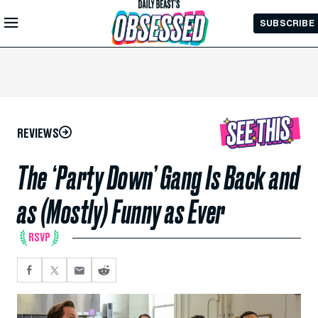
Skip to
SUBSCRIBE
Main
Content
REVIEWS
The ‘Party Down’ Gang Is Back and
as (Mostly) Funny as Ever
RSVP