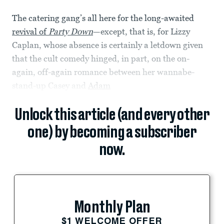
The catering gang’s all here for the long-awaited
revival of
Party Down
—except, that is, for Lizzy
Caplan, whose absence is certainly a letdown given
that the cult comedy hinged, in part, on the on-
again, off-again romance between her wannabe-
stand-up Casey and
Adam
Unlock this article (and every other
one) by becoming a subscriber
now.
Monthly Plan
$1 WELCOME OFFER