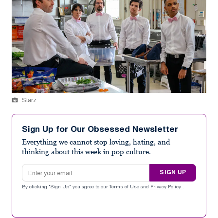
Starz
Sign Up for Our Obsessed Newsletter
Everything we cannot stop loving, hating, and
thinking about this week in pop culture.
Email address
SIGN UP
By clicking "Sign Up" you agree to our
Terms of Use
and
Privacy Policy
.