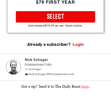
$79 FIRST YEAR
SELECT
Auto-renews at $119.99 per year. Cancel anytime.
Already a subscriber?
Login
Nick Schager
Entertainment Critic
nschager
Nick.Schager@thedailybeast.com
Got a tip? Send it to The Daily Beast
here
.