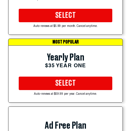
SELECT
Auto-renews at $5.99 per month. Cancel anytime.
MOST POPULAR
Yearly Plan
$35 YEAR ONE
SELECT
Auto-renews at $59.99 per year. Cancel anytime.
Ad Free Plan