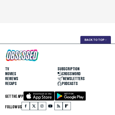
BACK TO TOP
↑
TV
SUBSCRIPTION
MOVIES
CROSSWORD
REVIEWS
NEWSLETTERS
RECAPS
PODCASTS
GET THE APP
FOLLOW US