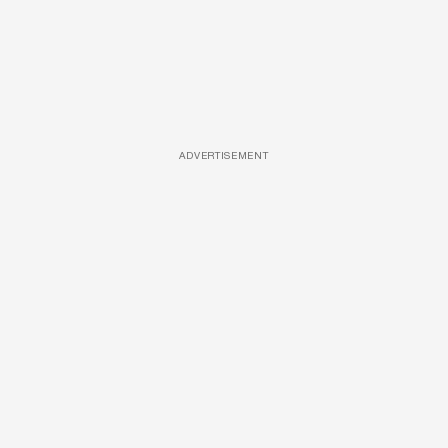
ADVERTISEMENT