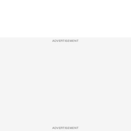
ADVERTISEMENT
ADVERTISEMENT