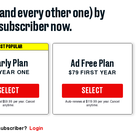
(and every other one) by
subscriber now.
ST POPULAR
rly Plan
Ad Free Plan
 YEAR ONE
$79 FIRST YEAR
SELECT
SELECT
at $59.99 per year. Cancel
Auto-renews at $119.99 per year. Cancel
anytime.
anytime.
subscriber?
Login