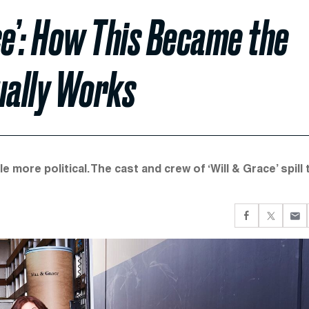
ce’: How This Became the
ually Works
ittle more political. The cast and crew of ‘Will & Grace’ spill