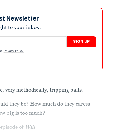
st Newsletter
ight to your inbox.
SIGN UP
nd
Privacy Policy
.
 very methodically, tripping balls.
hould they be? How much do they caress
ow big is too much?
 episode of
Will