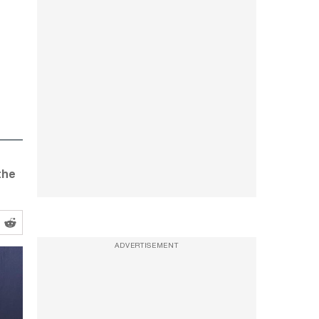
 the
ADVERTISEMENT