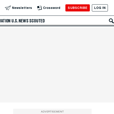
SUBSCRIBE
LOG IN
Newsletters
Crossword
VATION
U.S. NEWS
SCOUTED
ADVERTISEMENT