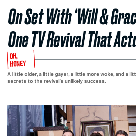
On Set With ‘Will & Gra
One TV Revival That Act
OH,
HONEY
A little older, a little gayer, a little more woke, and a l
secrets to the revival’s unlikely success.