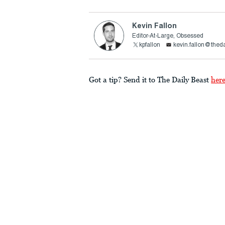
Kevin Fallon
Editor-At-Large, Obsessed
kpfallon
kevin.fallon@thed
Got a tip? Send it to The Daily Beast
her