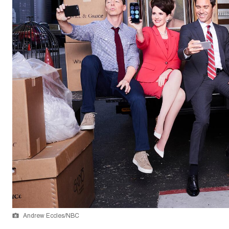
Andrew Eccles/NBC