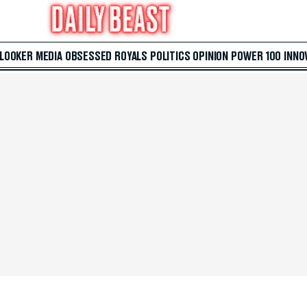
 LOOKER
MEDIA
OBSESSED
ROYALS
POLITICS
OPINION
POWER 100
INNO