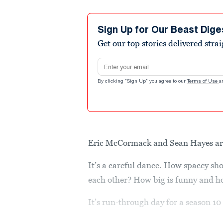
Sign Up for Our Beast Dige
Get our top stories delivered stra
Email address
By clicking "Sign Up" you agree to our
Terms of Use
a
Eric McCormack and Sean Hayes are,
It’s a careful dance. How spacey s
each other? How big is funny and h
It’s run-through day for a season 10