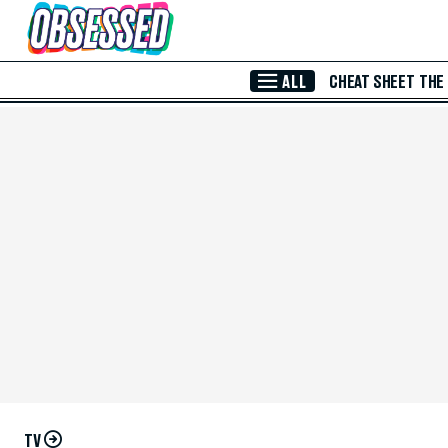
Skip to Main Content
ALL
CHEAT SHEET
THE
TV