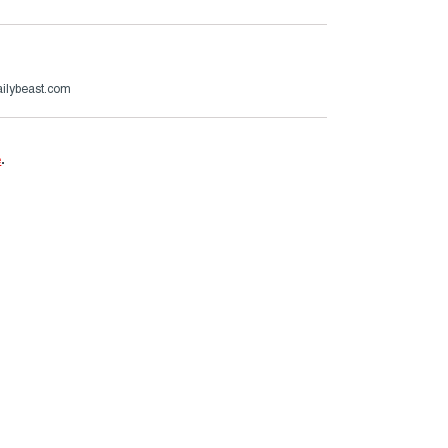
ailybeast.com
e
.