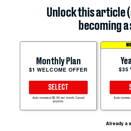
Unlock this article 
becoming a 
MO
Yea
Monthly Plan
$35
$1 WELCOME OFFER
SELECT
Auto-renews at $5.99 per month. Cancel
Auto-renews 
anytime.
Already a 