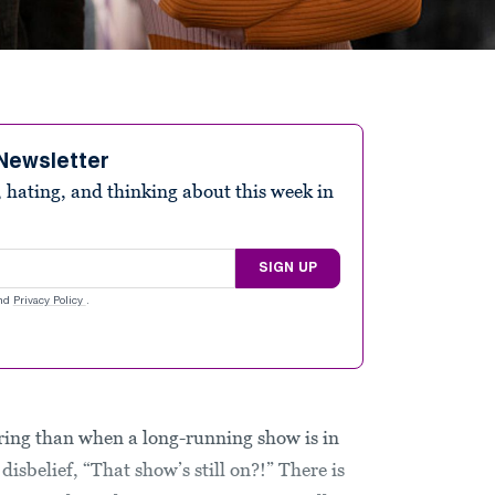
Newsletter
 hating, and thinking about this week in
SIGN UP
nd
Privacy Policy
.
ring than when a long-running show is in
isbelief, “That show’s still on?!” There is