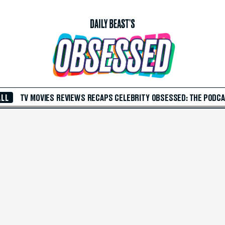
ALL
TV
MOVIES
REVIEWS
RECAPS
CELEBRITY
OBSESSED: THE PODC