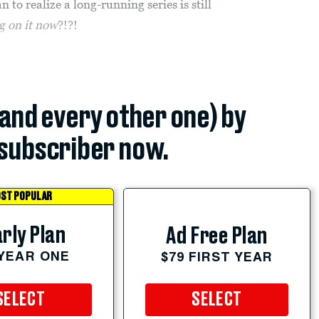
 to realize a long-running series is still
ng on it now
?!?!
(and every other one) by
subscriber now.
ST POPULAR
rly Plan
Ad Free Plan
 YEAR ONE
$79 FIRST YEAR
SELECT
SELECT