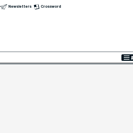
Newsletters
Crossword
Skip to Main Content