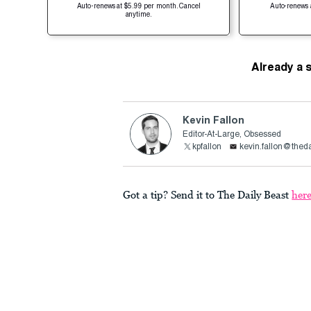
Auto-renews at $5.99 per month. Cancel
Auto-renews 
anytime.
Already a 
Kevin Fallon
Editor-At-Large, Obsessed
kpfallon
kevin.fallon@thed
Got a tip? Send it to The Daily Beast
her