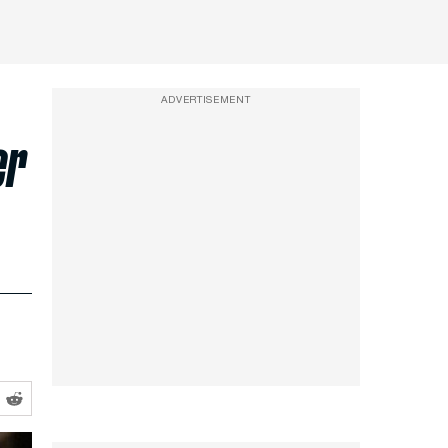
ADVERTISEMENT
er