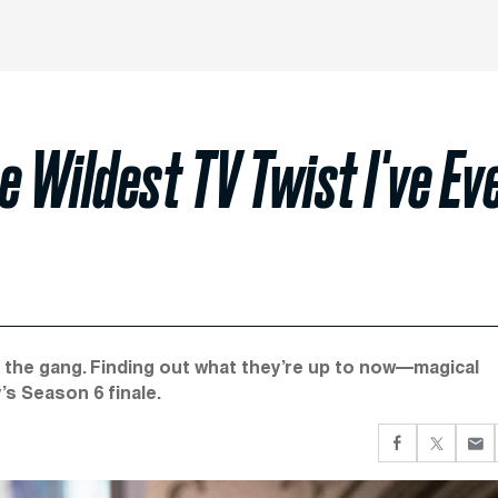
the Wildest TV Twist I've Ev
d the gang. Finding out what they’re up to now—magical
s Season 6 finale.