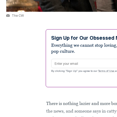
The CW
Sign Up for Our Obsessed 
Everything we cannot stop loving,
pop culture.
Email address
By clicking "Sign Up" you agree to our
Terms of Use
a
There is nothing lazier and more bo
the news, and someone says in catty d