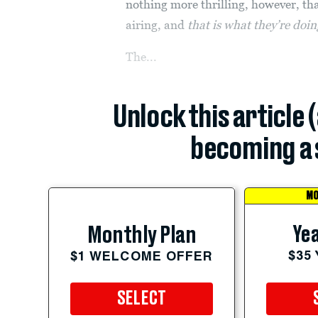
nothing more thrilling, however, than
airing, and
that is what they’re doi
The...
Unlock this article 
becoming a 
MO
Yea
Monthly Plan
$35
$1 WELCOME OFFER
SELECT