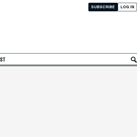
SUBSCRIBE
LOG IN
AST