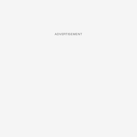
ADVERTISEMENT