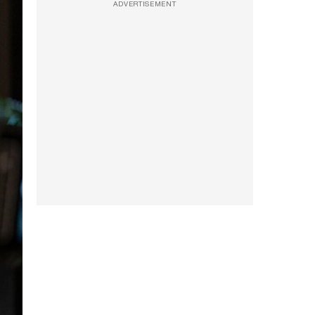
ADVERTISEMENT