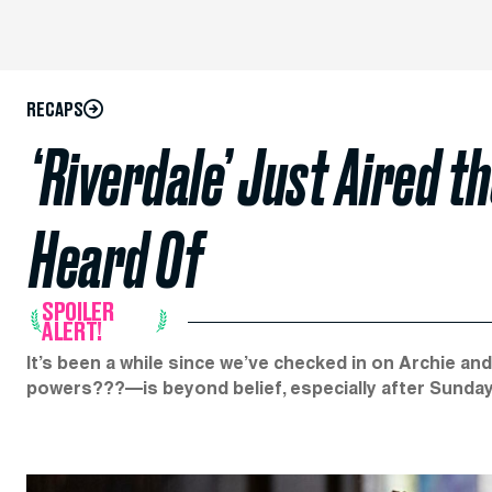
RECAPS
​​‘Riverdale’ Just Aired 
Heard Of
SPOILER
ALERT!
It’s been a while since we’ve checked in on Archie an
powers???—is beyond belief, especially after Sunday’