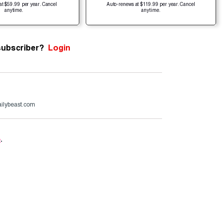
at $59.99 per year. Cancel
Auto-renews at $119.99 per year. Cancel
anytime.
anytime.
subscriber?
Login
ailybeast.com
e
.