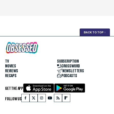
BACK TO TOP
↑
TV
SUBSCRIPTION
MOVIES
CROSSWORD
REVIEWS
NEWSLETTERS
RECAPS
PODCASTS
GET THE APP
FOLLOW US