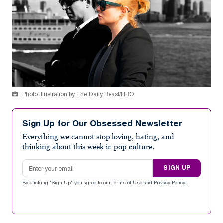
Photo Illustration by The Daily Beast/HBO
Sign Up for Our Obsessed Newsletter
Everything we cannot stop loving, hating, and
thinking about this week in pop culture.
Email address
SIGN UP
By clicking "Sign Up" you agree to our
Terms of Use
and
Privacy Policy
.