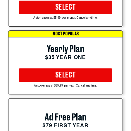
SELECT
Auto-renews at $5.99 per month. Cancel anytime.
MOST POPULAR
Yearly Plan
$35 YEAR ONE
SELECT
Auto-renews at $59.99 per year. Cancel anytime.
Ad Free Plan
$79 FIRST YEAR