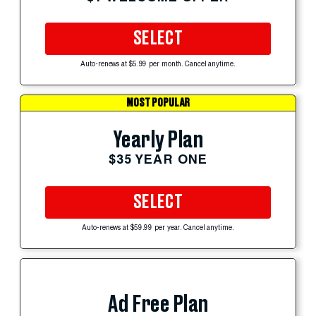
SELECT
Auto-renews at $5.99 per month. Cancel anytime.
MOST POPULAR
Yearly Plan
$35 YEAR ONE
SELECT
Auto-renews at $59.99 per year. Cancel anytime.
Ad Free Plan