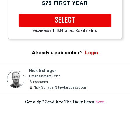
$79 FIRST YEAR
SELECT
Auto-renews at $119.99 per year. Cancel anytime.
Already a subscriber?
Login
Nick Schager
Entertainment Critic
nschager
Nick.Schager@thedailybeast.com
Got a tip? Send it to The Daily Beast
here
.