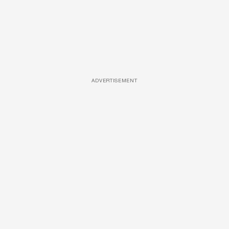
ADVERTISEMENT