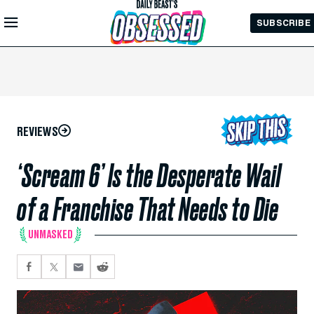
Skip to
SUBSCRIBE
Main
Content
REVIEWS
‘Scream 6’ Is the Desperate Wail
of a Franchise That Needs to Die
UNMASKED