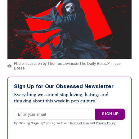
Photo Illustration by Thomas Levinson/The Daily Beast/Philippe
Bossé
Sign Up for Our Obsessed Newsletter
Everything we cannot stop loving, hating, and
thinking about this week in pop culture.
Email address
SIGN UP
By clicking "Sign Up" you agree to our
Terms of Use
and
Privacy Policy
.