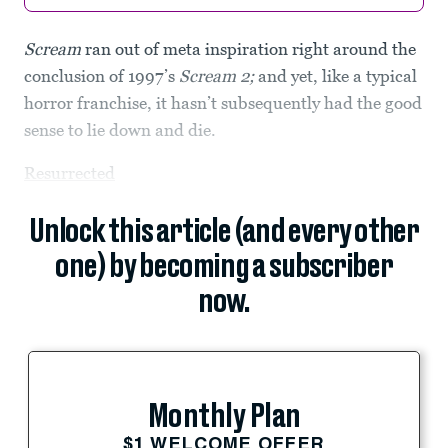
Scream
ran out of meta inspiration right around the
conclusion of 1997’s
Scream 2;
and yet, like a typical
horror franchise, it hasn’t subsequently had the good
sense to lie down and die.
Resurrected
Unlock this article (and every other
one) by becoming a subscriber
now.
Monthly Plan
$1 WELCOME OFFER