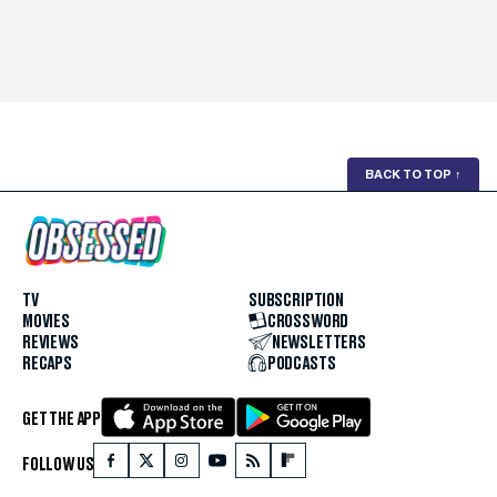
BACK TO TOP
↑
TV
SUBSCRIPTION
MOVIES
CROSSWORD
REVIEWS
NEWSLETTERS
RECAPS
PODCASTS
GET THE APP
FOLLOW US