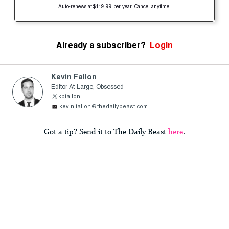
Auto-renews at $119.99 per year. Cancel anytime.
Already a subscriber?
Login
Kevin Fallon
Editor-At-Large, Obsessed
kpfallon
kevin.fallon@thedailybeast.com
Got a tip? Send it to The Daily Beast
here
.