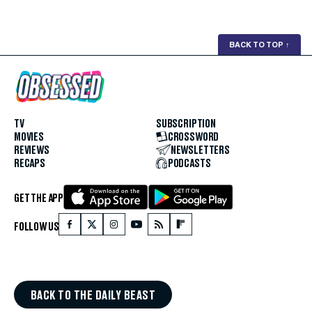
BACK TO TOP
↑
TV
SUBSCRIPTION
MOVIES
CROSSWORD
REVIEWS
NEWSLETTERS
RECAPS
PODCASTS
GET THE APP
FOLLOW US
BACK TO THE DAILY BEAST