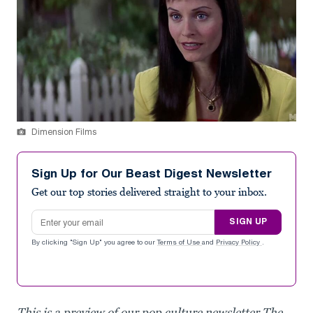
Dimension Films
Sign Up for Our Beast Digest Newsletter
Get our top stories delivered straight to your inbox.
Email address
SIGN UP
By clicking "Sign Up" you agree to our
Terms of Use
and
Privacy Policy
.
This is a preview of our pop culture newsletter The