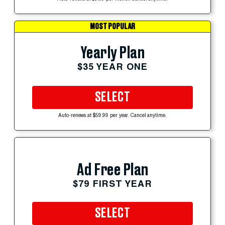
MOST POPULAR
Yearly Plan
$35 YEAR ONE
SELECT
Auto-renews at $59.99 per year. Cancel anytime.
Ad Free Plan
$79 FIRST YEAR
SELECT