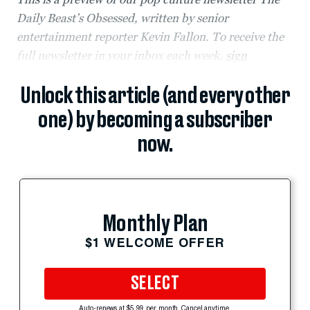
Daily Beast’s Obsessed, written by senior
entertainment reporter Kevin Fallon. To receive the
full newsletter in your inbox each week,
sign
Unlock this article (and every other
one) by becoming a subscriber
now.
Monthly Plan
$1 WELCOME OFFER
SELECT
Auto-renews at $5.99 per month. Cancel anytime.