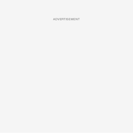
ADVERTISEMENT