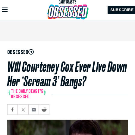
Skip to
SUBSCRIBE
Main
Content
OBSESSED
Will Courteney Cox Ever Live Down
Her ‘Scream 3’ Bangs?
THE DAILY BEAST’S
OBSESSED