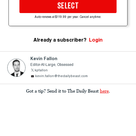
SELECT
Auto-renews at $119.99 per year. Cancel anytime.
Already a subscriber?
Login
Kevin Fallon
Editor-At-Large, Obsessed
kpfallon
kevin.fallon@thedailybeast.com
Got a tip? Send it to The Daily Beast
here
.