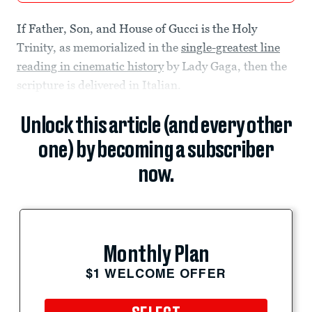
If Father, Son, and House of Gucci is the Holy
Trinity, as memorialized in the
single-greatest line
reading in cinematic history
by Lady Gaga, then the
scripture is delivered in Italian.
Unlock this article (and every other
one) by becoming a subscriber
now.
Monthly Plan
$1 WELCOME OFFER