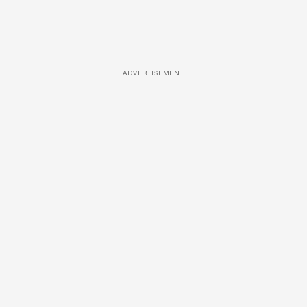
ADVERTISEMENT