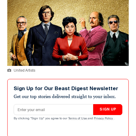
United Artists
Sign Up for Our Beast Digest Newsletter
Get our top stories delivered straight to your inbox.
Email address
SIGN UP
By clicking "Sign Up" you agree to our
Terms of Use
and
Privacy Policy
.