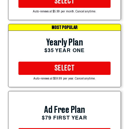
SELECT
Auto-renews at $5.99 per month. Cancel anytime.
MOST POPULAR
Yearly Plan
$35 YEAR ONE
SELECT
Auto-renews at $59.99 per year. Cancel anytime.
Ad Free Plan
$79 FIRST YEAR