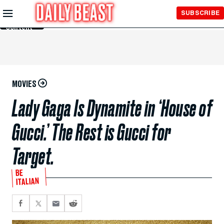
Skip to
SUBSCRIBE
Main
Content
MOVIES
Lady Gaga Is Dynamite in ‘House of
Gucci.’ The Rest is Gucci for
Target.
BE
ITALIAN