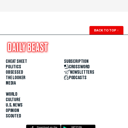
BACK TO TOP
↑
CHEAT SHEET
SUBSCRIPTION
POLITICS
CROSSWORD
OBSESSED
NEWSLETTERS
THE LOOKER
PODCASTS
MEDIA
WORLD
CULTURE
U.S. NEWS
OPINION
SCOUTED