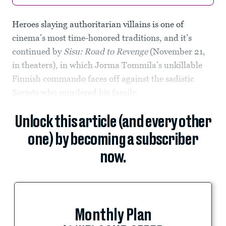
Heroes slaying authoritarian villains is one of
cinema’s most time-honored traditions, and it’s
continued by
Sisu: Road to Revenge
(November 21,
in theaters), in which Jorma Tommila’s unkillable
Finnish commando faces off against the sadistic
Soviets who murdered his family.
Unlock this article (and every other
one) by becoming a subscriber
now.
Monthly Plan