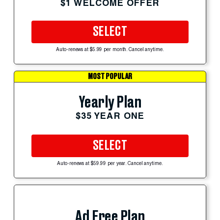
$1 WELCOME OFFER
SELECT
Auto-renews at $5.99 per month. Cancel anytime.
MOST POPULAR
Yearly Plan
$35 YEAR ONE
SELECT
Auto-renews at $59.99 per year. Cancel anytime.
Ad Free Plan