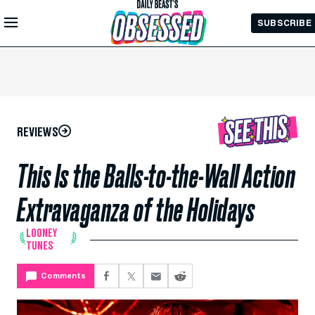
Skip to
SUBSCRIBE
Main
Content
REVIEWS
This Is the Balls-to-the-Wall Action
Extravaganza of the Holidays
LOONEY
TUNES
Comments