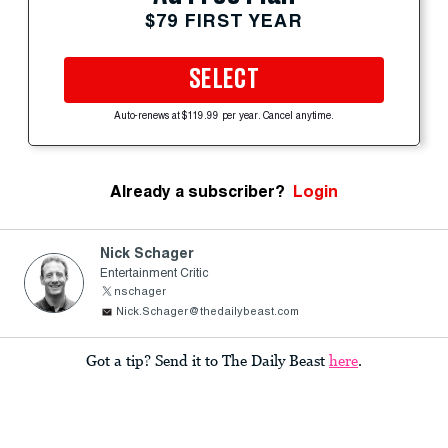
$79 FIRST YEAR
SELECT
Auto-renews at $119.99 per year. Cancel anytime.
Already a subscriber?
Login
Nick Schager
Entertainment Critic
nschager
Nick.Schager@thedailybeast.com
Got a tip? Send it to The Daily Beast
here
.