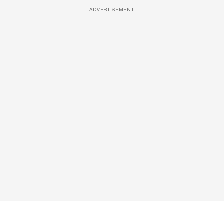
ADVERTISEMENT