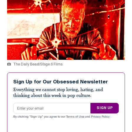
The Daily Beast/Stage 6 Films
Sign Up for Our Obsessed Newsletter
Everything we cannot stop loving, hating, and
thinking about this week in pop culture.
Email address
SIGN UP
By clicking "Sign Up" you agree to our
Terms of Use
and
Privacy Policy
.