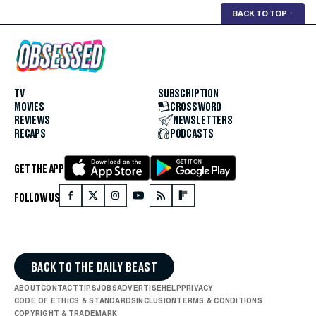
BACK TO TOP
↑
TV
SUBSCRIPTION
MOVIES
CROSSWORD
REVIEWS
NEWSLETTERS
RECAPS
PODCASTS
GET THE APP
FOLLOW US
BACK TO THE DAILY BEAST
ABOUT
CONTACT
TIPS
JOBS
ADVERTISE
HELP
PRIVACY
CODE OF ETHICS & STANDARDS
INCLUSION
TERMS & CONDITIONS
COPYRIGHT & TRADEMARK