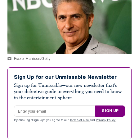
Frazer Harrison/Getty
Sign Up for our Unmissable Newsletter
Sign up for Unmissable—our new newsletter that's
your definitive guide to everything you need to know
in the entertainment-sphere.
Email address
SIGN UP
By clicking "Sign Up" you agree to our
Terms of Use
and
Privacy Policy
.