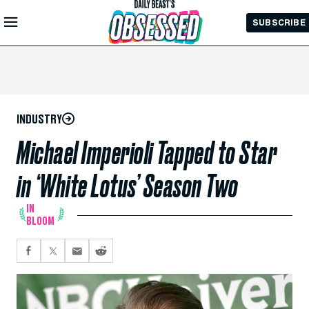
Skip to
SUBSCRIBE
Main
Content
INDUSTRY
Michael Imperioli Tapped to Star
in ‘White Lotus’ Season Two
IN
BLOOM