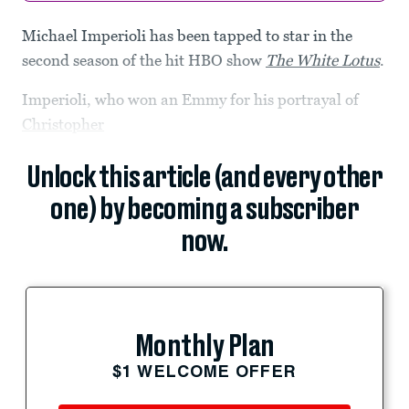
Michael Imperioli has been tapped to star in the
second season of the hit HBO show
The White Lotus
.
Imperioli, who won an Emmy for his portrayal of
Christopher
Unlock this article (and every other
one) by becoming a subscriber
now.
Monthly Plan
$1 WELCOME OFFER