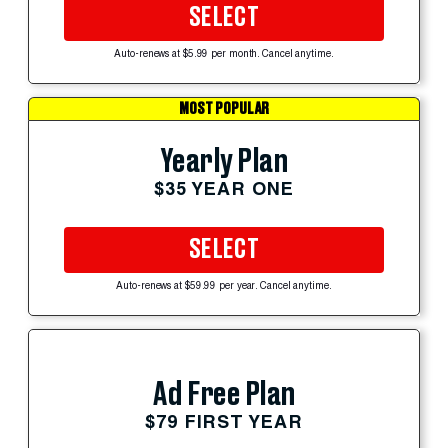
SELECT
Auto-renews at $5.99 per month. Cancel anytime.
MOST POPULAR
Yearly Plan
$35 YEAR ONE
SELECT
Auto-renews at $59.99 per year. Cancel anytime.
Ad Free Plan
$79 FIRST YEAR