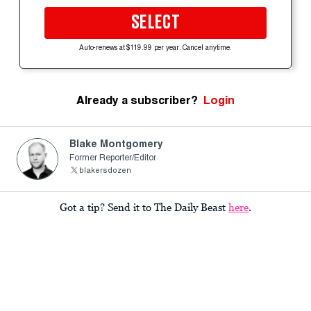
SELECT
Auto-renews at $119.99 per year. Cancel anytime.
Already a subscriber?
Login
Blake Montgomery
Former Reporter/Editor
blakersdozen
Got a tip? Send it to The Daily Beast
here
.