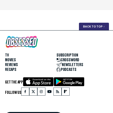
BACK TO TOP
↑
TV
SUBSCRIPTION
MOVIES
CROSSWORD
REVIEWS
NEWSLETTERS
RECAPS
PODCASTS
GET THE APP
FOLLOW US