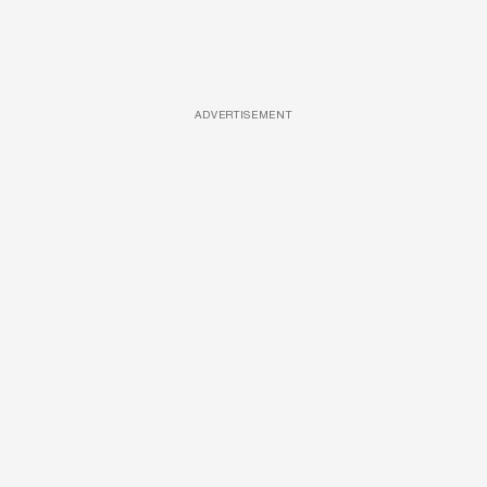
ADVERTISEMENT