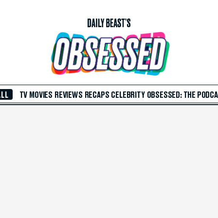
ALL
TV
MOVIES
REVIEWS
RECAPS
CELEBRITY
OBSESSED: THE PODC