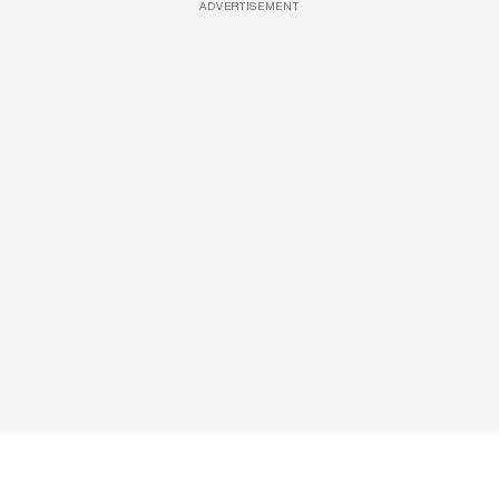
ADVERTISEMENT