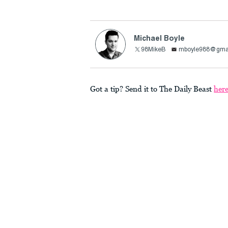
Michael Boyle
98MikeB
mboyle988@gma
Got a tip? Send it to The Daily Beast
her