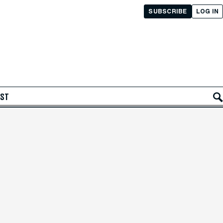
SUBSCRIBE
LOG IN
AST