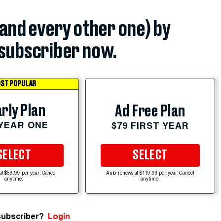
(and every other one) by
subscriber now.
ST POPULAR
rly Plan
Ad Free Plan
 YEAR ONE
$79 FIRST YEAR
SELECT
SELECT
at $59.99 per year. Cancel
Auto-renews at $119.99 per year. Cancel
anytime.
anytime.
subscriber?
Login