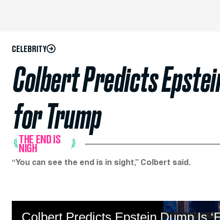
CELEBRITY
Colbert Predicts Epstei
for Trump
THE END IS
NIGH
“You can see the end is in sight,” Colbert said.
Colbert Predicts Epstein Dump Is ‘