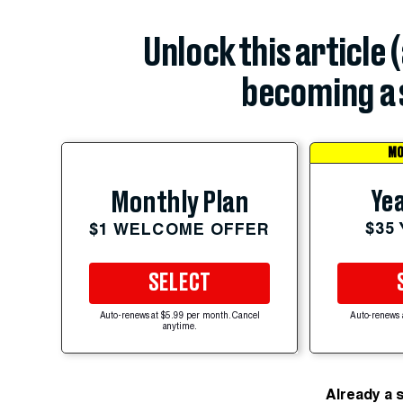
Unlock this article 
becoming a 
MO
Yea
Monthly Plan
$35
$1 WELCOME OFFER
SELECT
Auto-renews at $5.99 per month. Cancel
Auto-renews 
anytime.
Already a 