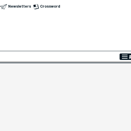
Newsletters
Crossword
Skip to Main Content