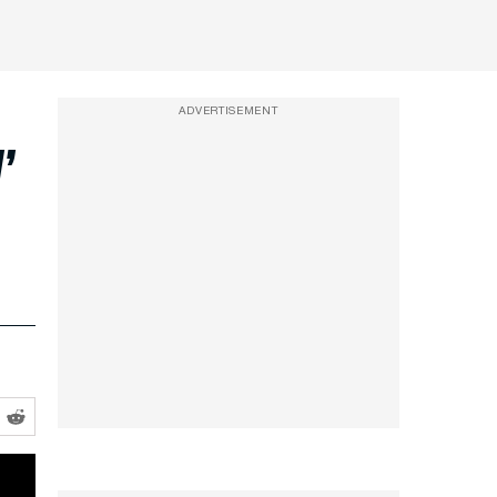
ADVERTISEMENT
’