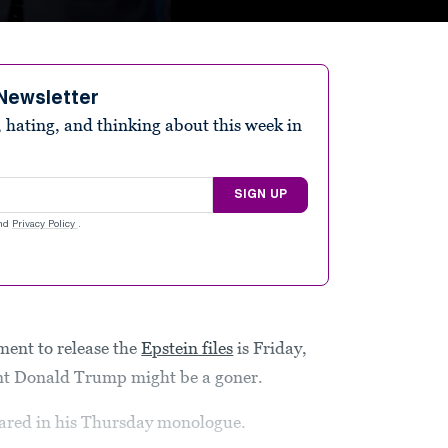
Newsletter
 hating, and thinking about this week in
SIGN UP
nd
Privacy Policy
.
ment to release the
Epstein files
is Friday,
ent Donald Trump might be a goner.
clared in his Thursday monologue.