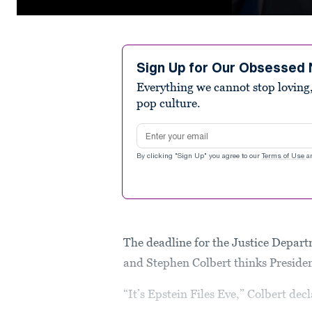
0
seconds
of
1
minute,
Sign Up for Our Obsessed 
11
Everything we cannot stop loving,
seconds
Volume
90%
pop culture.
Email address
By clicking "Sign Up" you agree to our
Terms of Use
a
The deadline for the Justice Depart
and Stephen Colbert thinks Presid
“It’s Epstein Files Eve,” Colbert de