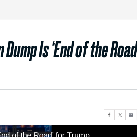
n Dump Is ‘End of the Road
End of the Road’ for Trump