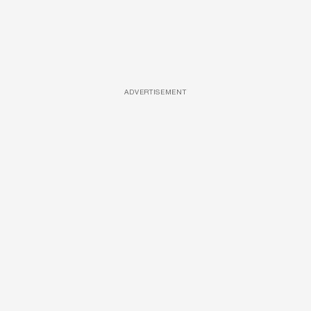
ADVERTISEMENT