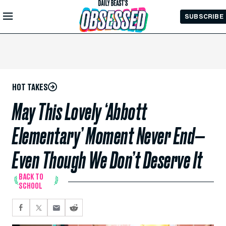
Skip to
SUBSCRIBE
Main
Content
HOT TAKES
May This Lovely ‘Abbott
Elementary’ Moment Never End—
Even Though We Don’t Deserve It
BACK TO
SCHOOL