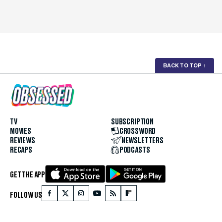
BACK TO TOP
↑
TV
SUBSCRIPTION
MOVIES
CROSSWORD
REVIEWS
NEWSLETTERS
RECAPS
PODCASTS
GET THE APP
FOLLOW US