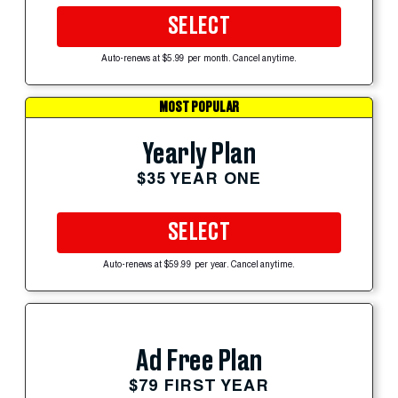
SELECT
Auto-renews at $5.99 per month. Cancel anytime.
MOST POPULAR
Yearly Plan
$35 YEAR ONE
SELECT
Auto-renews at $59.99 per year. Cancel anytime.
Ad Free Plan
$79 FIRST YEAR