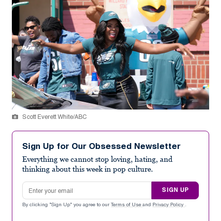
Scott Everett White/ABC
Sign Up for Our Obsessed Newsletter
Everything we cannot stop loving, hating, and
thinking about this week in pop culture.
Email address
SIGN UP
By clicking "Sign Up" you agree to our
Terms of Use
and
Privacy Policy
.