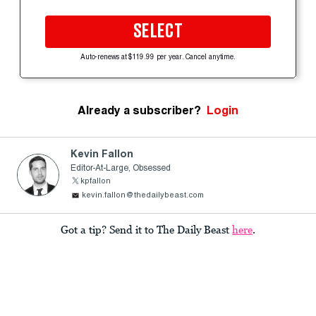
SELECT
Auto-renews at $119.99 per year. Cancel anytime.
Already a subscriber?
Login
Kevin Fallon
Editor-At-Large, Obsessed
kpfallon
kevin.fallon@thedailybeast.com
Got a tip? Send it to The Daily Beast
here
.