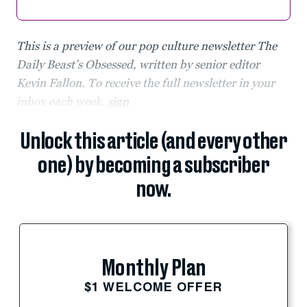
This is a preview of our pop culture newsletter The
Daily Beast’s Obsessed, written by senior editor
Kevin Fallon. To receive the full newsletter in your
inbox each week,
sign
Unlock this article (and every other
one) by becoming a subscriber
now.
Monthly Plan
$1 WELCOME OFFER