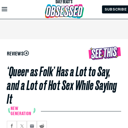
Skip to
SUBSCRIBE
Main
Content
REVIEWS
‘Queer as Folk’ Has a Lot to Say,
and a Lot of Hot Sex While Saying
It
NEW
GENERATION