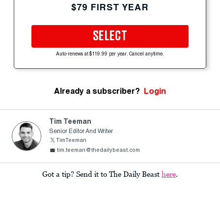
$79 FIRST YEAR
SELECT
Auto-renews at $119.99 per year. Cancel anytime.
Already a subscriber?
Login
Tim Teeman
Senior Editor And Writer
TimTeeman
tim.teeman@thedailybeast.com
Got a tip? Send it to The Daily Beast
here
.