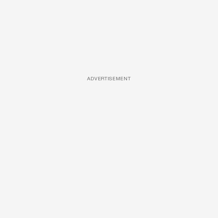
ADVERTISEMENT