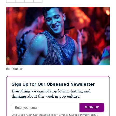
Peacock
Sign Up for Our Obsessed Newsletter
Everything we cannot stop loving, hating, and
thinking about this week in pop culture.
Email address
SIGN UP
By clicking "Sign Up" you agree to our
Terms of Use
and
Privacy Policy
.