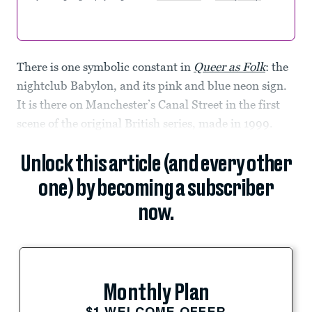
There is one symbolic constant in
Queer as Folk
: the
nightclub Babylon, and its pink and blue neon sign.
It is there on Manchester’s Canal Street in the first
scene of the original British series, made in 1999.
Unlock this article (and every other
one) by becoming a subscriber
now.
Monthly Plan
$1 WELCOME OFFER