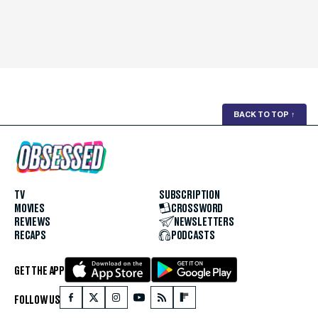
BACK TO TOP
↑
TV
SUBSCRIPTION
MOVIES
CROSSWORD
REVIEWS
NEWSLETTERS
RECAPS
PODCASTS
GET THE APP
FOLLOW US