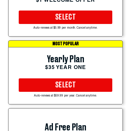
SELECT
Auto-renews at $5.99 per month. Cancel anytime.
MOST POPULAR
Yearly Plan
$35 YEAR ONE
SELECT
Auto-renews at $59.99 per year. Cancel anytime.
Ad Free Plan