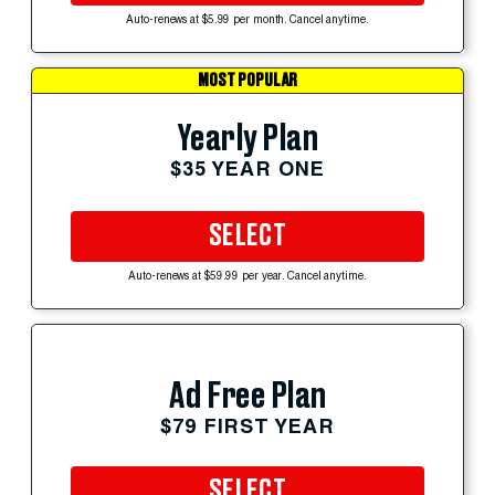
Auto-renews at $5.99 per month. Cancel anytime.
MOST POPULAR
Yearly Plan
$35 YEAR ONE
SELECT
Auto-renews at $59.99 per year. Cancel anytime.
Ad Free Plan
$79 FIRST YEAR
SELECT