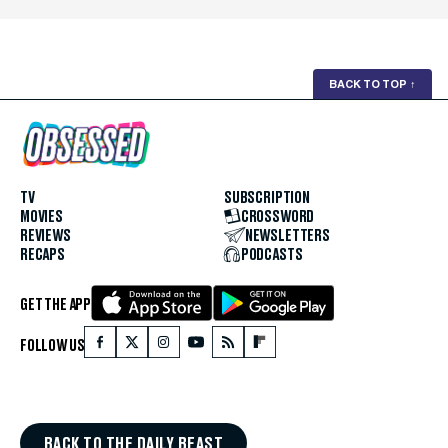
BACK TO TOP
↑
TV
SUBSCRIPTION
MOVIES
CROSSWORD
REVIEWS
NEWSLETTERS
RECAPS
PODCASTS
GET THE APP
FOLLOW US
BACK TO THE DAILY BEAST