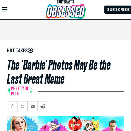
Skip to
SUBSCRIBE
Main
Content
HOT TAKES
The ‘Barbie’ Photos May Be the
Last Great Meme
PRETTY IN
PINK