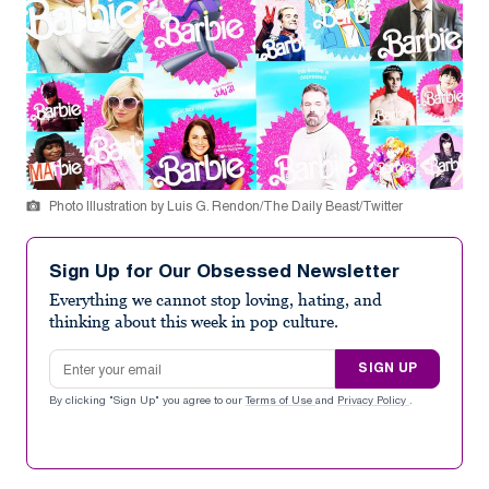
Photo Illustration by Luis G. Rendon/The Daily Beast/Twitter
Sign Up for Our Obsessed Newsletter
Everything we cannot stop loving, hating, and
thinking about this week in pop culture.
Email address
SIGN UP
By clicking "Sign Up" you agree to our
Terms of Use
and
Privacy Policy
.