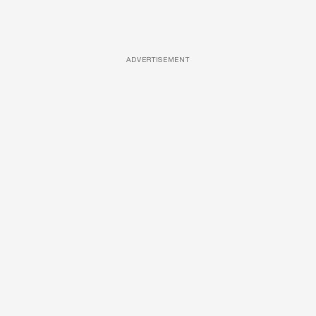
ADVERTISEMENT