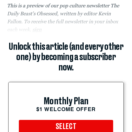
This is a preview of our pop culture newsletter The
Daily Beast’s Obsessed, written by editor Kevin
Fallon. To receive the full newsletter in your inbox
each week,
sign
Unlock this article (and every other
one) by becoming a subscriber
now.
Monthly Plan
$1 WELCOME OFFER
SELECT