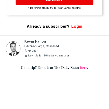
Auto-renews at $119.99 per year. Cancel anytime.
Already a subscriber?
Login
Kevin Fallon
Editor-At-Large, Obsessed
kpfallon
kevin.fallon@thedailybeast.com
Got a tip? Send it to The Daily Beast
here
.