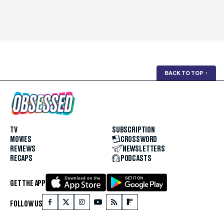
BACK TO TOP
↑
TV
SUBSCRIPTION
MOVIES
CROSSWORD
REVIEWS
NEWSLETTERS
RECAPS
PODCASTS
GET THE APP
FOLLOW US