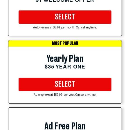
SELECT
Auto-renews at $5.99 per month. Cancel anytime.
MOST POPULAR
Yearly Plan
$35 YEAR ONE
SELECT
Auto-renews at $59.99 per year. Cancel anytime.
Ad Free Plan