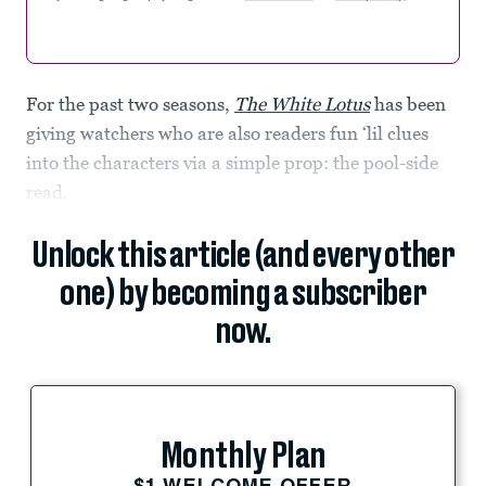
For the past two seasons,
The White Lotus
has been
giving watchers who are also readers fun ‘lil clues
into the characters via a simple prop: the pool-side
read.
Unlock this article (and every other
one) by becoming a subscriber
now.
Monthly Plan
$1 WELCOME OFFER