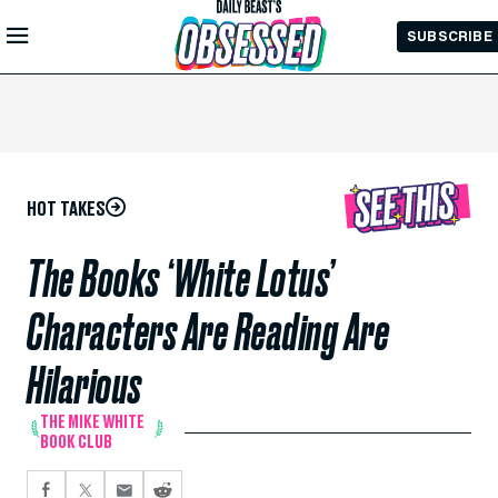
Skip to
SUBSCRIBE
Main
Content
HOT TAKES
The Books ‘White Lotus’
Characters Are Reading Are
Hilarious
THE MIKE WHITE
BOOK CLUB