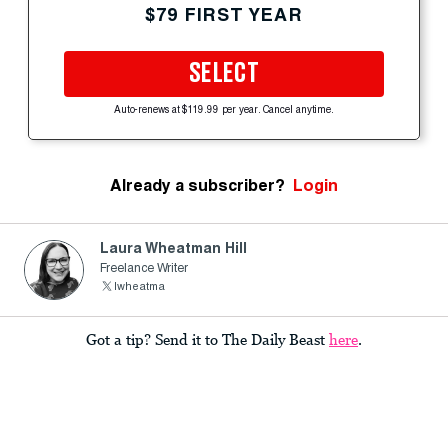
$79 FIRST YEAR
SELECT
Auto-renews at $119.99 per year. Cancel anytime.
Already a subscriber?
Login
Laura Wheatman Hill
Freelance Writer
lwheatma
Got a tip? Send it to The Daily Beast
here
.