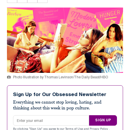
Photo Illustration by Thomas Levinson/The Daily Beast/HBO
Sign Up for Our Obsessed Newsletter
Everything we cannot stop loving, hating, and
thinking about this week in pop culture.
Email address
SIGN UP
By clicking "Sign Up" you agree to our
Terms of Use
and
Privacy Policy
.