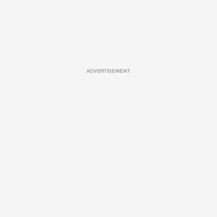
ADVERTISEMENT