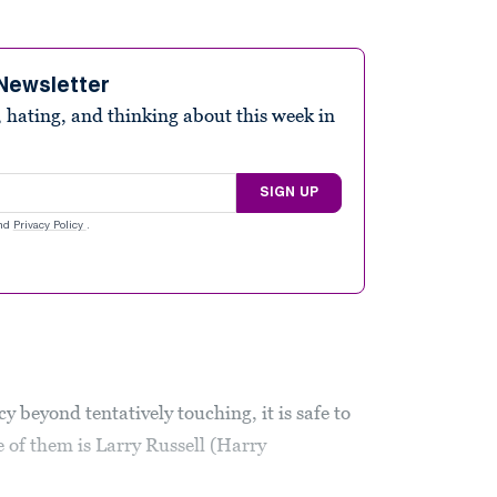
Newsletter
 hating, and thinking about this week in
SIGN UP
nd
Privacy Policy
.
acy beyond tentatively touching, it is safe to
 of them is Larry Russell (Harry