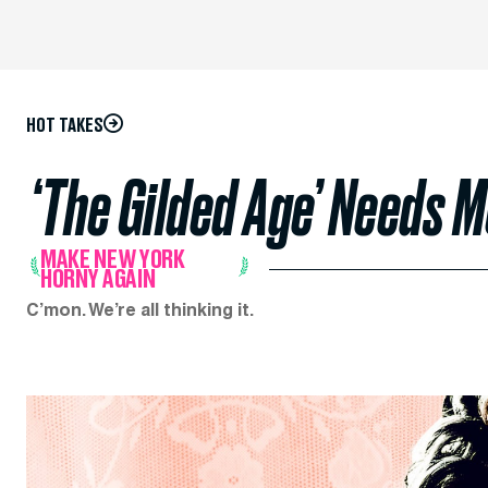
HOT TAKES
‘The Gilded Age’ Needs 
MAKE NEW YORK
HORNY AGAIN
C’mon. We’re all thinking it.