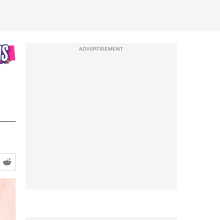
ADVERTISEMENT