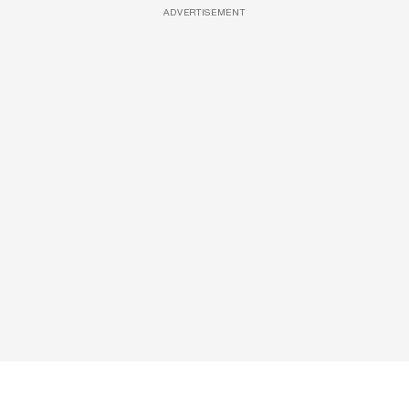
ADVERTISEMENT