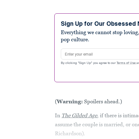
Sign Up for Our Obsessed 
Everything we cannot stop loving,
pop culture.
Email address
By clicking "Sign Up" you agree to our
Terms of Use
a
(
Warning:
Spoilers ahead.)
In
The Gilded Age
, if there is intim
assume the couple is married, or one
Richardson).