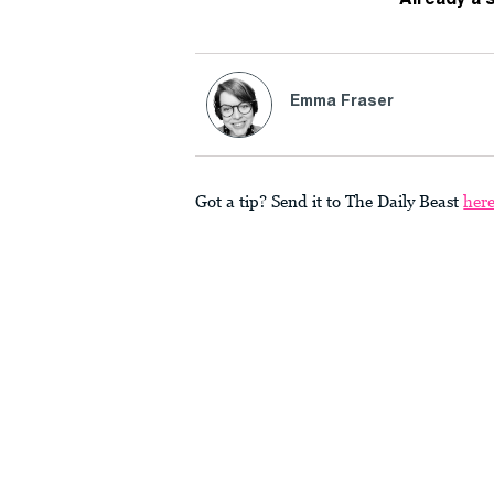
Emma Fraser
Got a tip? Send it to The Daily Beast
her