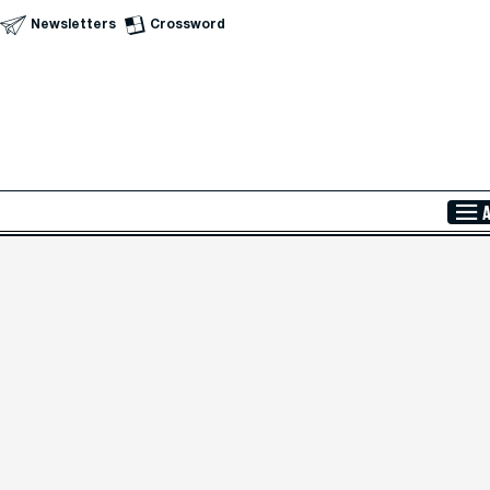
Newsletters
Crossword
Skip to Main Content