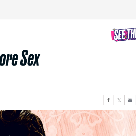
More Sex