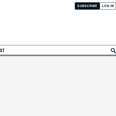
SUBSCRIBE
LOG IN
AST