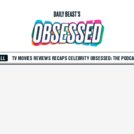
ALL
TV
MOVIES
REVIEWS
RECAPS
CELEBRITY
OBSESSED: THE PODC