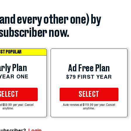
(and every other one) by
subscriber now.
ST POPULAR
rly Plan
Ad Free Plan
 YEAR ONE
$79 FIRST YEAR
SELECT
SELECT
at $59.99 per year. Cancel
Auto-renews at $119.99 per year. Cancel
anytime.
anytime.
subscriber?
Login