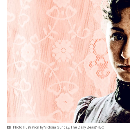
Photo Illustration by Victoria Sunday/The Daily Beast/HBO