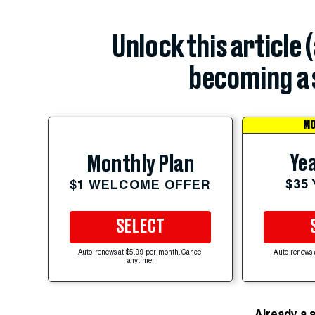
Unlock this article 
becoming a 
MO
Yea
Monthly Plan
$35
$1 WELCOME OFFER
SELECT
Auto-renews at $5.99 per month. Cancel
Auto-renews 
anytime.
Already a 