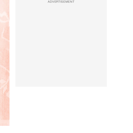
ADVERTISEMENT