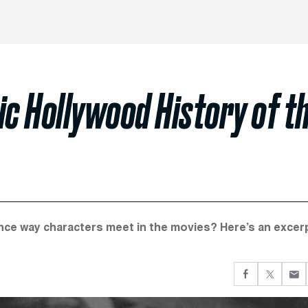
c Hollywood History of t
nce way characters meet in the movies? Here’s an excer