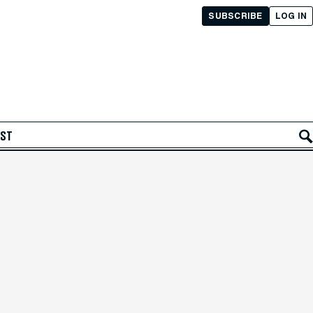
SUBSCRIBE
LOG IN
AST