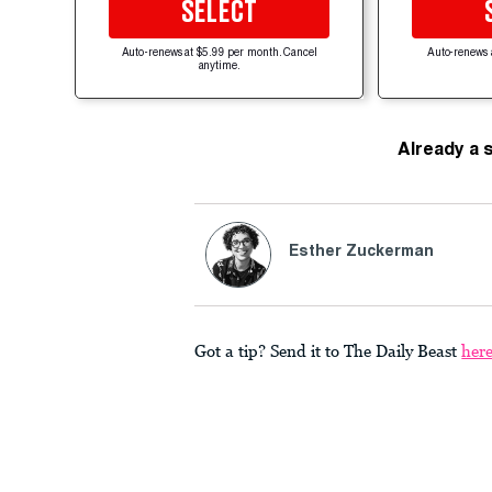
SELECT
Auto-renews at $5.99 per month. Cancel
Auto-renews 
anytime.
Already a 
Esther Zuckerman
Got a tip? Send it to The Daily Beast
her