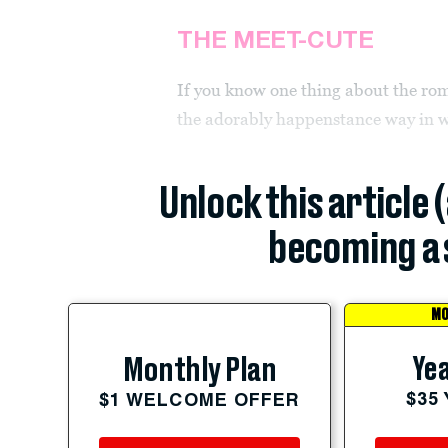
THE MEET-CUTE
If you know one thing about the r
the adorably happenstance way in w
Unlock this article 
becoming a 
MO
Yea
Monthly Plan
$35
$1 WELCOME OFFER