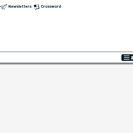
Newsletters
Crossword
Skip to Main Content