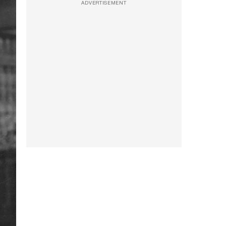
ADVERTISEMENT