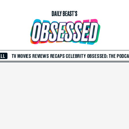
ALL
TV
MOVIES
REVIEWS
RECAPS
CELEBRITY
OBSESSED: THE PODC