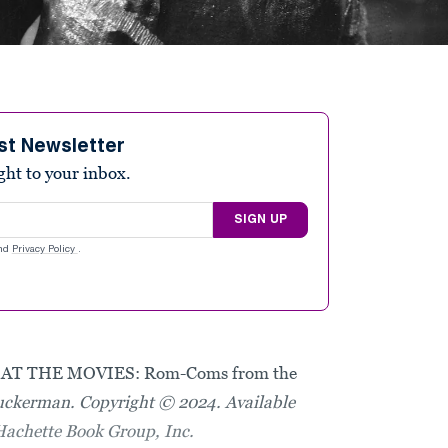
st Newsletter
ight to your inbox.
SIGN UP
nd
Privacy Policy
.
AT THE MOVIES: Rom-Coms from the
uckerman. Copyright © 2024. Available
Hachette Book Group, Inc.