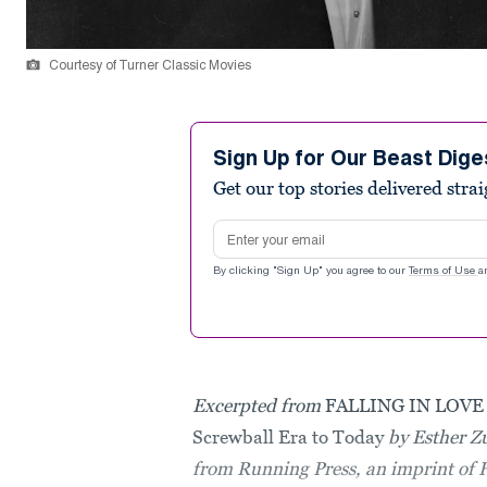
Courtesy of Turner Classic Movies
Sign Up for Our Beast Dige
Get our top stories delivered stra
Email address
By clicking "Sign Up" you agree to our
Terms of Use
a
Excerpted from
FALLING IN LOVE 
Screwball Era to Today
by Esther Z
from Running Press, an imprint of 