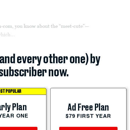
om-com, you know about the “meet-cute”—
hich...
(and every other one) by
subscriber now.
ST POPULAR
rly Plan
Ad Free Plan
 YEAR ONE
$79 FIRST YEAR