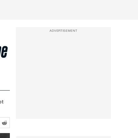
ADVERTISEMENT
he
pt