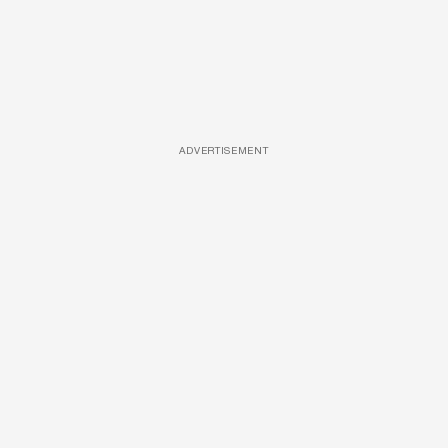
ADVERTISEMENT