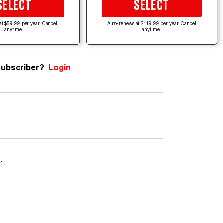
SELECT
SELECT
at $59.99 per year. Cancel
Auto-renews at $119.99 per year. Cancel
anytime.
anytime.
subscriber?
Login
e
.