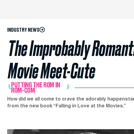
INDUSTRY NEWS
The Improbably Romanti
Movie Meet-Cute
PUTTING THE ROM IN
ROM-COM
How did we all come to crave the adorably happensta
from the new book “Falling in Love at the Movies.”