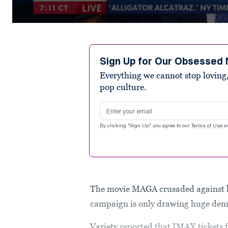
0
seconds
of
3
minutes,
Sign Up for Our Obsessed 
1
Everything we cannot stop loving,
second
Volume
90%
pop culture.
Email address
By clicking "Sign Up" you agree to our
Terms of Use
a
The movie MAGA crusaded against la
campaign is only drawing huge dem
Variety
reported that IMAX tickets 