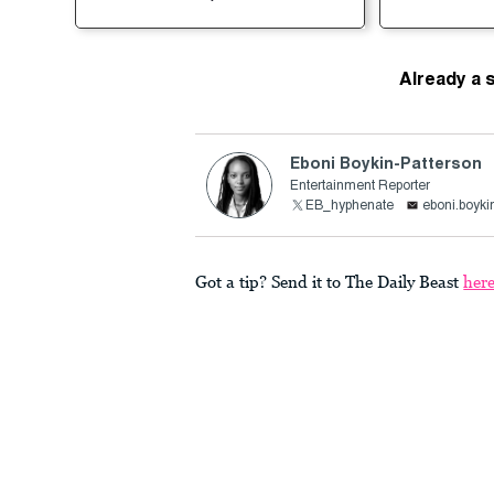
Already a 
Eboni Boykin-Patterson
Entertainment Reporter
EB_hyphenate
eboni.boyki
Got a tip? Send it to The Daily Beast
her