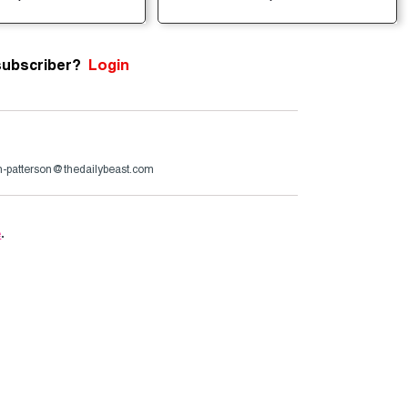
subscriber?
Login
n-patterson@thedailybeast.com
e
.