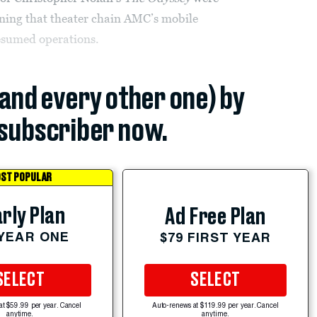
ing that theater chain AMC’s mobile
resumed operations.
(and every other one) by
subscriber now.
ST POPULAR
rly Plan
Ad Free Plan
 YEAR ONE
$79 FIRST YEAR
SELECT
SELECT
at $59.99 per year. Cancel
Auto-renews at $119.99 per year. Cancel
anytime.
anytime.