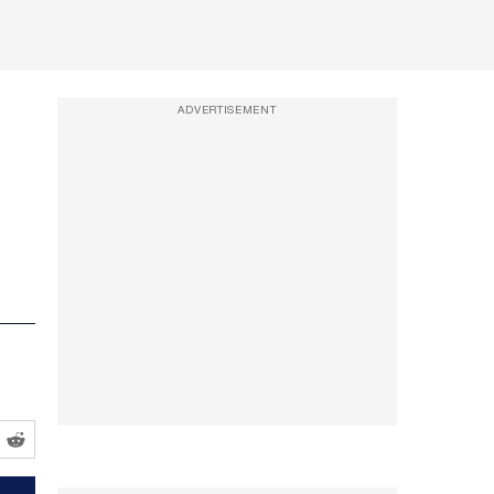
ADVERTISEMENT