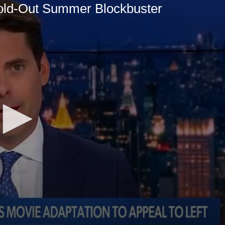
ld-Out Summer Blockbuster