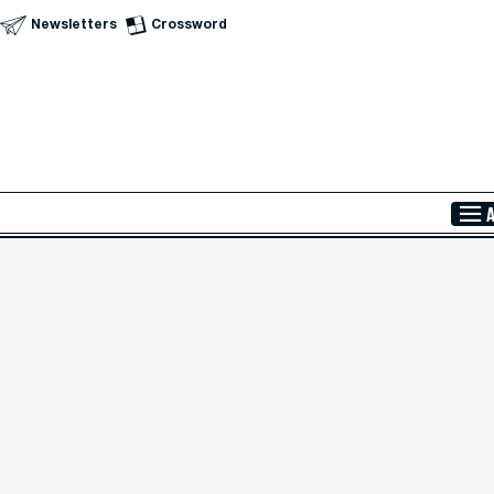
Newsletters
Crossword
Skip to Main Content