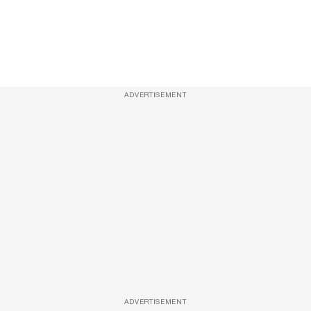
ADVERTISEMENT
ADVERTISEMENT