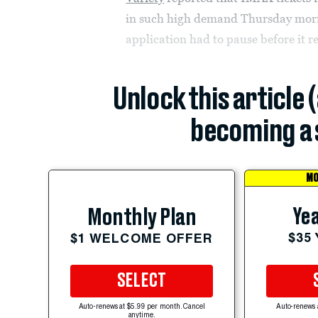
in such high demand Thursday morn
application had to pause before it 
Unlock this article 
becoming a 
MO
Yea
Monthly Plan
$35
$1 WELCOME OFFER
SELECT
Auto-renews at $5.99 per month. Cancel
Auto-renews 
anytime.