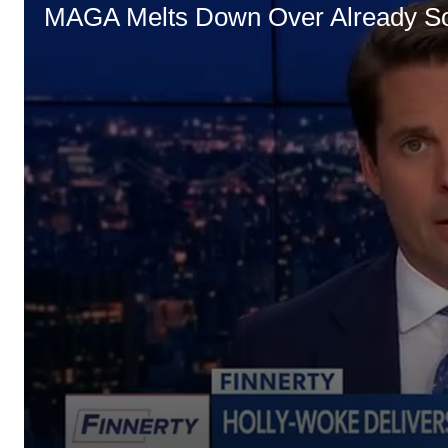
MAGA Melts Down Over Already So