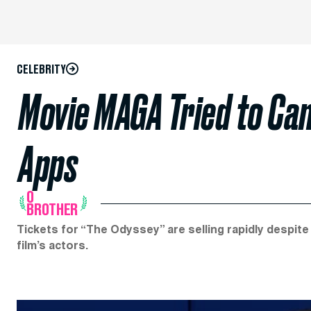
CELEBRITY
Movie MAGA Tried to Can
Apps
O
BROTHER
Tickets for “The Odyssey” are selling rapidly despi
film’s actors.