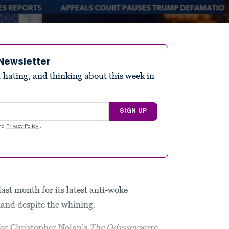
Newsletter
 hating, and thinking about this week in
SIGN UP
nd
Privacy Policy
.
st month for its latest anti-woke
and despite the whining.
for Christopher Nolan’s
The Odyssey
were