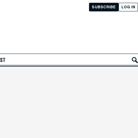
SUBSCRIBE
LOG IN
AST