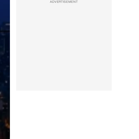
ADVERTISEMENT