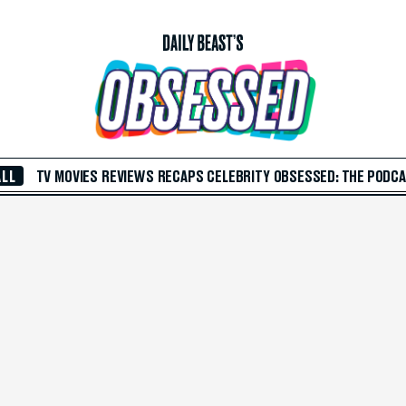
ALL
TV
MOVIES
REVIEWS
RECAPS
CELEBRITY
OBSESSED: THE PODC