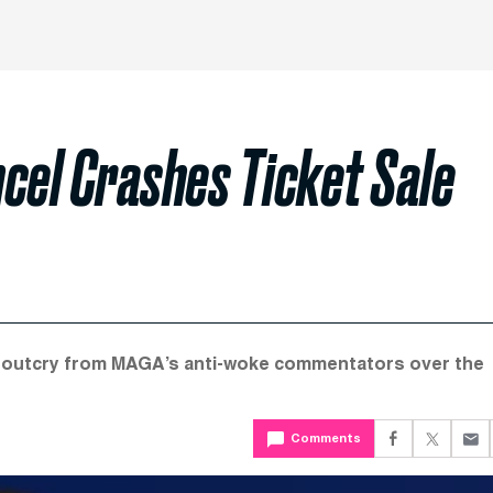
cel Crashes Ticket Sale
te outcry from MAGA’s anti-woke commentators over the
Comments