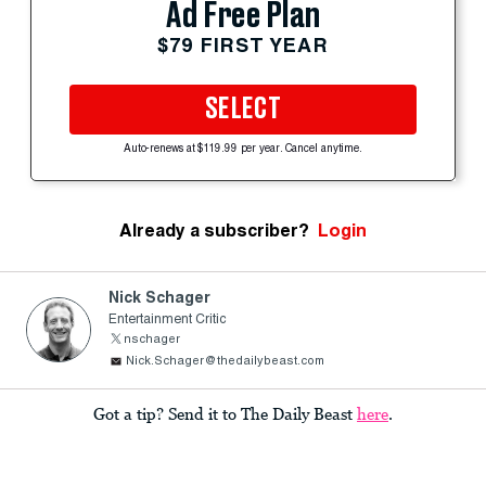
Ad Free Plan
$79 FIRST YEAR
SELECT
Auto-renews at $119.99 per year. Cancel anytime.
Already a subscriber?
Login
Nick Schager
Entertainment Critic
nschager
Nick.Schager@thedailybeast.com
Got a tip? Send it to The Daily Beast
here
.