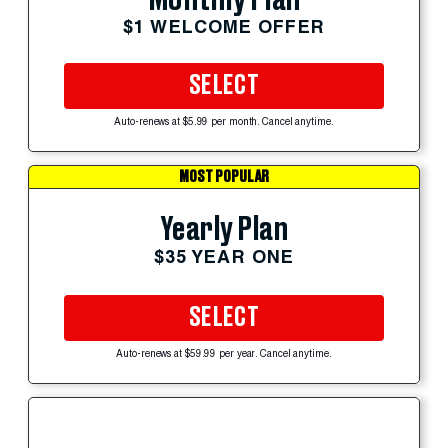
$1 WELCOME OFFER
SELECT
Auto-renews at $5.99 per month. Cancel anytime.
MOST POPULAR
Yearly Plan
$35 YEAR ONE
SELECT
Auto-renews at $59.99 per year. Cancel anytime.