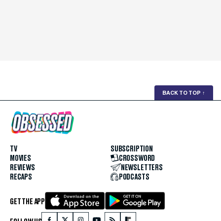
BACK TO TOP
↑
TV
SUBSCRIPTION
MOVIES
CROSSWORD
REVIEWS
NEWSLETTERS
RECAPS
PODCASTS
GET THE APP