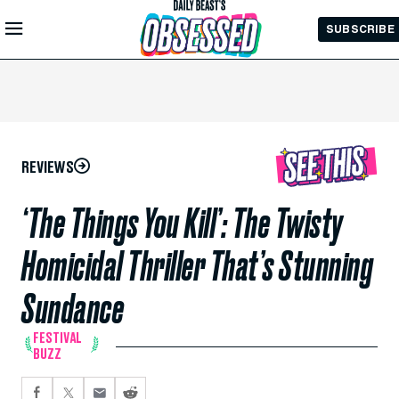
Skip to
SUBSCRIBE
Main
Content
REVIEWS
‘The Things You Kill’: The Twisty
Homicidal Thriller That’s Stunning
Sundance
FESTIVAL
BUZZ