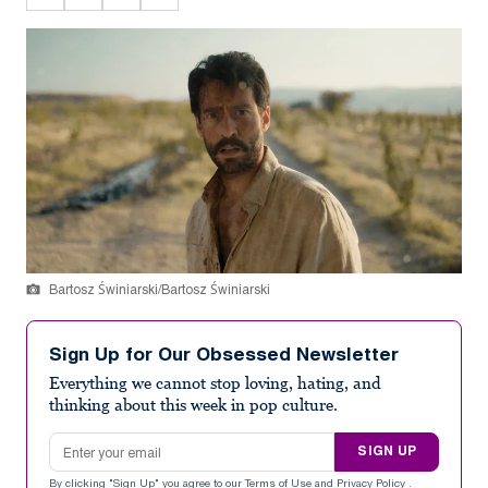
Bartosz Świniarski/Bartosz Świniarski
Sign Up for Our Obsessed Newsletter
Everything we cannot stop loving, hating, and
thinking about this week in pop culture.
Email address
SIGN UP
By clicking "Sign Up" you agree to our
Terms of Use
and
Privacy Policy
.