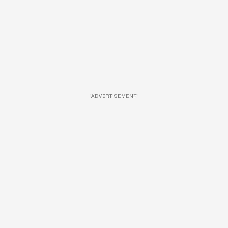
ADVERTISEMENT