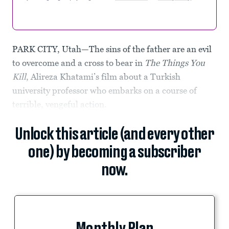
PARK CITY, Utah—The sins of the father are an evil
to overcome and a cross to bear in
The Things You
Kill
, Alireza Khatami’s film about a Turkish
university professor who embarks on a course of
terrible, vengeful action.
Unlock this article (and every other
one) by becoming a subscriber
now.
Monthly Plan