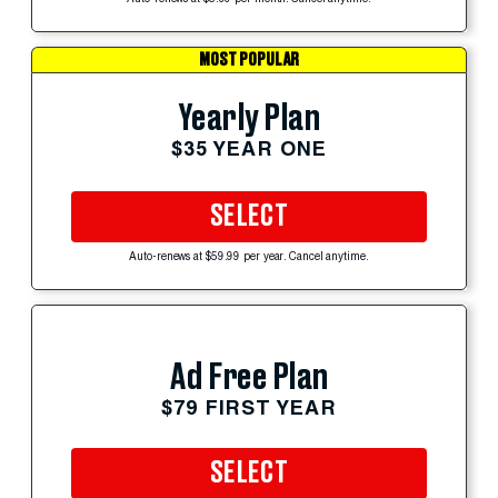
MOST POPULAR
Yearly Plan
$35 YEAR ONE
SELECT
Auto-renews at $59.99 per year. Cancel anytime.
Ad Free Plan
$79 FIRST YEAR
SELECT