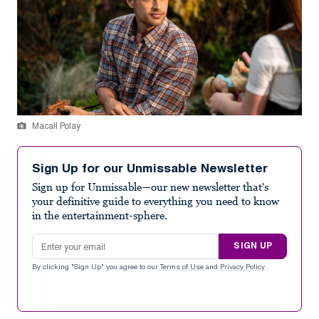
Macall Polay
Sign Up for our Unmissable Newsletter
Sign up for Unmissable—our new newsletter that's
your definitive guide to everything you need to know
in the entertainment-sphere.
Email address
SIGN UP
By clicking "Sign Up" you agree to our
Terms of Use
and
Privacy Policy
.