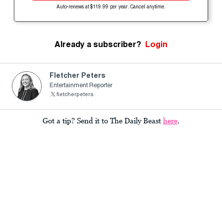
Auto-renews at $119.99 per year. Cancel anytime.
Already a subscriber?
Login
Fletcher Peters
Entertainment Reporter
fietcherpeters
Got a tip? Send it to The Daily Beast
here
.