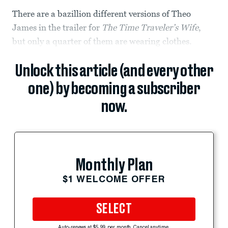
There are a bazillion different versions of Theo
James in the trailer for
The Time Traveler’s Wife
,
but only a quarter of them are wearing clothes.
Unlock this article (and every other
one) by becoming a subscriber
now.
Monthly Plan
$1 WELCOME OFFER
SELECT
Auto-renews at $5.99 per month. Cancel anytime.