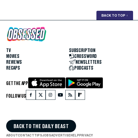
BACK TO TOP
↑
TV
SUBSCRIPTION
MOVIES
CROSSWORD
REVIEWS
NEWSLETTERS
RECAPS
PODCASTS
GET THE APP
FOLLOW US
BACK TO THE DAILY BEAST
ABOUT
CONTACT
TIPS
JOBS
ADVERTISE
HELP
PRIVACY