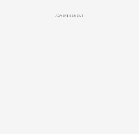
ADVERTISEMENT