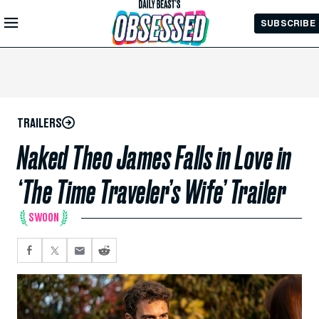
Skip to
SUBSCRIBE
Main
Content
TRAILERS
Naked Theo James Falls in Love in
‘The Time Traveler’s Wife’ Trailer
SWOON