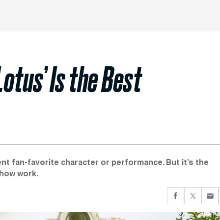
Lotus’ Is the Best
nt fan-favorite character or performance. But it’s the
show work.