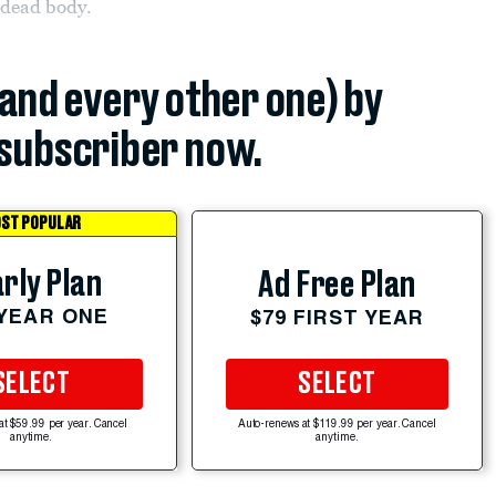
 dead body.
(and every other one) by
subscriber now.
ST POPULAR
rly Plan
Ad Free Plan
 YEAR ONE
$79 FIRST YEAR
SELECT
SELECT
at $59.99 per year. Cancel
Auto-renews at $119.99 per year. Cancel
anytime.
anytime.