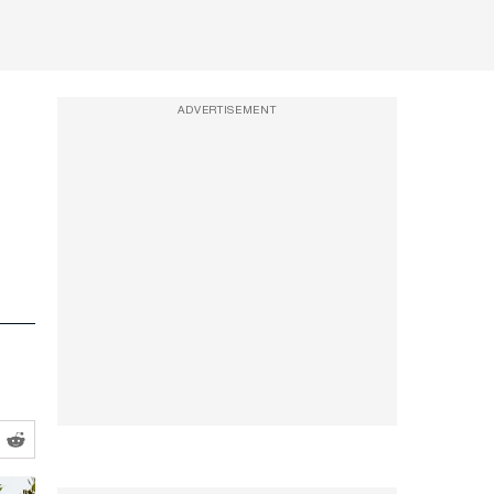
ADVERTISEMENT