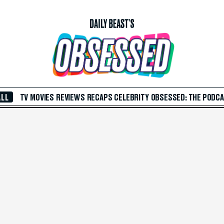
ALL
TV
MOVIES
REVIEWS
RECAPS
CELEBRITY
OBSESSED: THE PODC