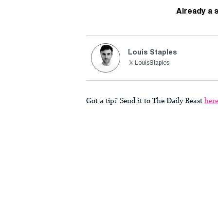
Already a 
Louis Staples
LouisStaples
Got a tip? Send it to The Daily Beast
her