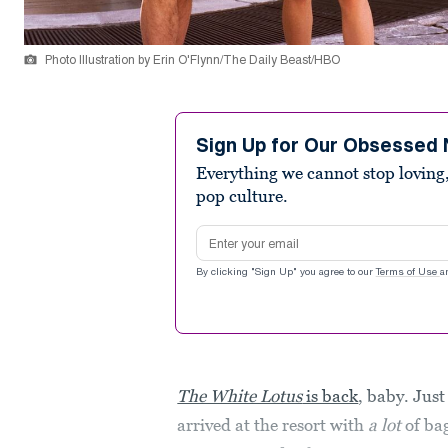
Photo Illustration by Erin O'Flynn/The Daily Beast/HBO
Sign Up for Our Obsessed 
Everything we cannot stop loving,
pop culture.
Email address
By clicking "Sign Up" you agree to our
Terms of Use
a
The White Lotus
is back
, baby. Just
arrived at the resort with
a lot
of ba