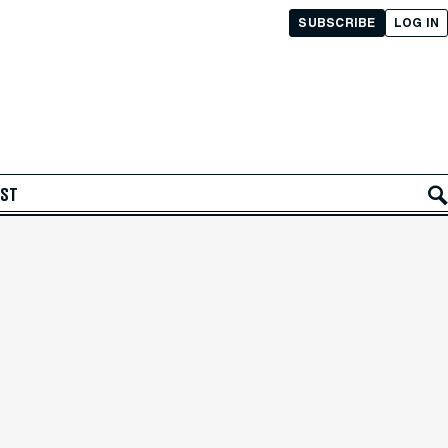
SUBSCRIBE
LOG IN
AST