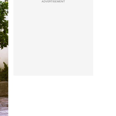
ADVERTISEMENT