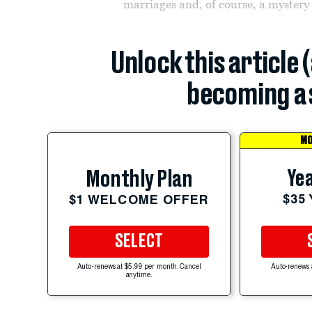
marriages and, of course, a mystery
Unlock this article 
becoming a 
MO
Yea
Monthly Plan
$35
$1 WELCOME OFFER
SELECT
Auto-renews at $5.99 per month. Cancel
Auto-renews 
anytime.