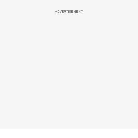
ADVERTISEMENT