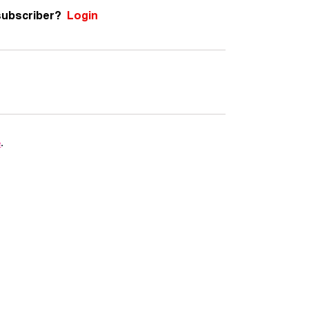
subscriber?
Login
e
.