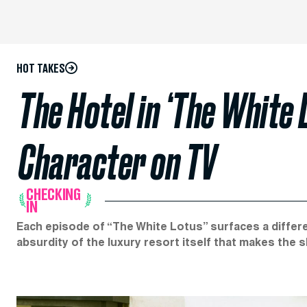
HOT TAKES
The Hotel in ‘The White 
Character on TV
CHECKING
IN
Each episode of “The White Lotus” surfaces a differe
absurdity of the luxury resort itself that makes the 