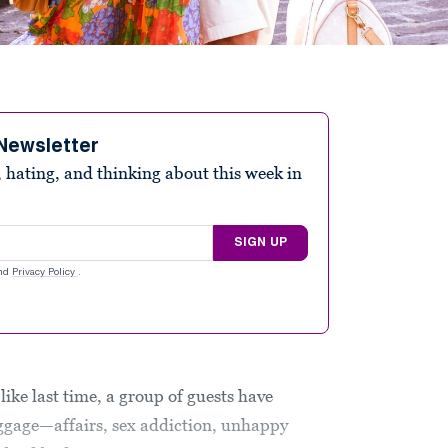
Newsletter
 hating, and thinking about this week in
SIGN UP
nd
Privacy Policy
.
 like last time, a group of guests have
ggage—affairs, sex addiction, unhappy