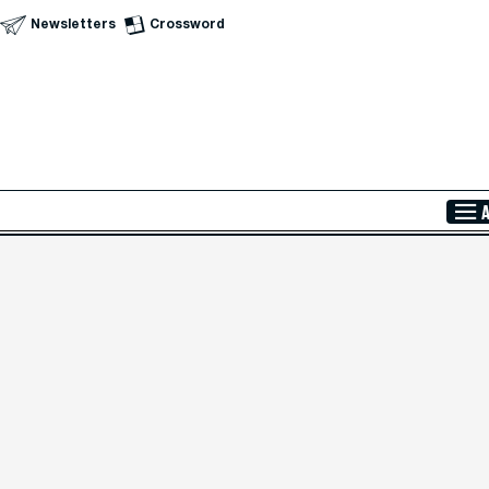
Newsletters
Crossword
Skip to Main Content