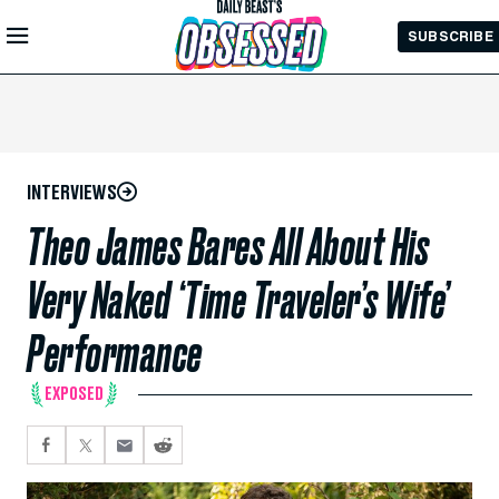
Skip to
SUBSCRIBE
Main
Content
INTERVIEWS
Theo James Bares All About His
Very Naked ‘Time Traveler’s Wife’
Performance
EXPOSED