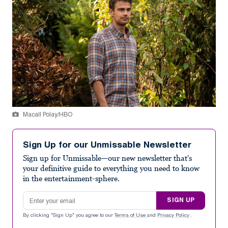
Macall Polay/HBO
Sign Up for our Unmissable Newsletter
Sign up for Unmissable—our new newsletter that's
your definitive guide to everything you need to know
in the entertainment-sphere.
Email address
SIGN UP
By clicking "Sign Up" you agree to our
Terms of Use
and
Privacy Policy
.