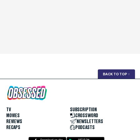
BACK TO TOP
↑
TV
SUBSCRIPTION
MOVIES
CROSSWORD
REVIEWS
NEWSLETTERS
RECAPS
PODCASTS