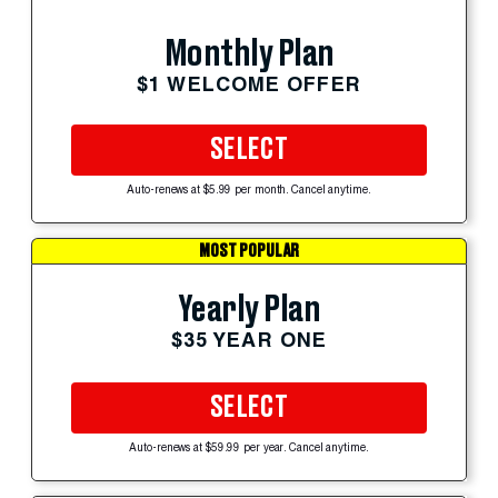
Monthly Plan
$1 WELCOME OFFER
SELECT
Auto-renews at $5.99 per month. Cancel anytime.
MOST POPULAR
Yearly Plan
$35 YEAR ONE
SELECT
Auto-renews at $59.99 per year. Cancel anytime.