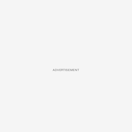
ADVERTISEMENT