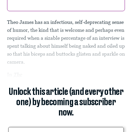
Theo James has an infectious, self-deprecating sense
of humor, the kind that is welcome and perhaps even
required when a sizable percentage of an interview is
spent talking about himself being naked and oiled up
so that his biceps and buttocks glisten and sparkle on
camera.
In
The
Unlock this article (and every other
one) by becoming a subscriber
now.