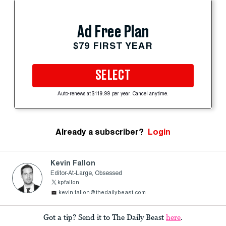
Ad Free Plan
$79 FIRST YEAR
SELECT
Auto-renews at $119.99 per year. Cancel anytime.
Already a subscriber?
Login
Kevin Fallon
Editor-At-Large, Obsessed
kpfallon
kevin.fallon@thedailybeast.com
Got a tip? Send it to The Daily Beast
here
.