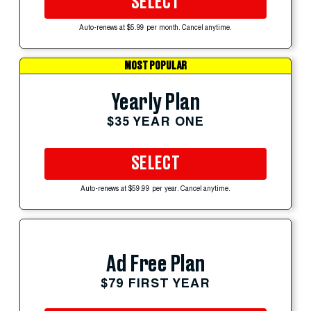
SELECT
Auto-renews at $5.99 per month. Cancel anytime.
MOST POPULAR
Yearly Plan
$35 YEAR ONE
SELECT
Auto-renews at $59.99 per year. Cancel anytime.
Ad Free Plan
$79 FIRST YEAR