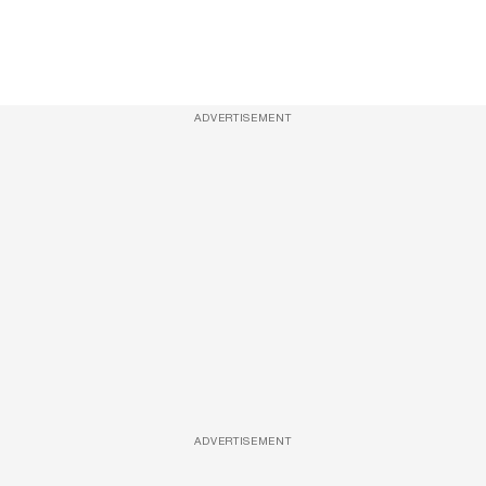
ADVERTISEMENT
ADVERTISEMENT