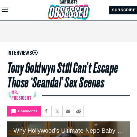
Skip to
SUBSCRIBE
Main
Content
INTERVIEWS
Tony Goldwyn Still Can’t Escape
Those ‘Scandal’ Sex Scenes
MR.
PRESIDENT
Comments
Why Hollywood’s Ultimate Nepo Baby Embraces the Hate