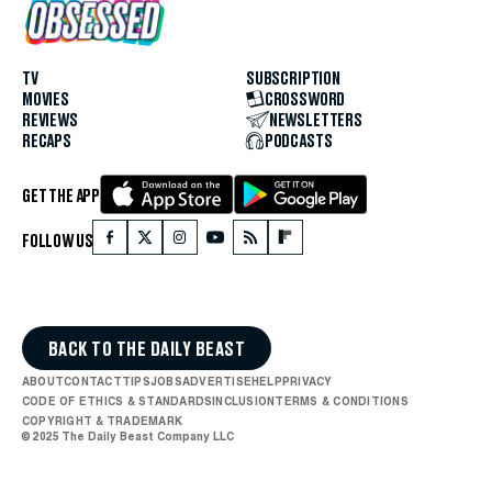
TV
SUBSCRIPTION
MOVIES
CROSSWORD
REVIEWS
NEWSLETTERS
RECAPS
PODCASTS
GET THE APP
FOLLOW US
BACK TO THE DAILY BEAST
ABOUT
CONTACT
TIPS
JOBS
ADVERTISE
HELP
PRIVACY
CODE OF ETHICS & STANDARDS
INCLUSION
TERMS & CONDITIONS
COPYRIGHT & TRADEMARK
© 2025 The Daily Beast Company LLC