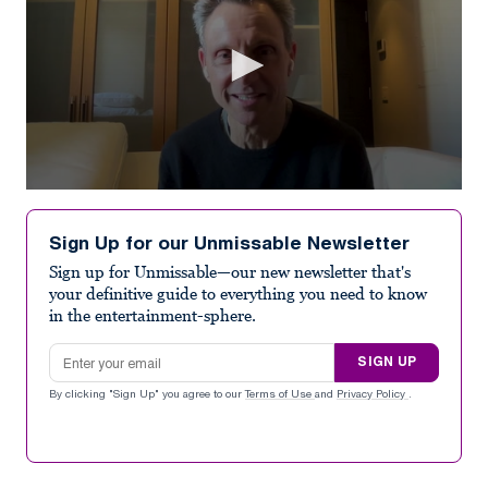
0
seconds
of
Sign Up for our Unmissable Newsletter
7
minutes,
Sign up for Unmissable—our new newsletter that's
1
your definitive guide to everything you need to know
second
in the entertainment-sphere.
Email address
SIGN UP
By clicking "Sign Up" you agree to our
Terms of Use
and
Privacy Policy
.