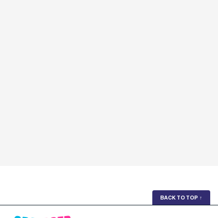
BACK TO TOP
↑