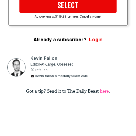
SELECT
Auto-renews at $119.99 per year. Cancel anytime.
Already a subscriber?
Login
Kevin Fallon
Editor-At-Large, Obsessed
kpfallon
kevin.fallon@thedailybeast.com
Got a tip? Send it to The Daily Beast
here
.