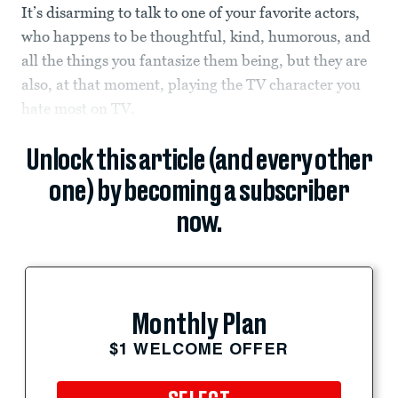
It’s disarming to talk to one of your favorite actors,
who happens to be thoughtful, kind, humorous, and
all the things you fantasize them being, but they are
also, at that moment, playing the TV character you
hate most on TV.
Unlock this article (and every other
one) by becoming a subscriber
now.
Monthly Plan
$1 WELCOME OFFER