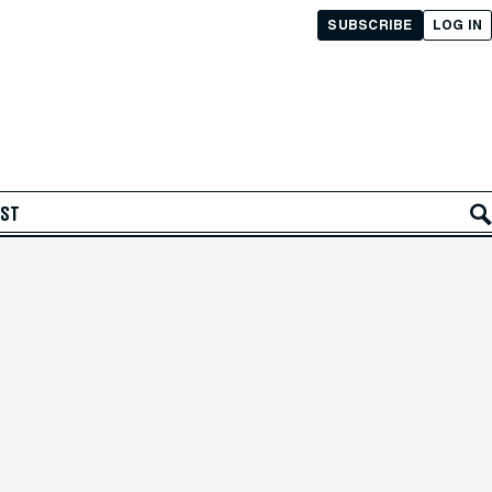
SUBSCRIBE
LOG IN
AST