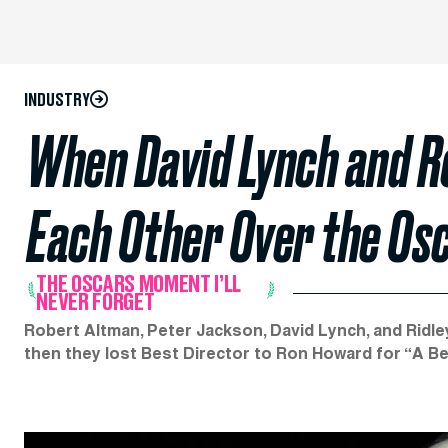
INDUSTRY
When David Lynch and R
Each Other Over the Osc
THE OSCARS MOMENT I’LL
NEVER FORGET
Robert Altman, Peter Jackson, David Lynch, and Ridley
then they lost Best Director to Ron Howard for “A Bea