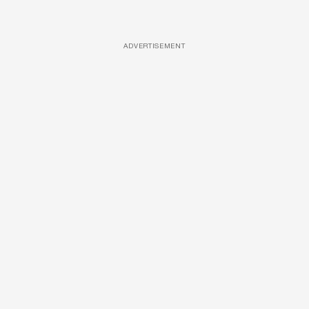
ADVERTISEMENT