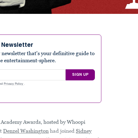
e Newsletter
ewsletter that's your definitive guide to
he entertainment-sphere.
SIGN UP
nd
Privacy Policy
.
h Academy Awards, hosted by Whoopi
at
Denzel Washington
had joined
Sidney