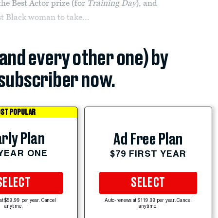
the Best Actor prize (for
Training Day
), and
st Black woman to take...
(and every other one) by
subscriber now.
ST POPULAR
rly Plan
Ad Free Plan
 YEAR ONE
$79 FIRST YEAR
SELECT
SELECT
at $59.99 per year. Cancel
Auto-renews at $119.99 per year. Cancel
anytime.
anytime.