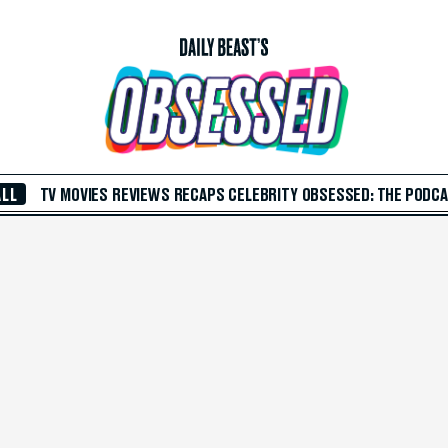
ALL
TV
MOVIES
REVIEWS
RECAPS
CELEBRITY
OBSESSED: THE PODC