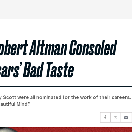
obert Altman Consoled
ars’ Bad Taste
 Scott were all nominated for the work of their careers.
utiful Mind.”