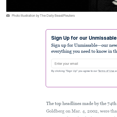
Photo Illustration by The Daily Beast/Reuters
Sign Up for our Unmissabl
Sign up for Unmissable—our new n
everything you need to know in t
Email address
By clicking "Sign Up" you agree to our
Terms of Use
a
The top headlines made by the 74t
Goldberg on Mar. 4, 2002, were th