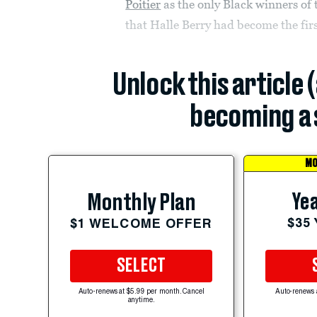
Poitier
as the only Black winners of 
that Halle Berry had become the fir
Unlock this article 
becoming a 
MO
Yea
Monthly Plan
$35
$1 WELCOME OFFER
SELECT
Auto-renews at $5.99 per month. Cancel
Auto-renews 
anytime.