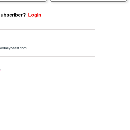
subscriber?
Login
edailybeast.com
e
.