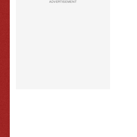
ADVERTISEMENT