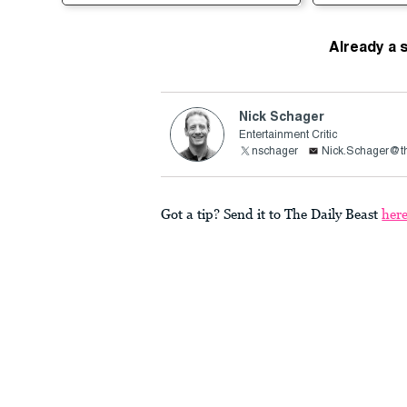
Already a 
Nick Schager
Entertainment Critic
nschager
Nick.Schager@th
Got a tip? Send it to The Daily Beast
her