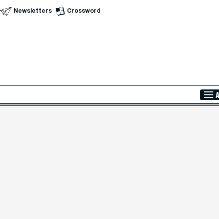
Newsletters
Crossword
Skip to Main Content