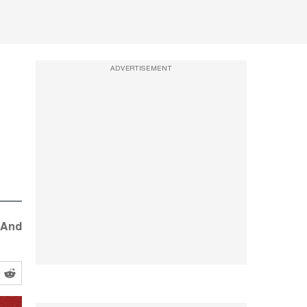
ADVERTISEMENT
 And