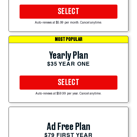
SELECT
Auto-renews at $5.99 per month. Cancel anytime.
MOST POPULAR
Yearly Plan
$35 YEAR ONE
SELECT
Auto-renews at $59.99 per year. Cancel anytime.
Ad Free Plan
$79 FIRST YEAR