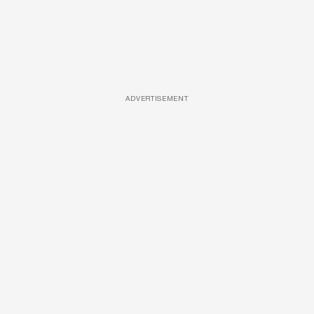
ADVERTISEMENT