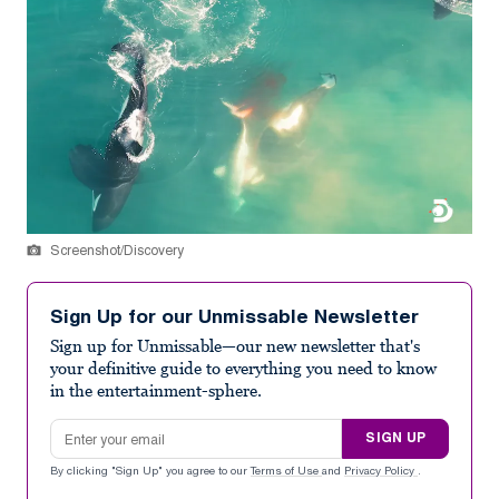
Screenshot/Discovery
Sign Up for our Unmissable Newsletter
Sign up for Unmissable—our new newsletter that's
your definitive guide to everything you need to know
in the entertainment-sphere.
Email address
SIGN UP
By clicking "Sign Up" you agree to our
Terms of Use
and
Privacy Policy
.