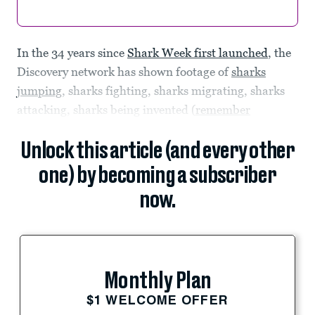
In the 34 years since
Shark Week first launched
, the
Discovery network has shown footage of
sharks
jumping
, sharks fighting, sharks migrating, sharks
attacking, sharks being invented (
remember
Unlock this article (and every other
one) by becoming a subscriber
now.
Monthly Plan
$1 WELCOME OFFER