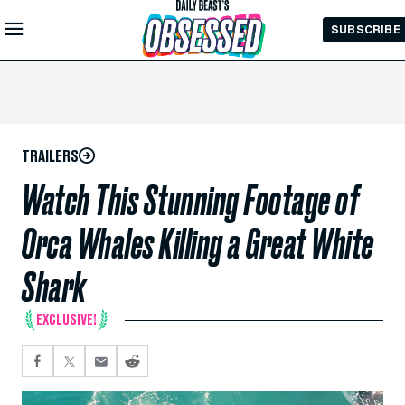
Skip to
SUBSCRIBE
Main
Content
TRAILERS
Watch This Stunning Footage of
Orca Whales Killing a Great White
Shark
EXCLUSIVE!