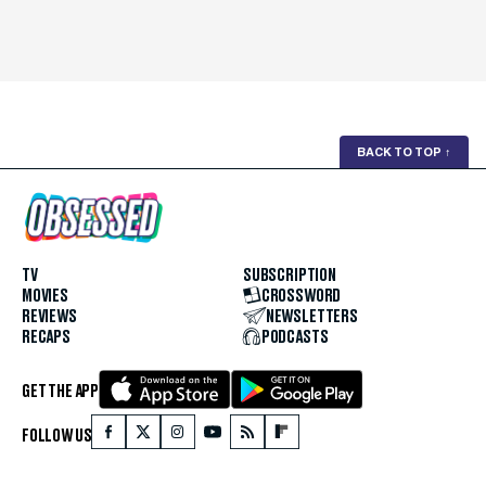
BACK TO TOP
↑
TV
SUBSCRIPTION
MOVIES
CROSSWORD
REVIEWS
NEWSLETTERS
RECAPS
PODCASTS
GET THE APP
FOLLOW US