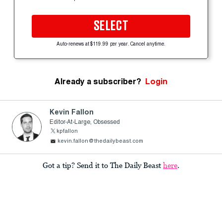
SELECT
Auto-renews at $119.99 per year. Cancel anytime.
Already a subscriber?
Login
Kevin Fallon
Editor-At-Large, Obsessed
kpfallon
kevin.fallon@thedailybeast.com
Got a tip? Send it to The Daily Beast
here
.