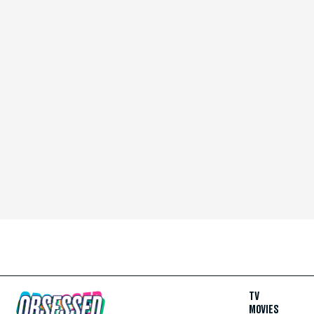
TV
MOVIES