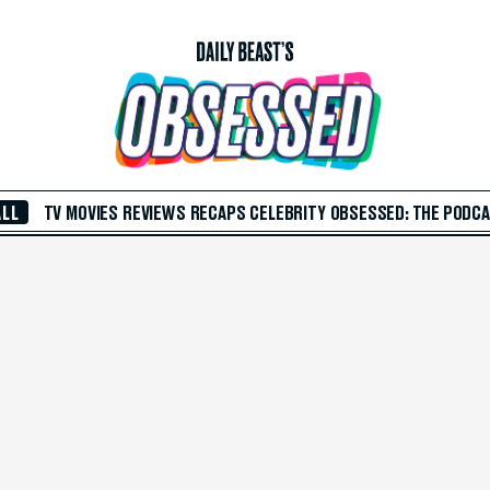
ALL
TV
MOVIES
REVIEWS
RECAPS
CELEBRITY
OBSESSED: THE PODC