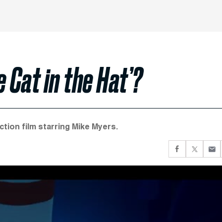
 Cat in the Hat’?
ction film starring Mike Myers.