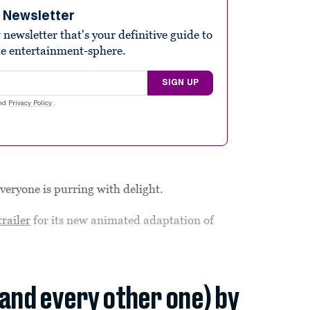
e Newsletter
ewsletter that's your definitive guide to
he entertainment-sphere.
SIGN UP
nd
Privacy Policy
.
everyone is purring with delight.
 trailer
for its new animated adaptation of
(and every other one) by