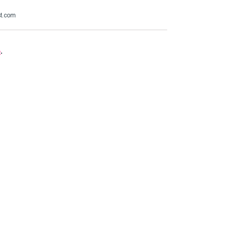
st.com
e
.