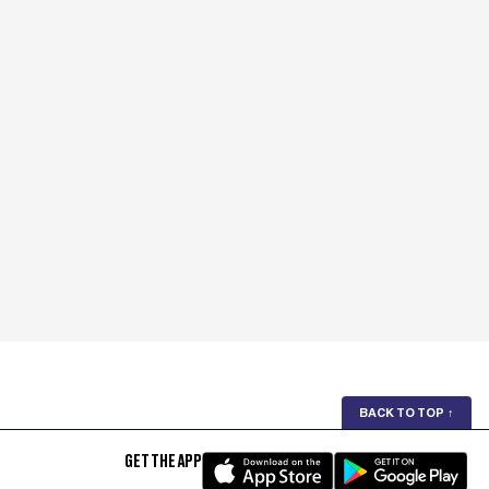
BACK TO TOP
↑
GET THE APP