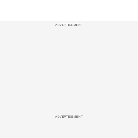
ADVERTISEMENT
ADVERTISEMENT