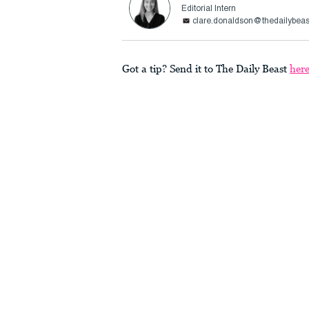
Editorial Intern
clare.donaldson@thedailybea
Got a tip? Send it to The Daily Beast
her