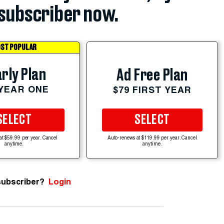
subscriber now.
ST POPULAR
rly Plan
Ad Free Plan
 YEAR ONE
$79 FIRST YEAR
SELECT
SELECT
at $59.99 per year. Cancel
Auto-renews at $119.99 per year. Cancel
anytime.
anytime.
subscriber?
Login