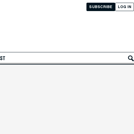
SUBSCRIBE
LOG IN
AST