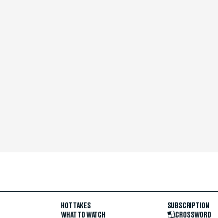
HOT TAKES
SUBSCRIPTION
WHAT TO WATCH
CROSSWORD