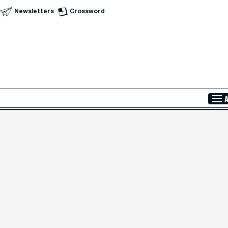
Newsletters
Crossword
Skip to Main Content