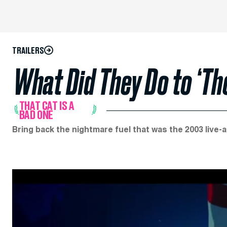
TRAILERS
What Did They Do to ‘The
THAT CAT IS A
BAD ONE
Bring back the nightmare fuel that was the 2003 live-a