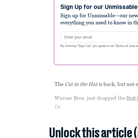
2
minutes,
Sign Up for our Unmissabl
13
Sign up for Unmissable—our new n
seconds
Volume
90%
everything you need to know in t
Email address
By clicking "Sign Up" you agree to our
Terms of Use
a
The
Cat in the Hat
is back, but not 
Warner Bros. just dropped the
first
Dr.
Unlock this article 