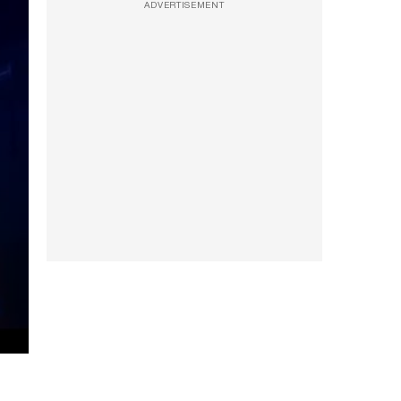
ADVERTISEMENT