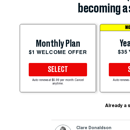
becoming a 
MO
Yea
Monthly Plan
$35
$1 WELCOME OFFER
SELECT
Auto-renews at $5.99 per month. Cancel
Auto-renews 
anytime.
Already a 
Clare Donaldson