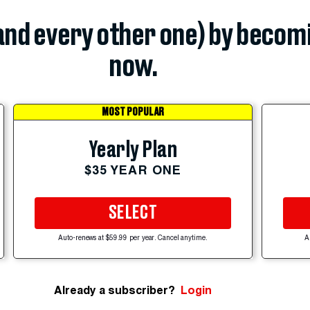
(and every other one) by becom
now.
MOST POPULAR
Yearly Plan
$35 YEAR ONE
SELECT
Auto-renews at $59.99 per year. Cancel anytime.
A
Already a subscriber?
Login