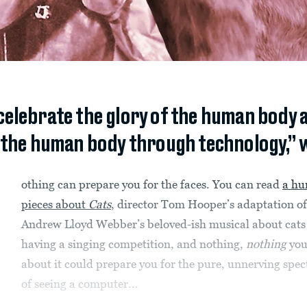
celebrate the glory of the human body a
 the human body through technology,” 
othing can prepare you for the faces. You can read
a hu
pieces about
Cats
, director Tom Hooper’s adaptation of
Andrew Lloyd Webber’s beloved-ish musical about cats
having a singing competition, and nothing,
nothing
you
about it could prepare you for the pure, unnerving spec
of seeing a computer...