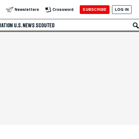
SUBSCRIBE
LOG IN
Newsletters
Crossword
VATION
U.S. NEWS
SCOUTED