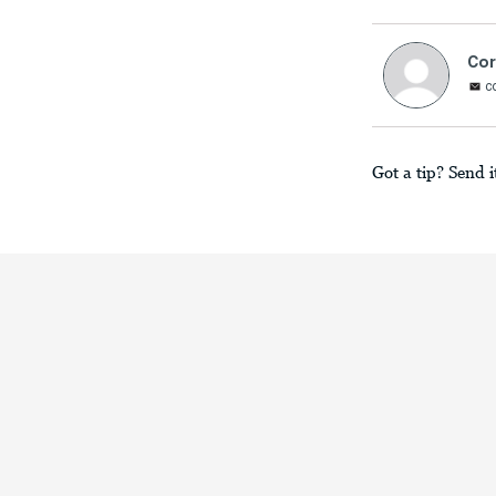
Cor
c
Got a tip? Send i