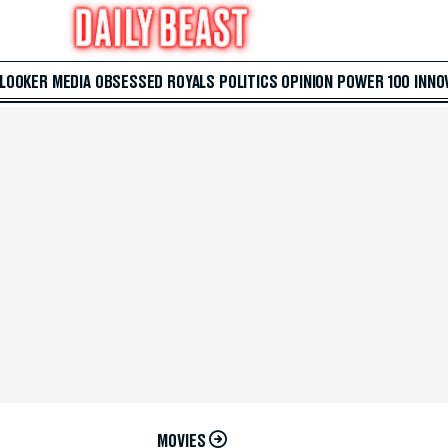
 LOOKER
MEDIA
OBSESSED
ROYALS
POLITICS
OPINION
POWER 100
INNO
MOVIES