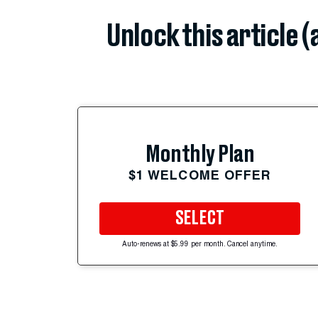
Unlock this article 
Monthly Plan
$1 WELCOME OFFER
SELECT
Auto-renews at $5.99 per month. Cancel anytime.