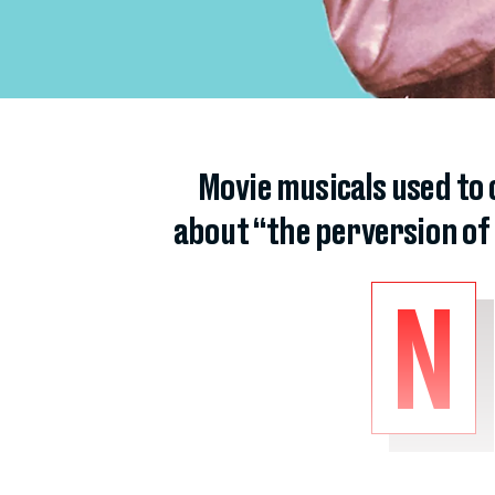
Movie musicals used to 
about “the perversion of
N