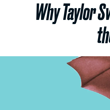
Why Taylor Swi
th