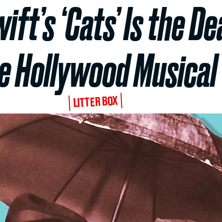
ft’s ‘Cats’ Is the De
e Hollywood Musical
LITTER BOX