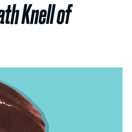
ath Knell of