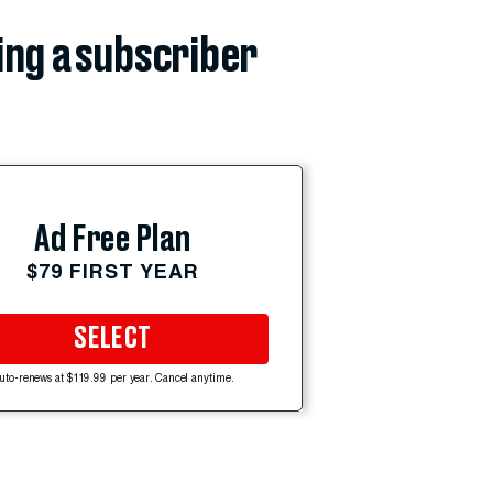
ing a subscriber
Ad Free Plan
$79 FIRST YEAR
SELECT
uto-renews at $119.99 per year. Cancel anytime.