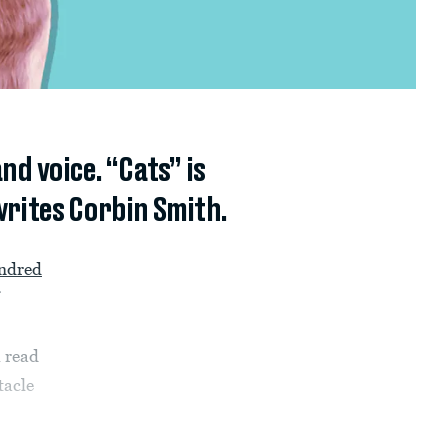
nd voice. “Cats” is
writes Corbin Smith.
ndred
 read
tacle