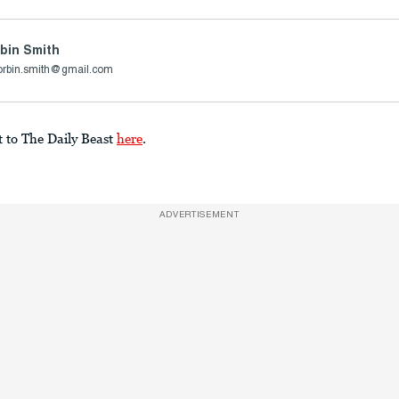
bin Smith
orbin.smith@gmail.com
t to The Daily Beast
here
.
ADVERTISEMENT