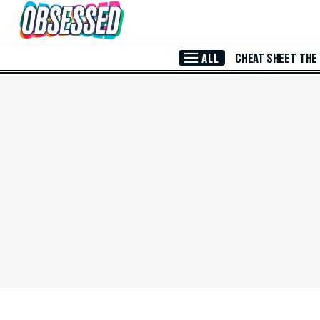
Skip to Main Content
ALL
CHEAT SHEET
THE