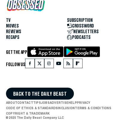
TV
SUBSCRIPTION
MOVIES
CROSSWORD
REVIEWS
NEWSLETTERS
RECAPS
PODCASTS
GET THE APP
FOLLOW US
BACK TO THE DAILY BEAST
ABOUT
CONTACT
TIPS
JOBS
ADVERTISE
HELP
PRIVACY
CODE OF ETHICS & STANDARDS
INCLUSION
TERMS & CONDITIONS
COPYRIGHT & TRADEMARK
© 2025 The Daily Beast Company LLC