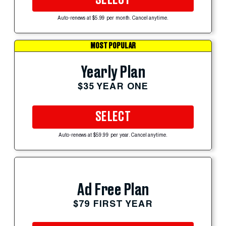
Auto-renews at $5.99 per month. Cancel anytime.
MOST POPULAR
Yearly Plan
$35 YEAR ONE
SELECT
Auto-renews at $59.99 per year. Cancel anytime.
Ad Free Plan
$79 FIRST YEAR