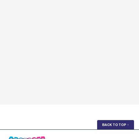
BACK TO TOP
↑