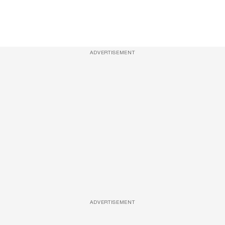
ADVERTISEMENT
ADVERTISEMENT