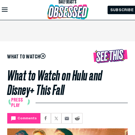
Skip to
SUBSCRIBE
Main
Content
WHAT TO WATCH
What to Watch on Hulu and
Disney+ This Fall
PRESS
PLAY
Comments