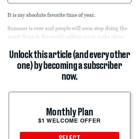
It is my absolute favorite time of year.
Summer is over and people will soon stop doing the
worst thing in the world: asking me to make plans.
Unlock this article (and every other
one) by becoming a subscriber
now.
Monthly Plan
$1 WELCOME OFFER
SELECT