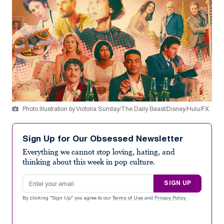
Photo Illustration by Victoria Sunday/The Daily Beast/Disney/Hulu/FX
Sign Up for Our Obsessed Newsletter
Everything we cannot stop loving, hating, and
thinking about this week in pop culture.
Email address
SIGN UP
By clicking "Sign Up" you agree to our
Terms of Use
and
Privacy Policy
.