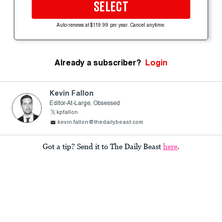
SELECT
Auto-renews at $119.99 per year. Cancel anytime.
Already a subscriber?
Login
Kevin Fallon
Editor-At-Large, Obsessed
kpfallon
kevin.fallon@thedailybeast.com
Got a tip? Send it to The Daily Beast
here
.