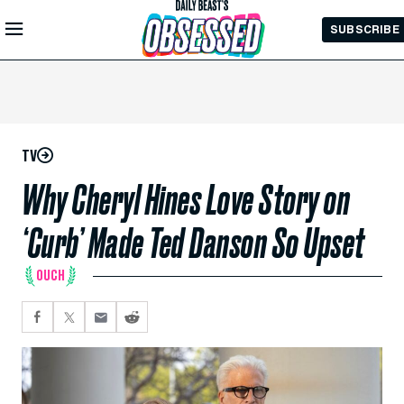
Skip to
SUBSCRIBE
Main
Content
TV
Why Cheryl Hines Love Story on
‘Curb’ Made Ted Danson So Upset
OUCH