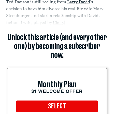
Ted Danson is still reeling from
Larry David
’s
decision to have him divorce his real-life wife Mary
Steenburgen and start a relationship with David’s
fictional wife, played by
Cheryl
Unlock this article (and every other
one) by becoming a subscriber
now.
Monthly Plan
$1 WELCOME OFFER
SELECT