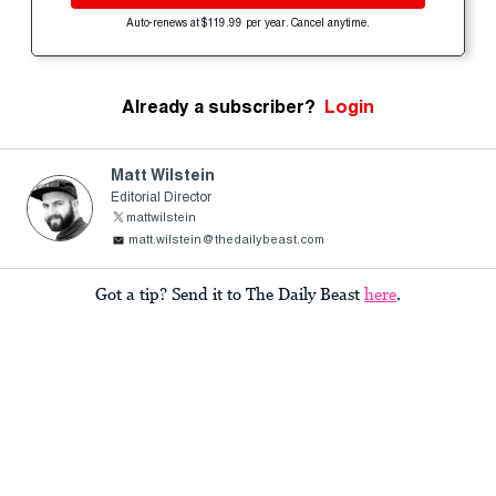
Auto-renews at $119.99 per year. Cancel anytime.
Already a subscriber?
Login
Matt Wilstein
Editorial Director
mattwilstein
matt.wilstein@thedailybeast.com
Got a tip? Send it to The Daily Beast
here
.