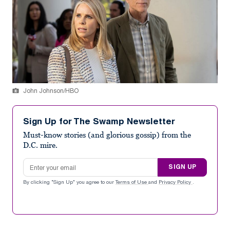
John Johnson/HBO
Sign Up for The Swamp Newsletter
Must-know stories (and glorious gossip) from the
D.C. mire.
Email address
SIGN UP
By clicking "Sign Up" you agree to our
Terms of Use
and
Privacy Policy
.