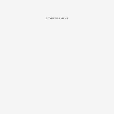
ADVERTISEMENT