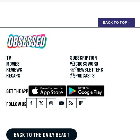
BACK TO TOP
↑
TV
SUBSCRIPTION
MOVIES
CROSSWORD
REVIEWS
NEWSLETTERS
RECAPS
PODCASTS
GET THE APP
FOLLOW US
BACK TO THE DAILY BEAST