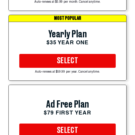
Auto-renews at $5.99 per month. Cancel anytime.
MOST POPULAR
Yearly Plan
$35 YEAR ONE
SELECT
Auto-renews at $59.99 per year. Cancel anytime.
Ad Free Plan
$79 FIRST YEAR
SELECT