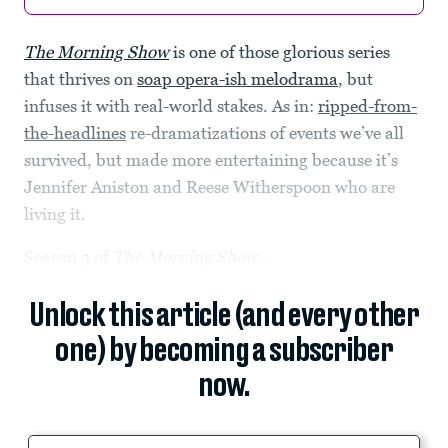
The Morning Show
is one of those glorious series
that thrives on
soap opera-ish melodrama
, but
infuses it with real-world stakes. As in:
ripped-from-
the-headlines
re-dramatizations of events we’ve all
survived, but made more entertaining because it’s
Jennifer Aniston and Reese Witherspoon who are
living it.
Season 3 of
The Morning Show
...
Unlock this article (and every other
one) by becoming a subscriber
now.