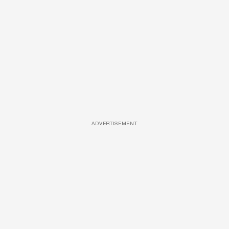
ADVERTISEMENT