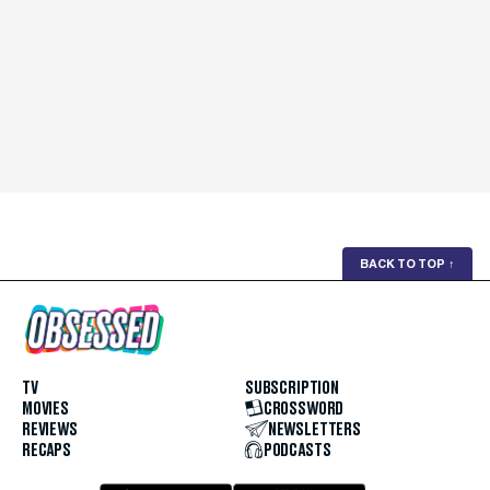
BACK TO TOP
↑
TV
SUBSCRIPTION
MOVIES
CROSSWORD
REVIEWS
NEWSLETTERS
RECAPS
PODCASTS