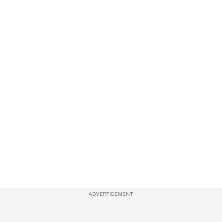
ADVERTISEMENT