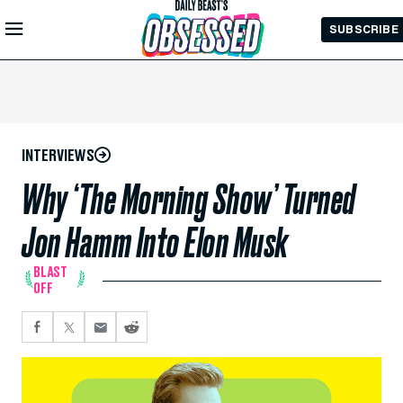
Skip to
SUBSCRIBE
Main
Content
INTERVIEWS
Why ‘The Morning Show’ Turned
Jon Hamm Into Elon Musk
BLAST
OFF