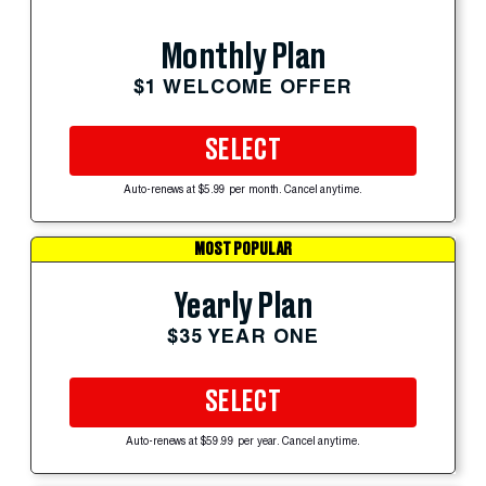
Monthly Plan
$1 WELCOME OFFER
SELECT
Auto-renews at $5.99 per month. Cancel anytime.
MOST POPULAR
Yearly Plan
$35 YEAR ONE
SELECT
Auto-renews at $59.99 per year. Cancel anytime.