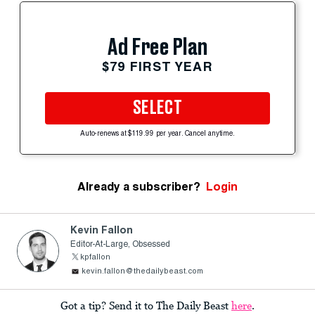
Ad Free Plan
$79 FIRST YEAR
SELECT
Auto-renews at $119.99 per year. Cancel anytime.
Already a subscriber?
Login
Kevin Fallon
Editor-At-Large, Obsessed
kpfallon
kevin.fallon@thedailybeast.com
Got a tip? Send it to The Daily Beast
here
.