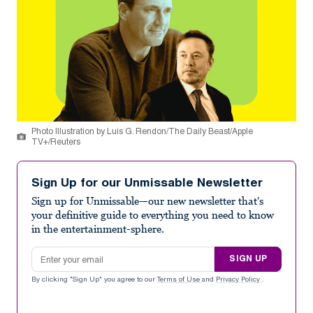
Photo Illustration by Luis G. Rendon/The Daily Beast/Apple
TV+/Reuters
Sign Up for our Unmissable Newsletter
Sign up for Unmissable—our new newsletter that's
your definitive guide to everything you need to know
in the entertainment-sphere.
Email address
SIGN UP
By clicking "Sign Up" you agree to our
Terms of Use
and
Privacy Policy
.