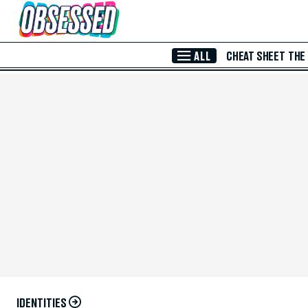
Skip to Main Content
ALL
CHEAT SHEET
THE
IDENTITIES