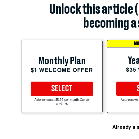
Unlock this article 
becoming a 
MO
Yea
Monthly Plan
$35
$1 WELCOME OFFER
SELECT
Auto-renews at $5.99 per month. Cancel
Auto-renews 
anytime.
Already a 