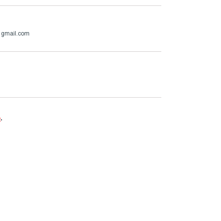
@gmail.com
e
.