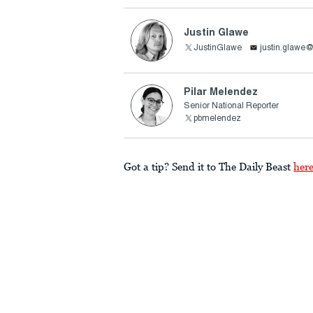
Justin Glawe
JustinGlawe
justin.glawe
Pilar Melendez
Senior National Reporter
pbmelendez
Got a tip? Send it to The Daily Beast
her