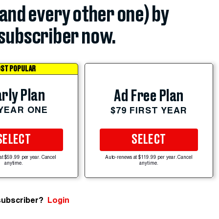
(and every other one) by
subscriber now.
ST POPULAR
rly Plan
Ad Free Plan
 YEAR ONE
$79 FIRST YEAR
SELECT
SELECT
at $59.99 per year. Cancel
Auto-renews at $119.99 per year. Cancel
anytime.
anytime.
subscriber?
Login