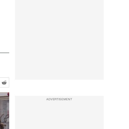
ADVERTISEMENT