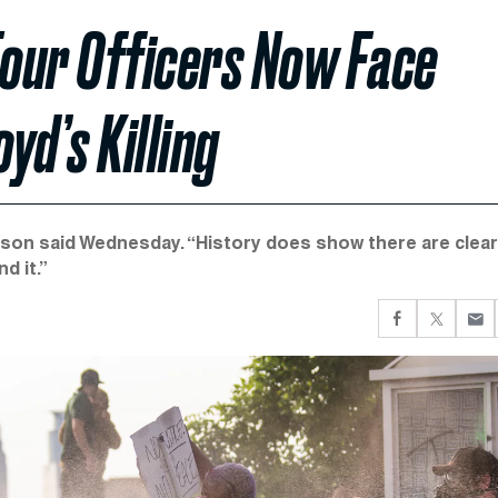
 Four Officers Now Face
yd’s Killing
llison said Wednesday. “History does show there are clear
d it.”