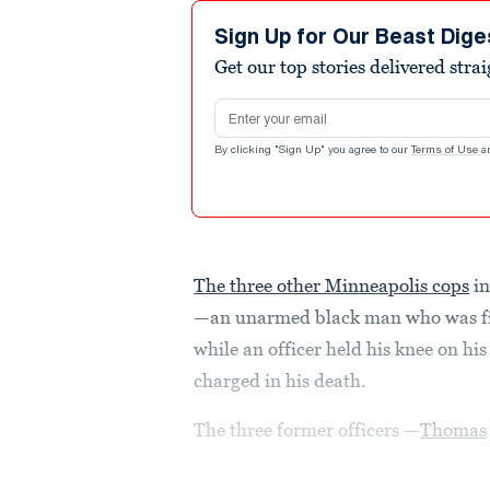
Sign Up for Our Beast Dige
Get our top stories delivered stra
Email address
By clicking "Sign Up" you agree to our
Terms of Use
a
The three other Minneapolis cops
in
—an unarmed black man who was fil
while an officer held his knee on h
charged in his death.
The three former officers —
Thomas