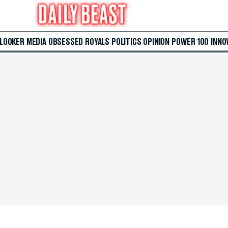
 LOOKER
MEDIA
OBSESSED
ROYALS
POLITICS
OPINION
POWER 100
INNO