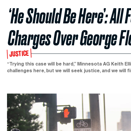
‘He Should Be Here’: All
Charges Over George Flo
JUSTICE
“Trying this case will be hard,” Minnesota AG Keith E
challenges here, but we will seek justice, and we will fin