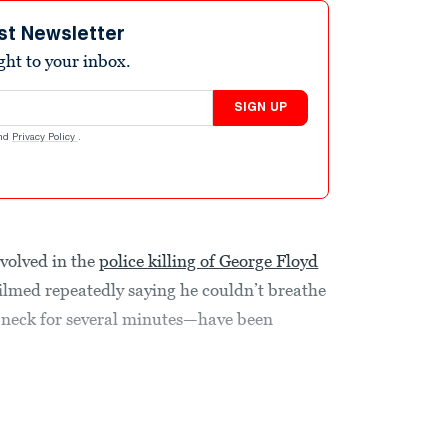
st Newsletter
ight to your inbox.
SIGN UP
nd
Privacy Policy
.
volved in the
police killing of George Floyd
med repeatedly saying he couldn’t breathe
is neck for several minutes—have been