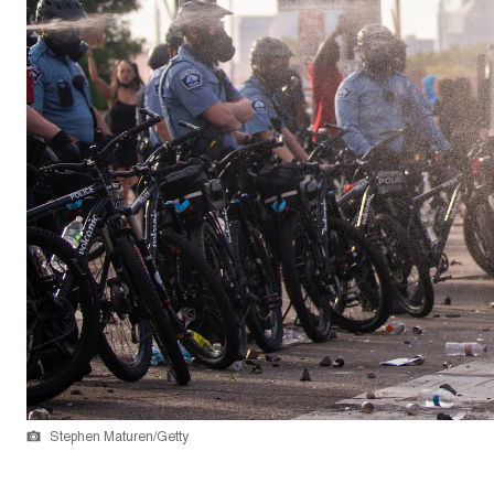
Stephen Maturen/Getty