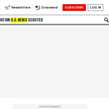
SUBSCRIBE
LOG IN
Newsletters
Crossword
VATION
U.S. NEWS
SCOUTED
ADVERTISEMENT