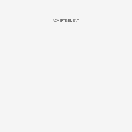
ADVERTISEMENT