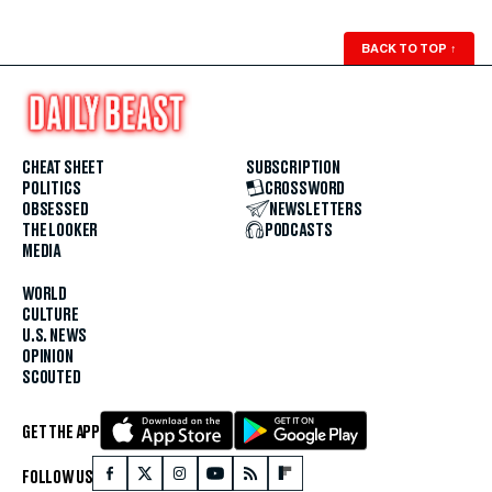
BACK TO TOP
↑
CHEAT SHEET
SUBSCRIPTION
POLITICS
CROSSWORD
OBSESSED
NEWSLETTERS
THE LOOKER
PODCASTS
MEDIA
WORLD
CULTURE
U.S. NEWS
OPINION
SCOUTED
GET THE APP
FOLLOW US