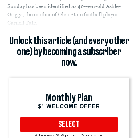
Sunday has been identified as 40-year-old Ashley
Griggs, the mother of Ohio State football player
Carnell Tate.
Unlock this article (and every other
one) by becoming a subscriber
now.
Monthly Plan
$1 WELCOME OFFER
SELECT
Auto-renews at $5.99 per month. Cancel anytime.