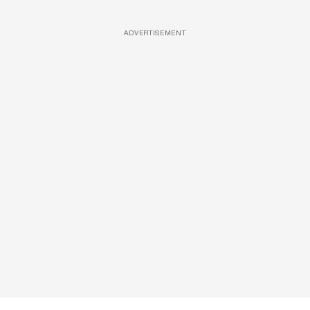
ADVERTISEMENT