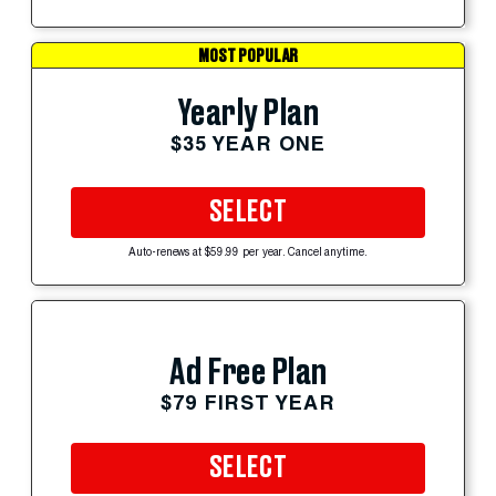
MOST POPULAR
Yearly Plan
$35 YEAR ONE
SELECT
Auto-renews at $59.99 per year. Cancel anytime.
Ad Free Plan
$79 FIRST YEAR
SELECT