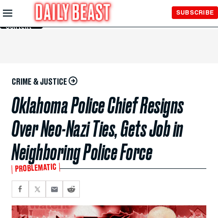
Skip to
SUBSCRIBE
Main
Content
CRIME & JUSTICE
Oklahoma Police Chief Resigns
Over Neo-Nazi Ties, Gets Job in
Neighboring Police Force
PROBLEMATIC