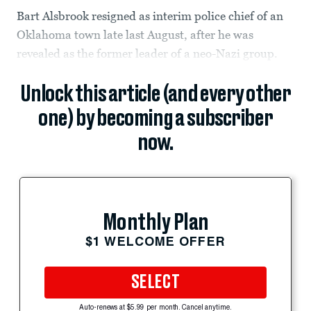
Bart Alsbrook resigned as interim police chief of an
Oklahoma town late last August, after he was
revealed as the former leader of a neo-Nazi group.
Unlock this article (and every other
one) by becoming a subscriber
now.
Monthly Plan
$1 WELCOME OFFER
SELECT
Auto-renews at $5.99 per month. Cancel anytime.