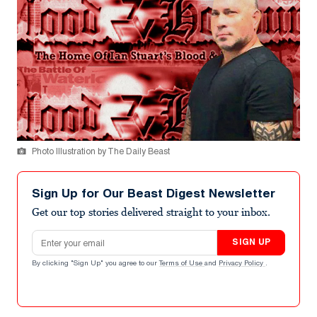
Photo Illustration by The Daily Beast
Sign Up for Our Beast Digest Newsletter
Get our top stories delivered straight to your inbox.
Email address
SIGN UP
By clicking "Sign Up" you agree to our
Terms of Use
and
Privacy Policy
.