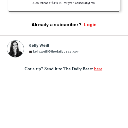
Auto-renews at $119.99 per year. Cancel anytime.
Already a subscriber?
Login
Kelly Weill
kelly.weill@thedailybeast.com
Got a tip? Send it to The Daily Beast
here
.