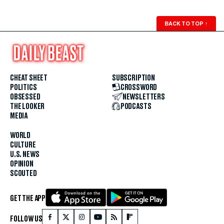
BACK TO TOP
↑
CHEAT SHEET
SUBSCRIPTION
POLITICS
CROSSWORD
OBSESSED
NEWSLETTERS
THE LOOKER
PODCASTS
MEDIA
WORLD
CULTURE
U.S. NEWS
OPINION
SCOUTED
GET THE APP
FOLLOW US