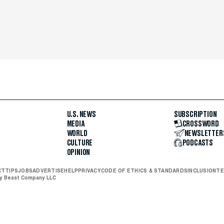
U.S. NEWS
SUBSCRIPTION
MEDIA
CROSSWORD
WORLD
NEWSLETTER
CULTURE
PODCASTS
OPINION
CT
TIPS
JOBS
ADVERTISE
HELP
PRIVACY
CODE OF ETHICS & STANDARDS
INCLUSION
TE
ly Beast Company LLC