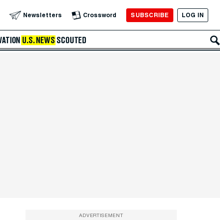
SUBSCRIBE
LOG IN
Newsletters
Crossword
VATION
U.S. NEWS
SCOUTED
ADVERTISEMENT