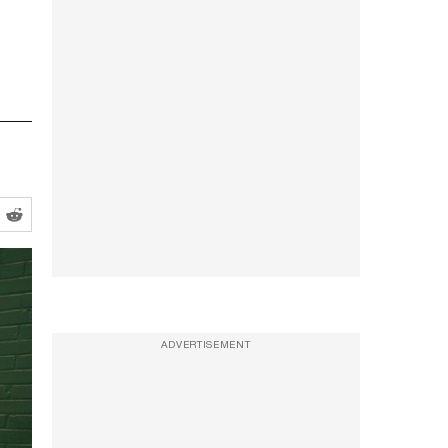
ADVERTISEMENT