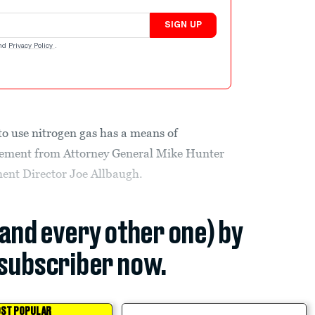
SIGN UP
nd
Privacy Policy
.
 to use nitrogen gas has a means of
cement from Attorney General Mike Hunter
nt Director Joe Allbaugh.
(and every other one) by
subscriber now.
ST POPULAR