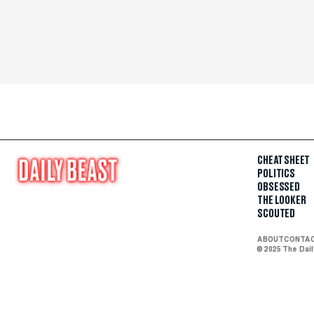
CHEAT SHEET
POLITICS
OBSESSED
THE LOOKER
SCOUTED
ABOUT
CONTA
© 2025 The Dai