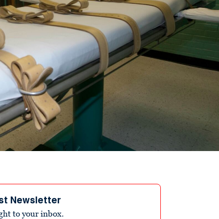
st Newsletter
ight to your inbox.