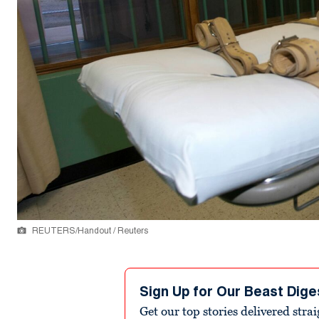
REUTERS/Handout / Reuters
Sign Up for Our Beast Dige
Get our top stories delivered stra