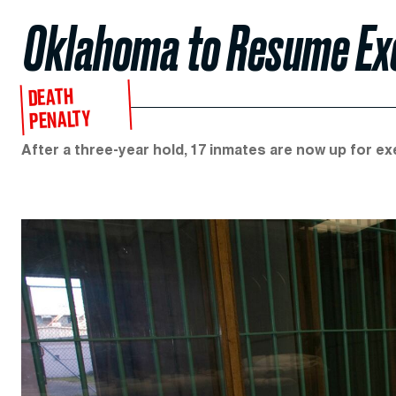
Oklahoma to Resume Exe
DEATH
PENALTY
After a three-year hold, 17 inmates are now up for exe