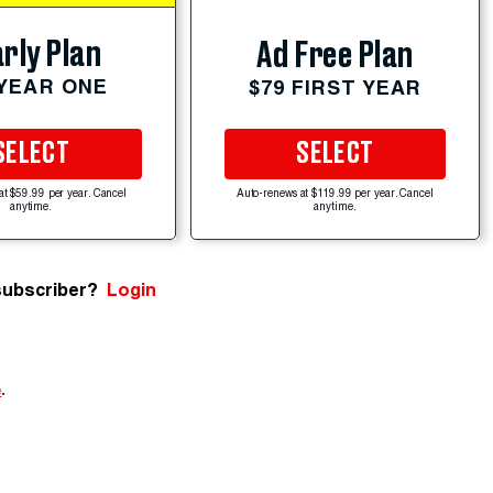
rly Plan
Ad Free Plan
 YEAR ONE
$79 FIRST YEAR
SELECT
SELECT
at $59.99 per year. Cancel
Auto-renews at $119.99 per year. Cancel
anytime.
anytime.
subscriber?
Login
e
.