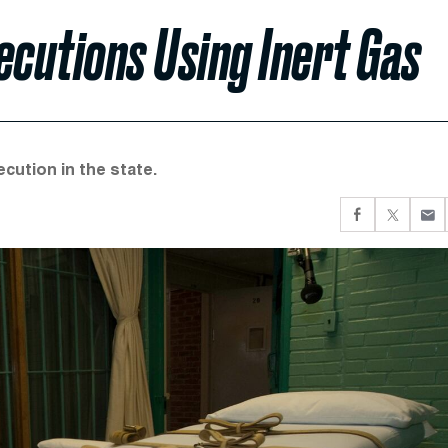
cutions Using Inert Gas
cution in the state.