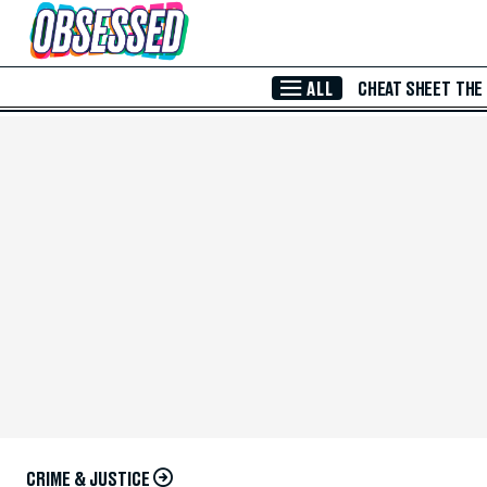
Skip to Main Content
ALL
CHEAT SHEET
THE
CRIME & JUSTICE