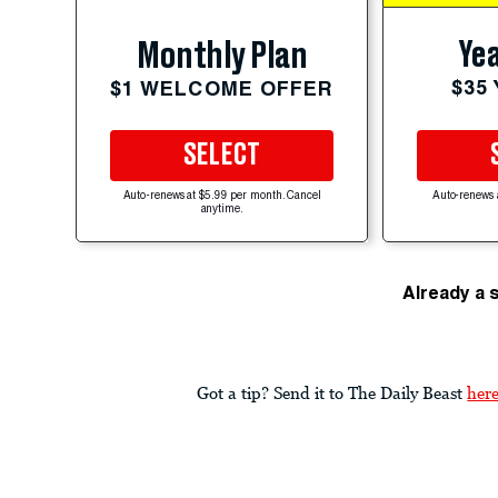
Yea
Monthly Plan
$35
$1 WELCOME OFFER
SELECT
Auto-renews at $5.99 per month. Cancel
Auto-renews 
anytime.
Already a 
Got a tip? Send it to The Daily Beast
her