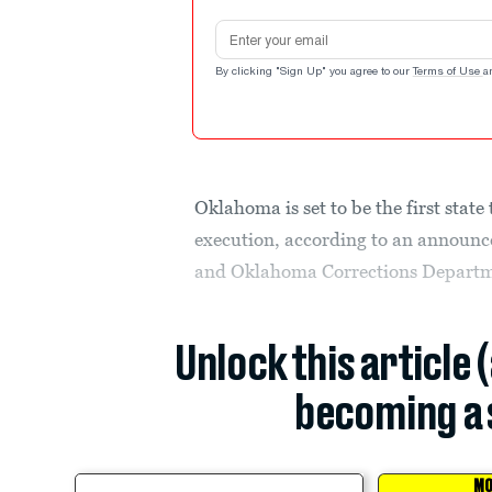
Email address
By clicking "Sign Up" you agree to our
Terms of Use
a
Oklahoma is set to be the first state
execution, according to an announ
and Oklahoma Corrections Departme
Unlock this article 
becoming a 
MO