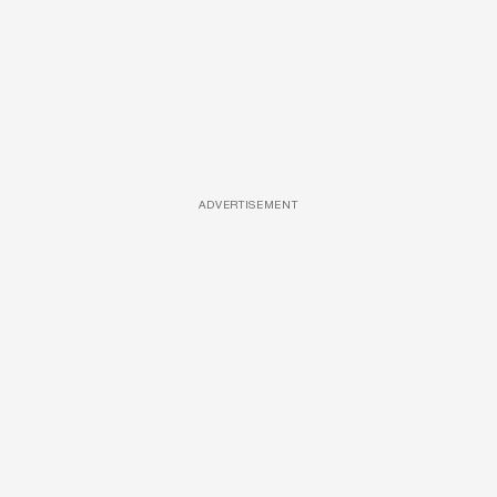
ADVERTISEMENT