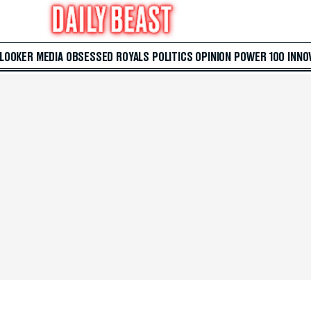
 LOOKER
MEDIA
OBSESSED
ROYALS
POLITICS
OPINION
POWER 100
INNO