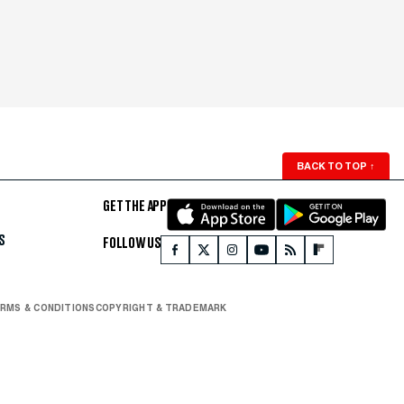
BACK TO TOP
↑
GET THE APP
S
FOLLOW US
RMS & CONDITIONS
COPYRIGHT & TRADEMARK