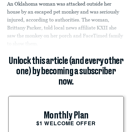
An Oklahoma woman was attacked outside her
house by an escaped pet monkey and was seriously
injured, according to authorities. The woman,
Brittany Parker, told local news affiliate KXII she
saw the monkey on her porch and FaceTimed family
to show them.
Unlock this article (and every other
one) by becoming a subscriber
now.
Monthly Plan
$1 WELCOME OFFER