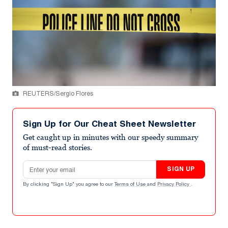
REUTERS/Sergio Flores
Sign Up for Our Cheat Sheet Newsletter
Get caught up in minutes with our speedy summary
of must-read stories.
Email address
SIGN UP
By clicking "Sign Up" you agree to our
Terms of Use
and
Privacy Policy
.