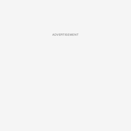
ADVERTISEMENT