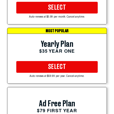
SELECT
Auto-renews at $5.99 per month. Cancel anytime.
MOST POPULAR
Yearly Plan
$35 YEAR ONE
SELECT
Auto-renews at $59.99 per year. Cancel anytime.
Ad Free Plan
$79 FIRST YEAR