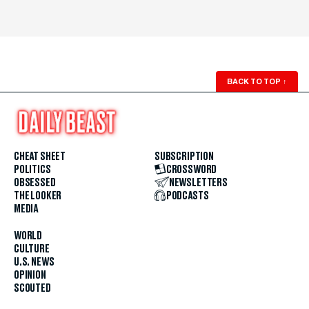
BACK TO TOP
↑
CHEAT SHEET
SUBSCRIPTION
POLITICS
CROSSWORD
OBSESSED
NEWSLETTERS
THE LOOKER
PODCASTS
MEDIA
WORLD
CULTURE
U.S. NEWS
OPINION
SCOUTED