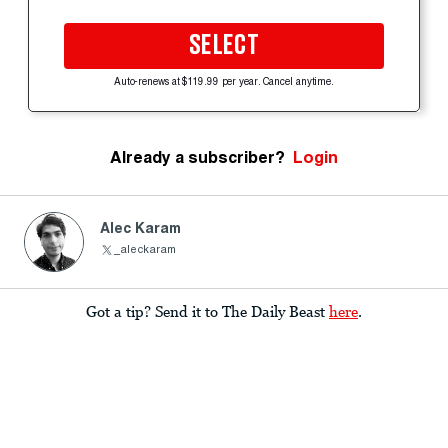
SELECT
Auto-renews at $119.99 per year. Cancel anytime.
Already a subscriber?
Login
Alec Karam
_aleckaram
Got a tip? Send it to The Daily Beast
here
.