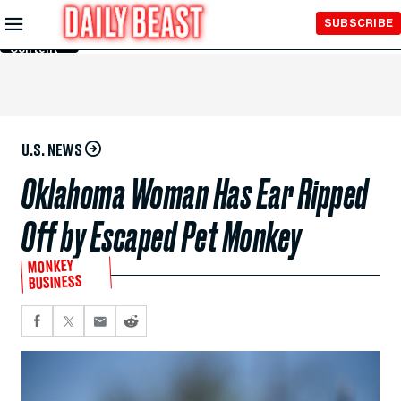
Skip to
SUBSCRIBE
Main
Content
U.S. NEWS
Oklahoma Woman Has Ear Ripped
Off by Escaped Pet Monkey
MONKEY
BUSINESS