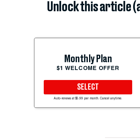
Unlock this article 
Monthly Plan
$1 WELCOME OFFER
SELECT
Auto-renews at $5.99 per month. Cancel anytime.