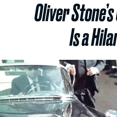
Oliver Stone’
Is a Hil