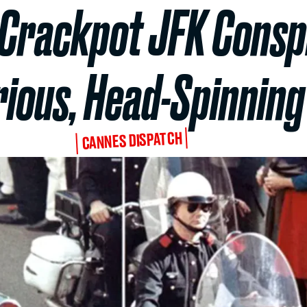
s Crackpot JFK Consp
arious, Head-Spinnin
CANNES DISPATCH