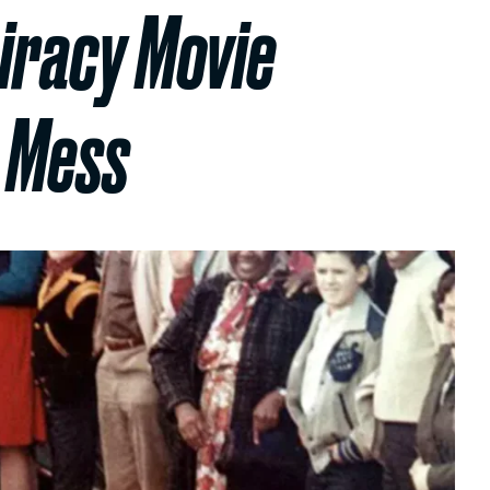
iracy Movie
g Mess