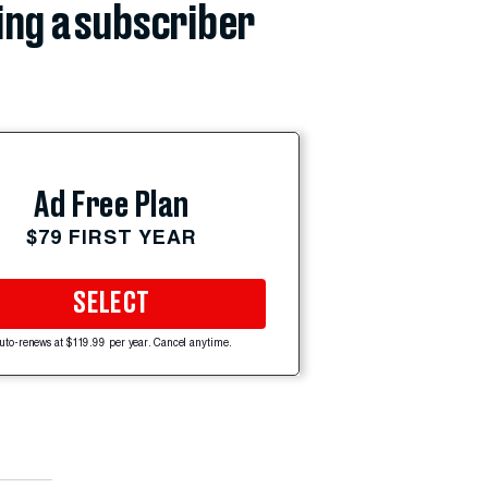
ing a subscriber
Ad Free Plan
$79 FIRST YEAR
SELECT
uto-renews at $119.99 per year. Cancel anytime.