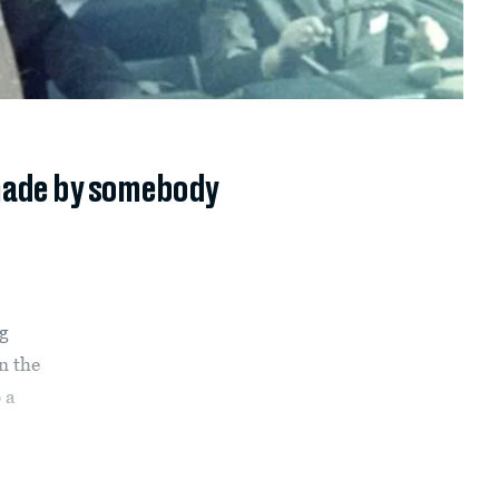
 made by somebody
ng
n the
 a