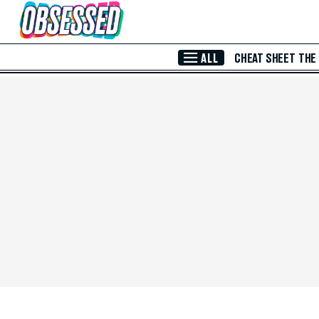
Skip to Main Content
ALL
CHEAT SHEET
THE