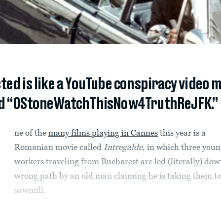
ted is like a YouTube conspiracy video
ed “OStoneWatchThisNow4TruthReJFK.”
ne of the
many films playing in Cannes
this year is a
Romanian movie called
Intregalde
, in which three you
workers traveling from Bucharest are led (literally) dow
wrong path by an old man claiming he is taking them to
sawmill.