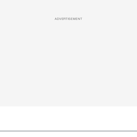
ADVERTISEMENT