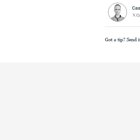
Cas
C
Got a tip? Send i