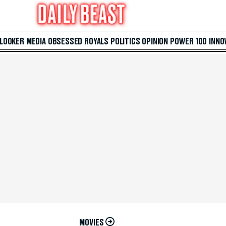
 LOOKER
MEDIA
OBSESSED
ROYALS
POLITICS
OPINION
POWER 100
INNO
MOVIES