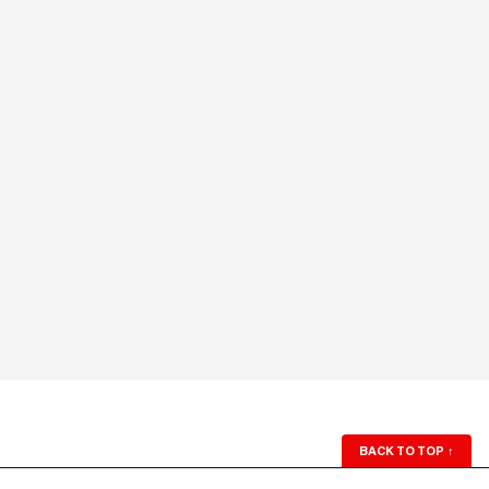
BACK TO TOP
↑