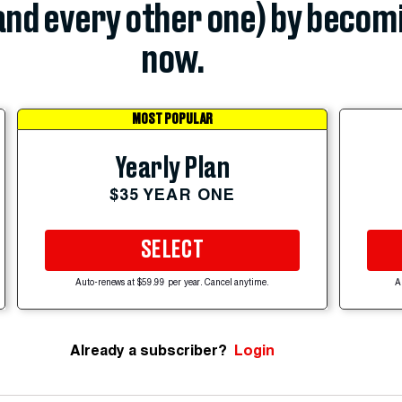
(and every other one) by becom
now.
MOST POPULAR
Yearly Plan
$35 YEAR ONE
SELECT
Auto-renews at $59.99 per year. Cancel anytime.
A
Already a subscriber?
Login