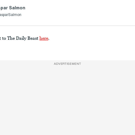
par Salmon
asparSalmon
t to The Daily Beast
here
.
ADVERTISEMENT