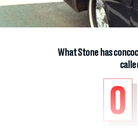
What Stone has concoc
call
O