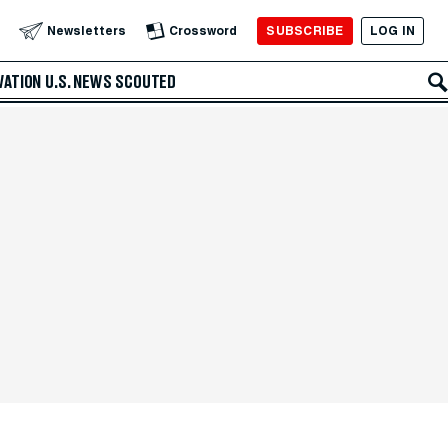
SUBSCRIBE
LOG IN
Newsletters
Crossword
VATION
U.S. NEWS
SCOUTED