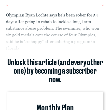
Olympian Ryan Lochte says he’s been sober for 54
days after going to rehab to tackle a long-term
substance abuse problem. The swimmer, who won
six gold medals over the course of four Olympics,
said he is “so happy” after entering a program in
Florida.
Unlock this article (and every other
one) by becoming a subscriber
now.
Monthly Plan