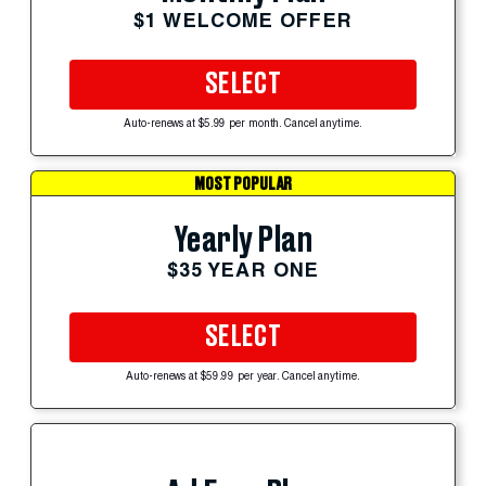
$1 WELCOME OFFER
SELECT
Auto-renews at $5.99 per month. Cancel anytime.
MOST POPULAR
Yearly Plan
$35 YEAR ONE
SELECT
Auto-renews at $59.99 per year. Cancel anytime.