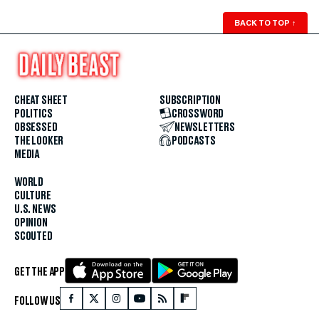
BACK TO TOP
↑
CHEAT SHEET
SUBSCRIPTION
POLITICS
CROSSWORD
OBSESSED
NEWSLETTERS
THE LOOKER
PODCASTS
MEDIA
WORLD
CULTURE
U.S. NEWS
OPINION
SCOUTED
GET THE APP
FOLLOW US