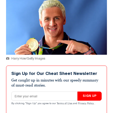
Harry How/Getty Images
Sign Up for Our Cheat Sheet Newsletter
Get caught up in minutes with our speedy summary
of must-read stories.
Email address
SIGN UP
By clicking "Sign Up" you agree to our
Terms of Use
and
Privacy Policy
.