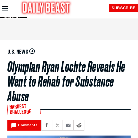
Skip to
SUBSCRIBE
Main
Content
U.S. NEWS
Olympian Ryan Lochte Reveals He
Went to Rehab for Substance
Abuse
HARDEST
CHALLENGE
Comments