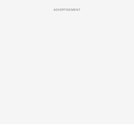
ADVERTISEMENT