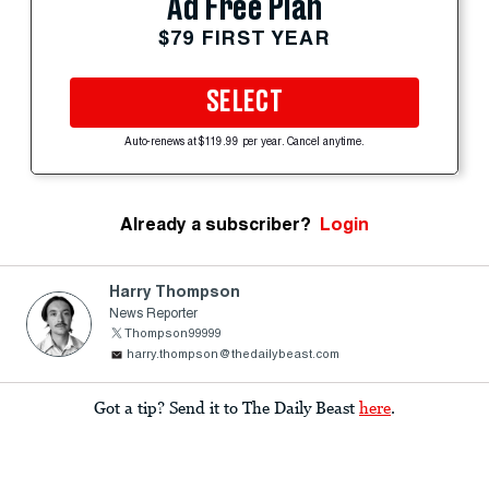
Ad Free Plan
$79 FIRST YEAR
SELECT
Auto-renews at $119.99 per year. Cancel anytime.
Already a subscriber?
Login
Harry Thompson
News Reporter
Thompson99999
harry.thompson@thedailybeast.com
Got a tip? Send it to The Daily Beast
here
.