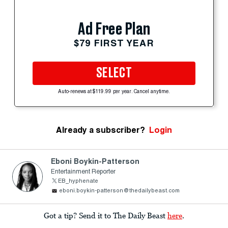
Ad Free Plan
$79 FIRST YEAR
SELECT
Auto-renews at $119.99 per year. Cancel anytime.
Already a subscriber?
Login
Eboni Boykin-Patterson
Entertainment Reporter
EB_hyphenate
eboni.boykin-patterson@thedailybeast.com
Got a tip? Send it to The Daily Beast
here
.