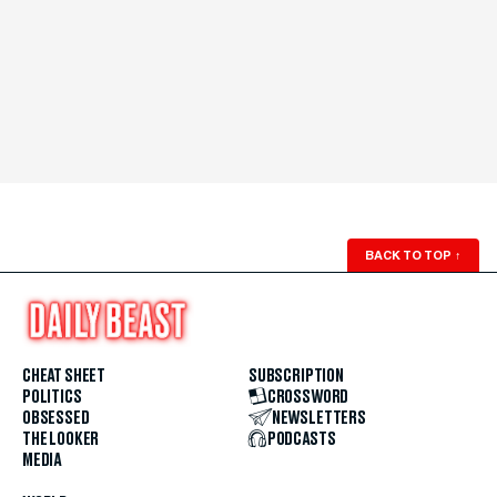
BACK TO TOP
↑
CHEAT SHEET
SUBSCRIPTION
POLITICS
CROSSWORD
OBSESSED
NEWSLETTERS
THE LOOKER
PODCASTS
MEDIA