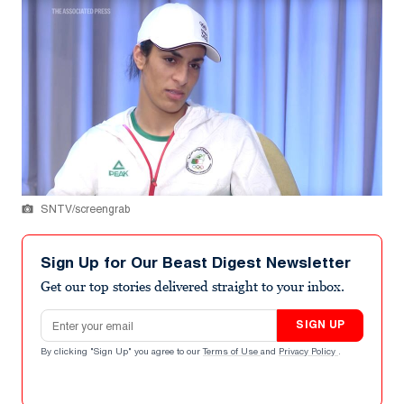
SNTV/screengrab
Sign Up for Our Beast Digest Newsletter
Get our top stories delivered straight to your inbox.
Email address
SIGN UP
By clicking "Sign Up" you agree to our
Terms of Use
and
Privacy Policy
.