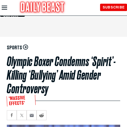
Skip to
SUBSCRIBE
Main
Content
SPORTS
Olympic Boxer Condemns ‘Spirit’-
Killing ‘Bullying’ Amid Gender
Controversy
‘MASSIVE
EFFECTS’