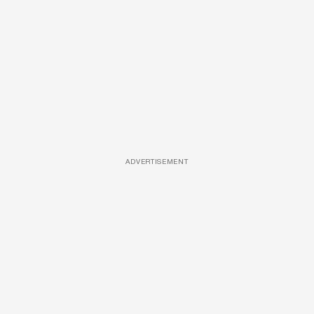
ADVERTISEMENT