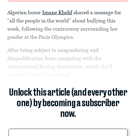
Algerian boxer
Imane Khelif
shared a message for
“all the people in the world” about bullying this
week, following the controversy surrounding her
gender at the Paris Olympics.
After being subject to misgendering and
disqualification from competing with the
International Boxing Association, which she’d
previously said “
committed
Unlock this article (and every other
one) by becoming a subscriber
now.