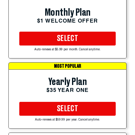
Monthly Plan
$1 WELCOME OFFER
SELECT
Auto-renews at $5.99 per month. Cancel anytime.
MOST POPULAR
Yearly Plan
$35 YEAR ONE
SELECT
Auto-renews at $59.99 per year. Cancel anytime.