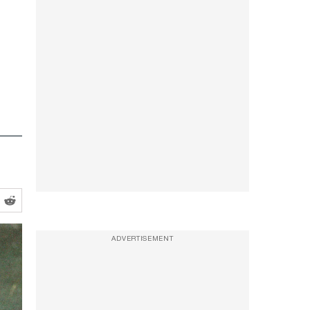
ADVERTISEMENT