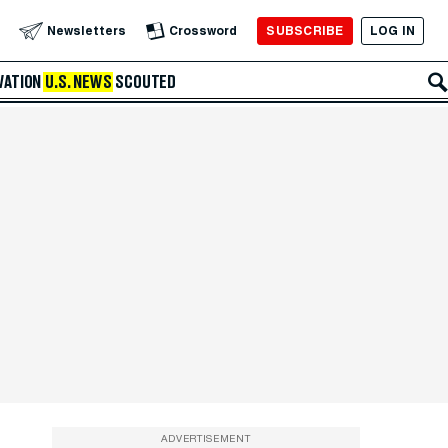
SUBSCRIBE
LOG IN
Newsletters
Crossword
VATION
U.S. NEWS
SCOUTED
ADVERTISEMENT