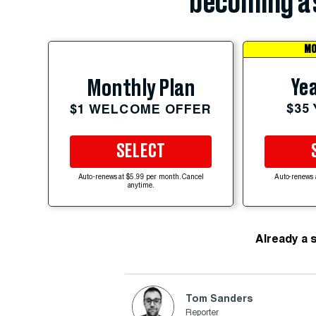
becoming a 
MO
Yea
Monthly Plan
$35
$1 WELCOME OFFER
SELECT
Auto-renews at $5.99 per month. Cancel
Auto-renews 
anytime.
Already a 
Tom Sanders
Reporter