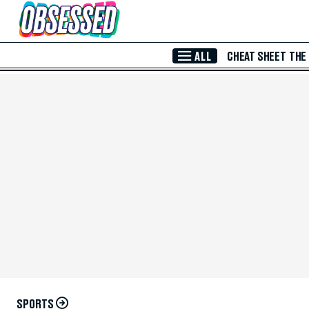
Skip to Main Content
ALL
CHEAT SHEET
THE
SPORTS