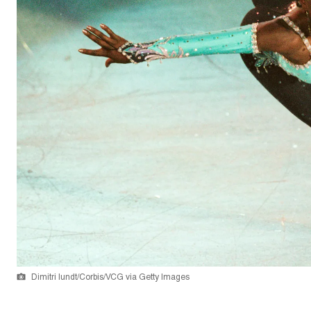
Dimitri Iundt/Corbis/VCG via Getty Images