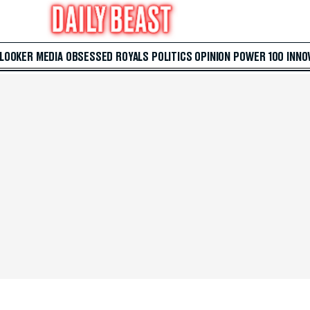
 LOOKER
MEDIA
OBSESSED
ROYALS
POLITICS
OPINION
POWER 100
INNO