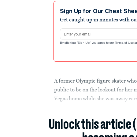
Sign Up for Our Cheat She
Get caught up in minutes with ou
Email address
By clicking "Sign Up" you agree to our
Terms of Use
a
A former Olympic figure skater who 
public to be on the lookout for her 
Vegas home while she was away cari
Unlock this article 