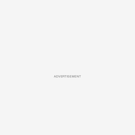
ADVERTISEMENT