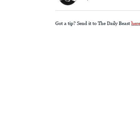
Got a tip? Send it to The Daily Beast
her