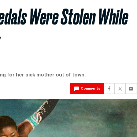
edals Were Stolen While
m
ng for her sick mother out of town.
Comments