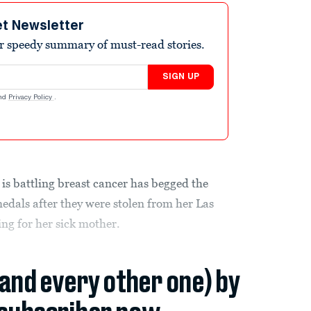
et Newsletter
r speedy summary of must-read stories.
SIGN UP
nd
Privacy Policy
.
is battling breast cancer has begged the
medals after they were stolen from her Las
ng for her sick mother.
(and every other one) by