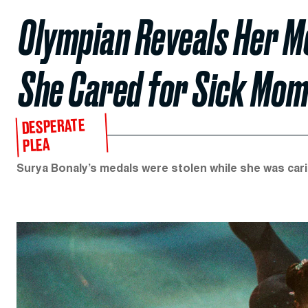
Olympian Reveals Her M
She Cared for Sick Mo
DESPERATE
PLEA
Surya Bonaly’s medals were stolen while she was cari