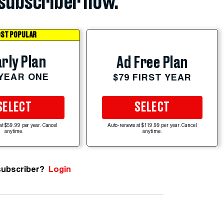
subscriber now.
ST POPULAR
rly Plan
Ad Free Plan
 YEAR ONE
$79 FIRST YEAR
SELECT
SELECT
at $59.99 per year. Cancel
Auto-renews at $119.99 per year. Cancel
anytime.
anytime.
subscriber?
Login