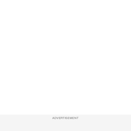
ADVERTISEMENT