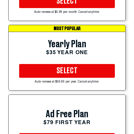
SELECT
Auto-renews at $5.99 per month. Cancel anytime.
MOST POPULAR
Yearly Plan
$35 YEAR ONE
SELECT
Auto-renews at $59.99 per year. Cancel anytime.
Ad Free Plan
$79 FIRST YEAR