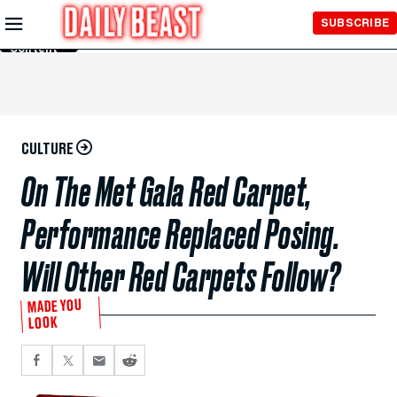
Skip to
SUBSCRIBE
Main
Content
CULTURE
On The Met Gala Red Carpet,
Performance Replaced Posing.
Will Other Red Carpets Follow?
MADE YOU
LOOK