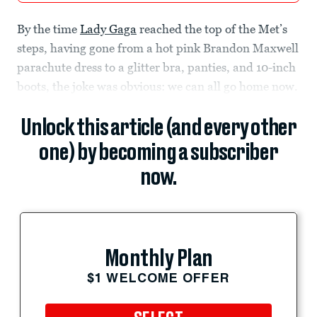
By the time
Lady Gaga
reached the top of the Met’s
steps, having gone from a hot pink Brandon Maxwell
parachute dress to a glitter bra, panties, and 10-inch
boots, the joke was obvious: we can all go home now.
Unlock this article (and every other
one) by becoming a subscriber
now.
Monthly Plan
$1 WELCOME OFFER