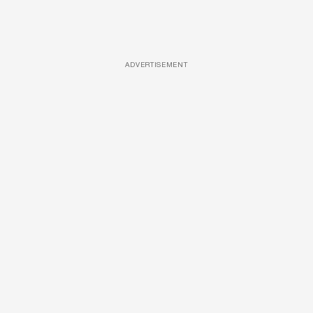
ADVERTISEMENT