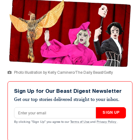
Photo Illustration by Kelly Caminero/The Daily Beast/Getty
Sign Up for Our Beast Digest Newsletter
Get our top stories delivered straight to your inbox.
Email address
SIGN UP
By clicking "Sign Up" you agree to our
Terms of Use
and
Privacy Policy
.