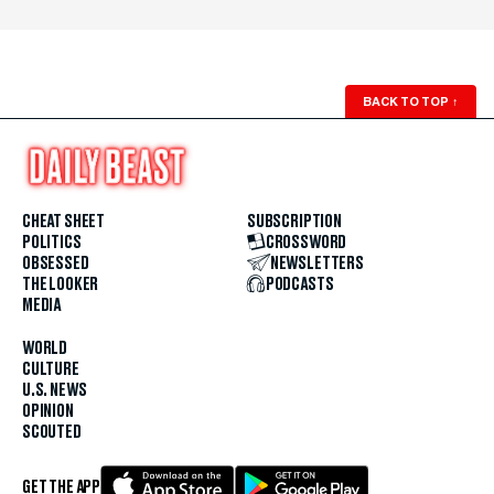
BACK TO TOP
↑
CHEAT SHEET
SUBSCRIPTION
POLITICS
CROSSWORD
OBSESSED
NEWSLETTERS
THE LOOKER
PODCASTS
MEDIA
WORLD
CULTURE
U.S. NEWS
OPINION
SCOUTED
GET THE APP