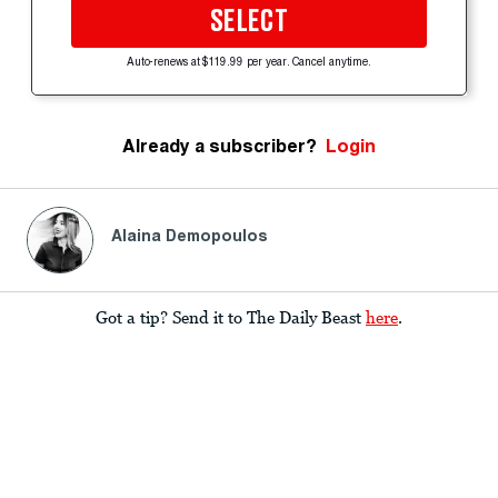
SELECT
Auto-renews at $119.99 per year. Cancel anytime.
Already a subscriber?
Login
Alaina Demopoulos
Got a tip? Send it to The Daily Beast
here
.