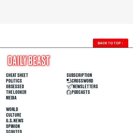
BACK TO TOP
↑
CHEAT SHEET
SUBSCRIPTION
POLITICS
CROSSWORD
OBSESSED
NEWSLETTERS
THE LOOKER
PODCASTS
MEDIA
WORLD
CULTURE
U.S. NEWS
OPINION
SCOUTED