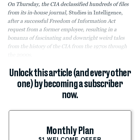
On Thursday, the CIA declassified hundreds of files
from its in-house journal,
Studies in Intelligence,
after a successful Freedom of Information Act
request from a former employee, resulting in a
bonanza of fascinating and downright weird tales
from the history of the CIA from the 1970s through
the 2000s.
Unlock this article (and every other
one) by becoming a subscriber
now.
Monthly Plan
$1 WELCOME OFFER