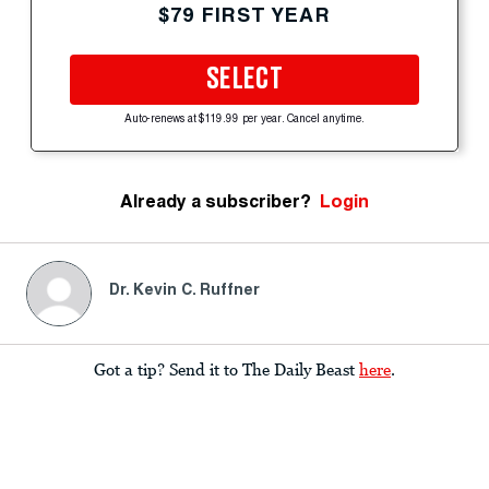
$79 FIRST YEAR
SELECT
Auto-renews at $119.99 per year. Cancel anytime.
Already a subscriber?
Login
Dr. Kevin C. Ruffner
Got a tip? Send it to The Daily Beast
here
.