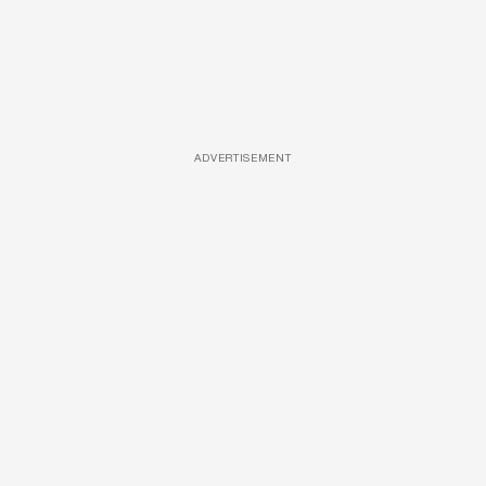
ADVERTISEMENT