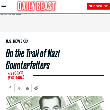
Skip to
SUBSCRIBE
Main
Content
U.S. NEWS
On the Trail of Nazi
Counterfeiters
HISTORY’S
MYSTERIES