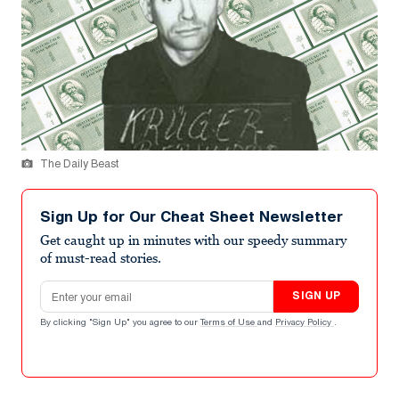
The Daily Beast
Sign Up for Our Cheat Sheet Newsletter
Get caught up in minutes with our speedy summary
of must-read stories.
Email address
SIGN UP
By clicking "Sign Up" you agree to our
Terms of Use
and
Privacy Policy
.