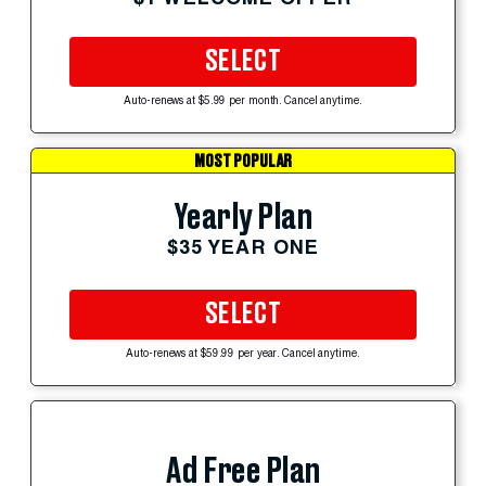
SELECT
Auto-renews at $5.99 per month. Cancel anytime.
MOST POPULAR
Yearly Plan
$35 YEAR ONE
SELECT
Auto-renews at $59.99 per year. Cancel anytime.
Ad Free Plan