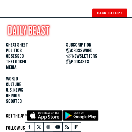
BACK TO TOP
↑
CHEAT SHEET
SUBSCRIPTION
POLITICS
CROSSWORD
OBSESSED
NEWSLETTERS
THE LOOKER
PODCASTS
MEDIA
WORLD
CULTURE
U.S. NEWS
OPINION
SCOUTED
GET THE APP
FOLLOW US