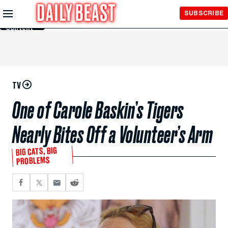
Skip to
SUBSCRIBE
Main
Content
TV
One of Carole Baskin’s Tigers
Nearly Bites Off a Volunteer’s Arm
BIG CATS, BIG
PROBLEMS