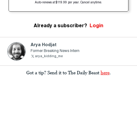
Auto-renews at $119.99 per year. Cancel anytime.
Already a subscriber?
Login
Arya Hodjat
Former Breaking News Intern
arya_kidding_me
Got a tip? Send it to The Daily Beast
here
.