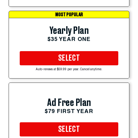
MOST POPULAR
Yearly Plan
$35 YEAR ONE
SELECT
Auto-renews at $59.99 per year. Cancel anytime.
Ad Free Plan
$79 FIRST YEAR
SELECT