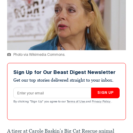
Photo via Wikimedia Commons.
Sign Up for Our Beast Digest Newsletter
Get our top stories delivered straight to your inbox.
Email address
SIGN UP
By clicking "Sign Up" you agree to our
Terms of Use
and
Privacy Policy
.
A tiger at Carole Baskin’s Big Cat Rescue animal