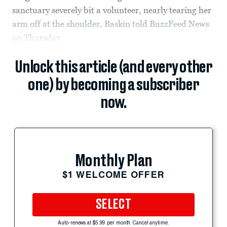
sanctuary severely bit a volunteer, nearly tearing her
arm off at the shoulder, Baskin told BuzzFeed News
on Thursday.
Unlock this article (and every other
one) by becoming a subscriber
now.
Monthly Plan
$1 WELCOME OFFER
SELECT
Auto-renews at $5.99 per month. Cancel anytime.