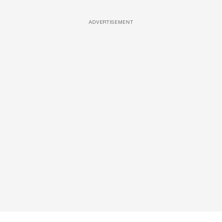
ADVERTISEMENT