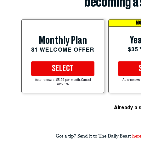
becoming a 
MO
Yea
Monthly Plan
$35
$1 WELCOME OFFER
SELECT
Auto-renews at $5.99 per month. Cancel
Auto-renews 
anytime.
Already a 
Got a tip? Send it to The Daily Beast
her