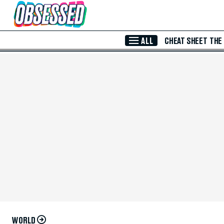
Skip to Main Content
ALL
CHEAT SHEET
THE
WORLD