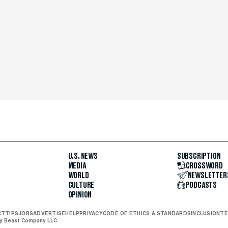
U.S. NEWS
SUBSCRIPTION
MEDIA
CROSSWORD
WORLD
NEWSLETTER
CULTURE
PODCASTS
OPINION
CT
TIPS
JOBS
ADVERTISE
HELP
PRIVACY
CODE OF ETHICS & STANDARDS
INCLUSION
TE
ly Beast Company LLC