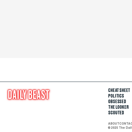
CHEAT SHEET
POLITICS
OBSESSED
THE LOOKER
SCOUTED
ABOUT
CONTA
© 2025 The Dai