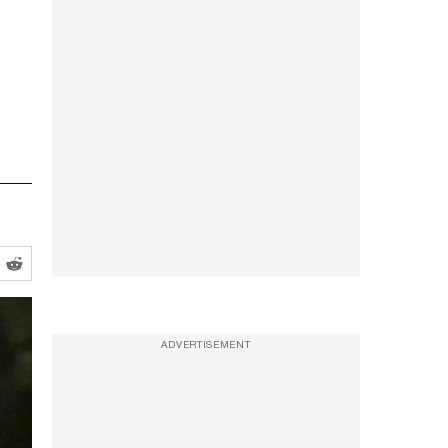
ADVERTISEMENT