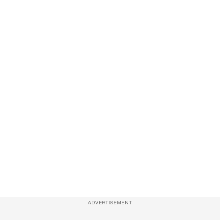
ADVERTISEMENT