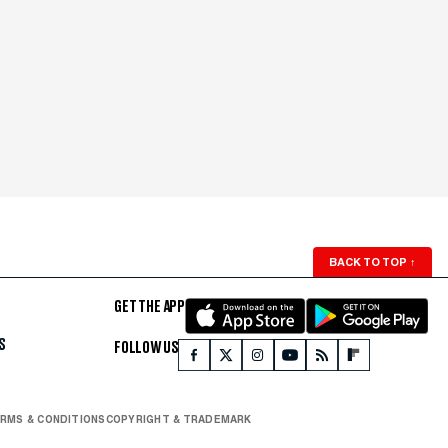
BACK TO TOP
↑
GET THE APP
S
FOLLOW US
RMS & CONDITIONS
COPYRIGHT & TRADEMARK