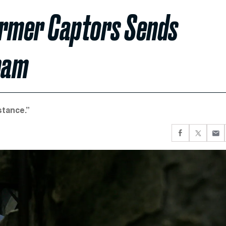
ormer Captors Sends
nam
stance.”