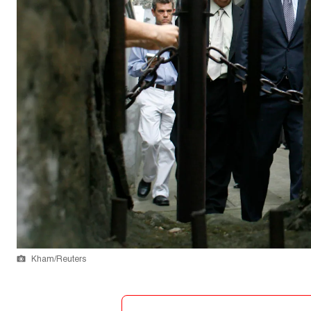
Kham/Reuters