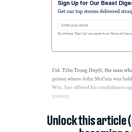
Sign Up for Our Beast Dige
Get our top stories delivered stra
Email address
By clicking "Sign Up" you agree to our
Terms of Use
a
Col. Trần Trọng Duyệt, the man who
prison where John McCain was held 
War, has offered his condolences up
passing.
Unlock this article 