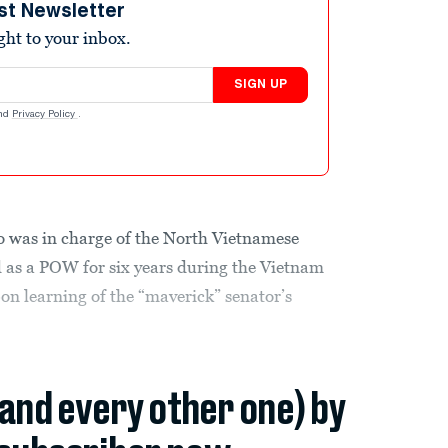
st Newsletter
ight to your inbox.
SIGN UP
nd
Privacy Policy
.
 was in charge of the North Vietnamese
as a POW for six years during the Vietnam
on learning of the “maverick” senator’s
(and every other one) by