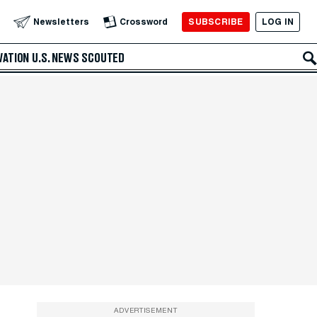
SUBSCRIBE
LOG IN
Newsletters
Crossword
VATION
U.S. NEWS
SCOUTED
ADVERTISEMENT