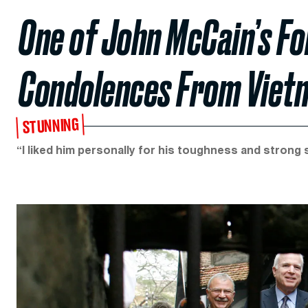
One of John McCain’s F
Condolences From Viet
STUNNING
“I liked him personally for his toughness and strong 