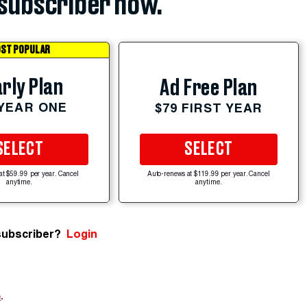
subscriber now.
ST POPULAR
rly Plan
Ad Free Plan
 YEAR ONE
$79 FIRST YEAR
SELECT
SELECT
at $59.99 per year. Cancel
Auto-renews at $119.99 per year. Cancel
anytime.
anytime.
subscriber?
Login
e
.