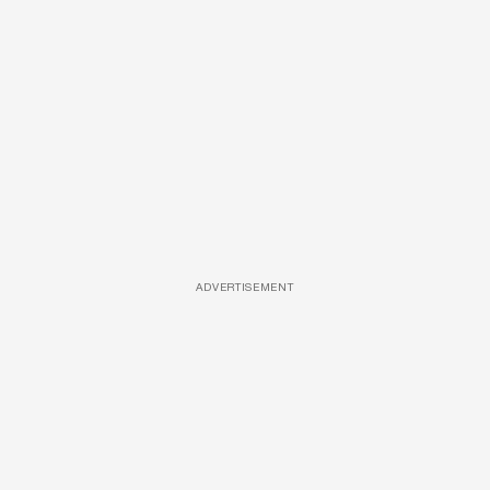
ADVERTISEMENT