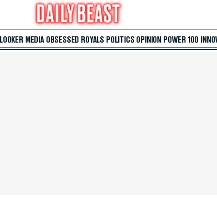
 LOOKER
MEDIA
OBSESSED
ROYALS
POLITICS
OPINION
POWER 100
INNO