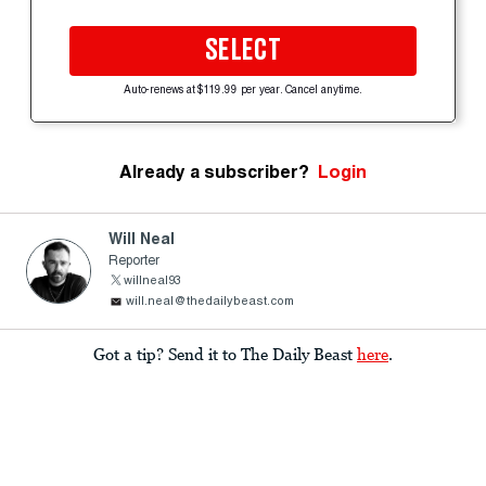
SELECT
Auto-renews at $119.99 per year. Cancel anytime.
Already a subscriber?
Login
Will Neal
Reporter
willneal93
will.neal@thedailybeast.com
Got a tip? Send it to The Daily Beast
here
.