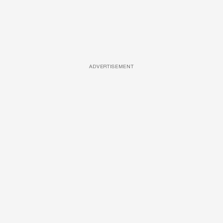
ADVERTISEMENT