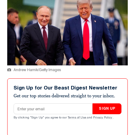
Andrew Harnik/Getty Images
Sign Up for Our Beast Digest Newsletter
Get our top stories delivered straight to your inbox.
Email address
SIGN UP
By clicking "Sign Up" you agree to our
Terms of Use
and
Privacy Policy
.