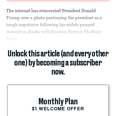
The internet has eviscerated President Donald
Trump over a photo portraying the president as a
tough negotiator following his widely panned
summit in Alaska with Russian dictator Vladimir
Putin.
Unlock this article (and every other
one) by becoming a subscriber
now.
Monthly Plan
$1 WELCOME OFFER