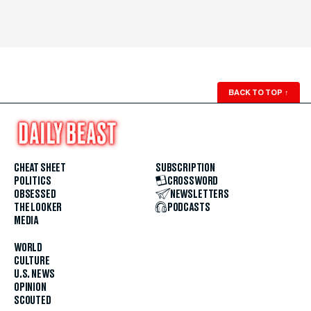
BACK TO TOP
↑
CHEAT SHEET
SUBSCRIPTION
POLITICS
CROSSWORD
OBSESSED
NEWSLETTERS
THE LOOKER
PODCASTS
MEDIA
WORLD
CULTURE
U.S. NEWS
OPINION
SCOUTED