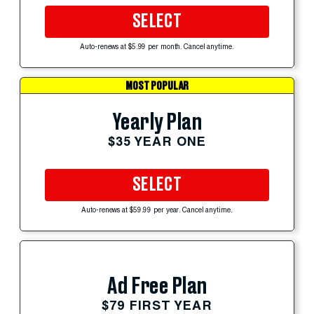
SELECT
Auto-renews at $5.99 per month. Cancel anytime.
MOST POPULAR
Yearly Plan
$35 YEAR ONE
SELECT
Auto-renews at $59.99 per year. Cancel anytime.
Ad Free Plan
$79 FIRST YEAR