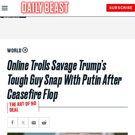
Skip to
SUBSCRIBE
Main
Content
WORLD
Online Trolls Savage Trump’s
Tough Guy Snap With Putin After
Ceasefire Flop
THE ART OF NO
DEAL