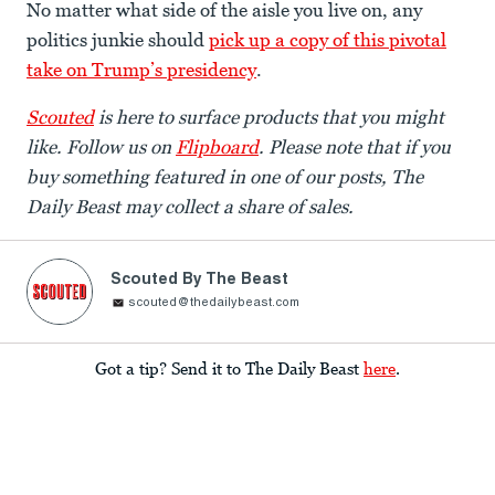
No matter what side of the aisle you live on, any
politics junkie should
pick up a copy of this pivotal
take on Trump’s presidency
.
Scouted
is here to surface products that you might
like. Follow us on
Flipboard
. Please note that if you
buy something featured in one of our posts, The
Daily Beast may collect a share of sales.
Scouted By The Beast
scouted@thedailybeast.com
Got a tip? Send it to The Daily Beast
here
.