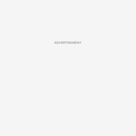
ADVERTISEMENT