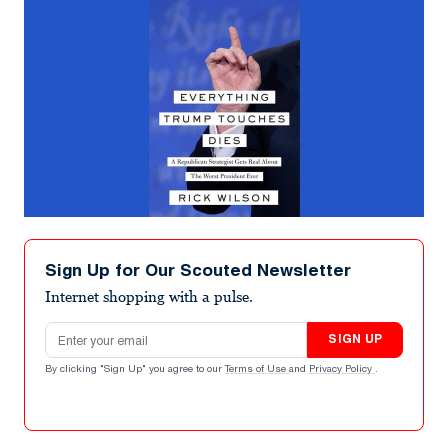
Sign Up for Our Scouted Newsletter
Internet shopping with a pulse.
Email address
SIGN UP
By clicking "Sign Up" you agree to our
Terms of Use
and
Privacy Policy
.