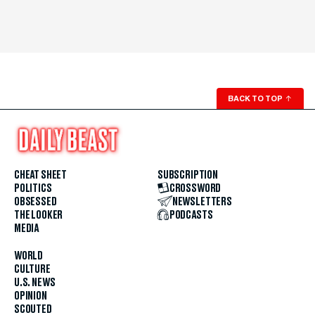
BACK TO TOP
↑
CHEAT SHEET
SUBSCRIPTION
POLITICS
CROSSWORD
OBSESSED
NEWSLETTERS
THE LOOKER
PODCASTS
MEDIA
WORLD
CULTURE
U.S. NEWS
OPINION
SCOUTED