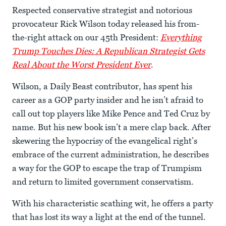
Respected conservative strategist and notorious
provocateur Rick Wilson today released his from-
the-right attack on our 45th President:
Everything
Trump Touches Dies: A Republican Strategist Gets
Real About the Worst President Ever
.
Wilson, a Daily Beast contributor, has spent his
career as a GOP party insider and he isn’t afraid to
call out top players like Mike Pence and Ted Cruz by
name. But his new book isn’t a mere clap back. After
skewering the hypocrisy of the evangelical right’s
embrace of the current administration, he describes
a way for the GOP to escape the trap of Trumpism
and return to limited government conservatism.
With his characteristic scathing wit, he offers a party
that has lost its way a light at the end of the tunnel.