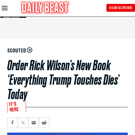
Skip to
SUBSCRIBE
Main
Content
SCOUTED
Order Rick Wilson’s New Book
‘Everything Trump Touches Dies’
Today
IT'S
HERE