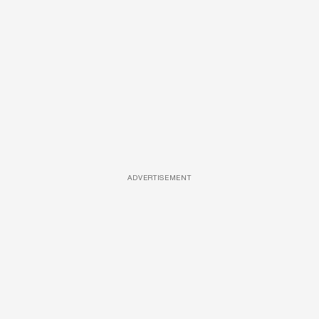
ADVERTISEMENT