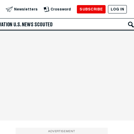
SUBSCRIBE
LOG IN
Newsletters
Crossword
VATION
U.S. NEWS
SCOUTED
ADVERTISEMENT