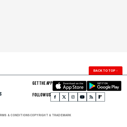
BACK TO TOP
↑
GET THE APP
S
FOLLOW US
RMS & CONDITIONS
COPYRIGHT & TRADEMARK