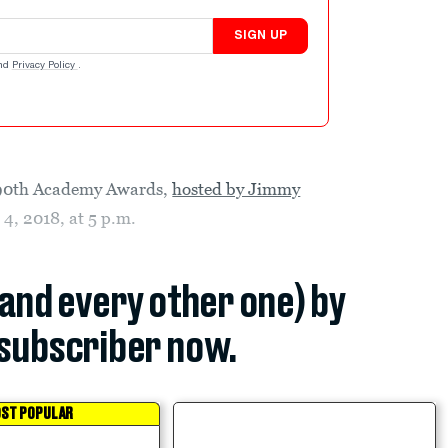
SIGN UP
nd
Privacy Policy
.
e 90th Academy Awards,
hosted by Jimmy
 4, 2018, at 5 p.m.
(and every other one) by
subscriber now.
ST POPULAR