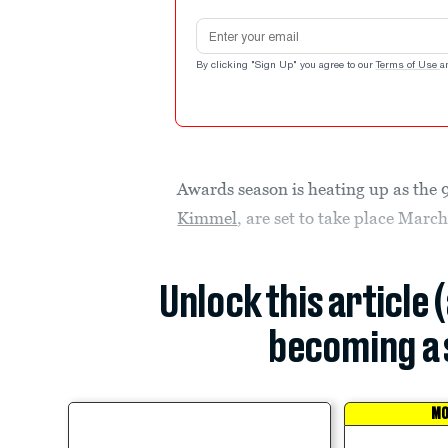
Email address
By clicking "Sign Up" you agree to our
Terms of Use
a
Awards season is heating up as th
Kimmel
, are set to take place March
Unlock this article 
becoming a 
MO