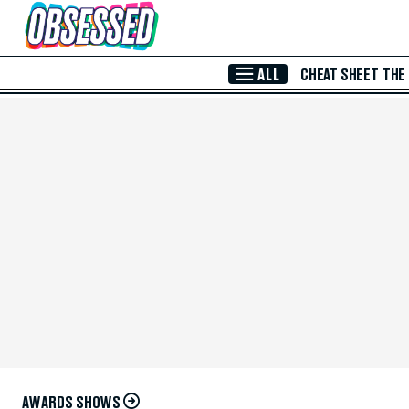
Skip to Main Content
ALL
CHEAT SHEET
THE
AWARDS SHOWS