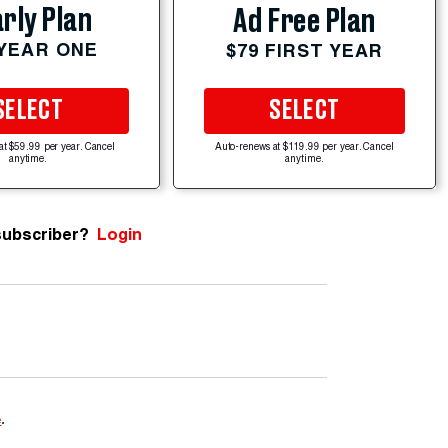
rly Plan
Ad Free Plan
 YEAR ONE
$79 FIRST YEAR
SELECT
SELECT
at $59.99 per year. Cancel
Auto-renews at $119.99 per year. Cancel
anytime.
anytime.
subscriber?
Login
e
.