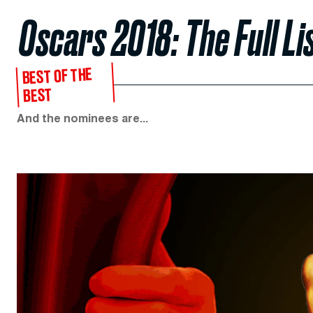
Oscars 2018: The Full L
BEST OF THE
BEST
And the nominees are...