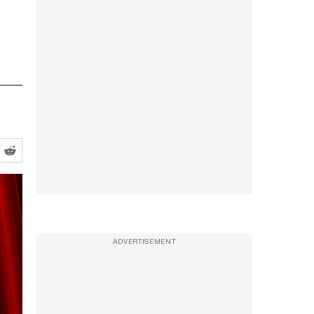
ADVERTISEMENT