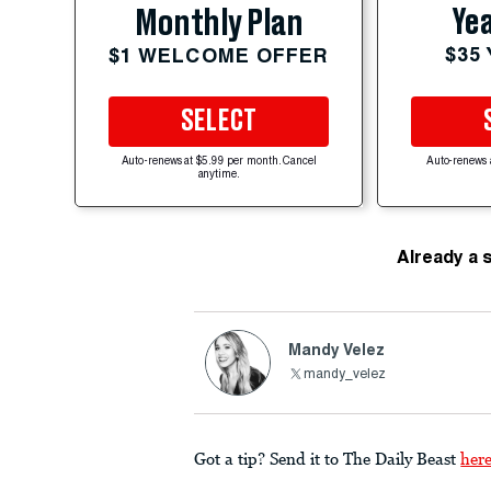
Yea
Monthly Plan
$35
$1 WELCOME OFFER
SELECT
Auto-renews at $5.99 per month. Cancel
Auto-renews 
anytime.
Already a 
Mandy Velez
mandy_velez
Got a tip? Send it to The Daily Beast
her