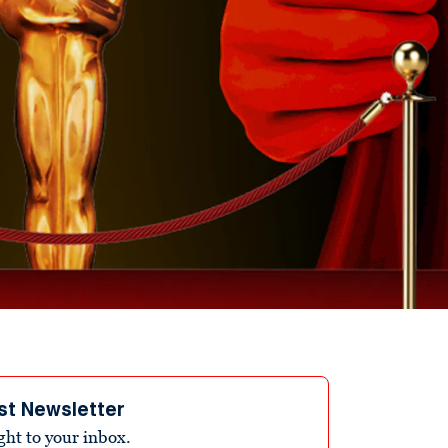
st Newsletter
ight to your inbox.