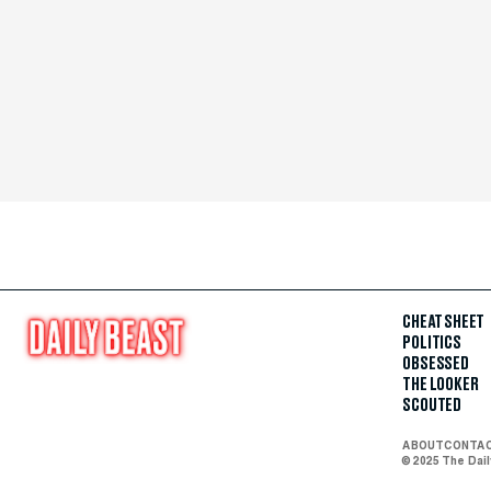
CHEAT SHEET
POLITICS
OBSESSED
THE LOOKER
SCOUTED
ABOUT
CONTA
© 2025 The Dai