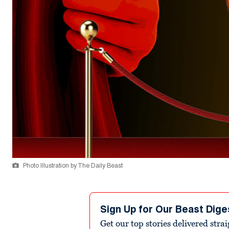
Photo Illustration by The Daily Beast
Sign Up for Our Beast Dige
Get our top stories delivered stra