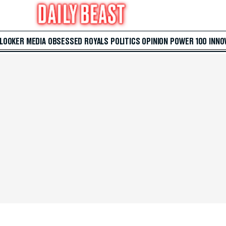
 LOOKER
MEDIA
OBSESSED
ROYALS
POLITICS
OPINION
POWER 100
INNO