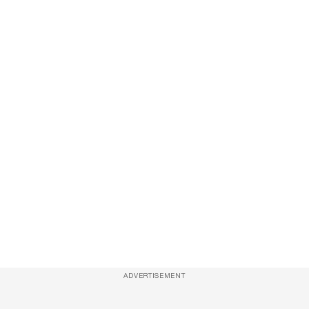
ADVERTISEMENT