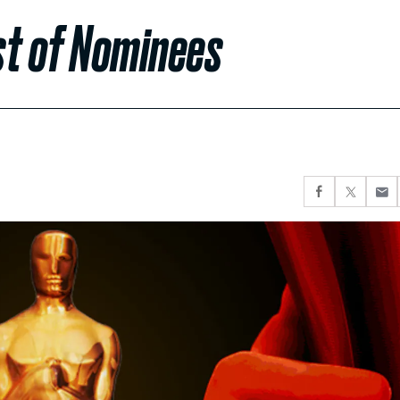
ist of Nominees