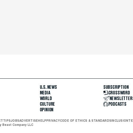
U.S. NEWS
SUBSCRIPTION
MEDIA
CROSSWORD
WORLD
NEWSLETTER
CULTURE
PODCASTS
OPINION
CT
TIPS
JOBS
ADVERTISE
HELP
PRIVACY
CODE OF ETHICS & STANDARDS
INCLUSION
TE
ly Beast Company LLC