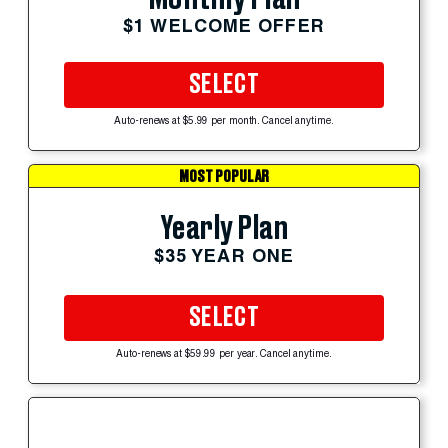
$1 WELCOME OFFER
SELECT
Auto-renews at $5.99 per month. Cancel anytime.
MOST POPULAR
Yearly Plan
$35 YEAR ONE
SELECT
Auto-renews at $59.99 per year. Cancel anytime.