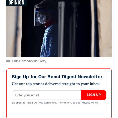
OPINION
Chip Somodevilla/Getty
Sign Up for Our Beast Digest Newsletter
Get our top stories delivered straight to your inbox.
Email address
SIGN UP
By clicking "Sign Up" you agree to our
Terms of Use
and
Privacy Policy
.