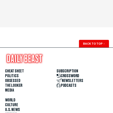
BACK TO TOP
↑
CHEAT SHEET
SUBSCRIPTION
POLITICS
CROSSWORD
OBSESSED
NEWSLETTERS
THE LOOKER
PODCASTS
MEDIA
WORLD
CULTURE
U.S. NEWS