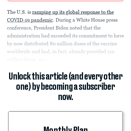
The U.S. is
ramping up its global response to the
COVID-19 pandemic
. During a White House press
conference, President Biden noted that the
administration had exceeded its commitment to have
by now distributed 80 million doses of the vaccine
worldwide and had, in fact, already provided 110
million doses, no...
Unlock this article (and every other
one) by becoming a subscriber
now.
Monthly Plan