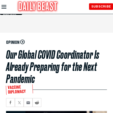
Skip to
SUBSCRIBE
Main
Content
OPINION
Our Global COVID Coordinator Is
Already Preparing for the Next
Pandemic
VACCINE
DIPLOMACY