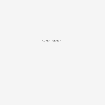
ADVERTISEMENT