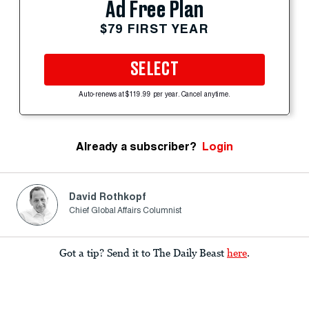
Ad Free Plan
$79 FIRST YEAR
SELECT
Auto-renews at $119.99 per year. Cancel anytime.
Already a subscriber?
Login
David Rothkopf
Chief Global Affairs Columnist
Got a tip? Send it to The Daily Beast
here
.