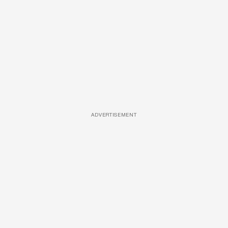
ADVERTISEMENT