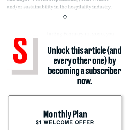
and/or sustainability in the hospitality industry.
tarting February 10, 2020, you...
S
Unlock this article (and
every other one) by
becoming a subscriber
now.
Monthly Plan
$1 WELCOME OFFER