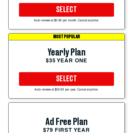
SELECT
Auto-renews at $5.99 per month. Cancel anytime.
MOST POPULAR
Yearly Plan
$35 YEAR ONE
SELECT
Auto-renews at $59.99 per year. Cancel anytime.
Ad Free Plan
$79 FIRST YEAR