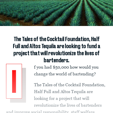
The Tales of the Cocktail Foundation, Half
Full and Altos Tequila are looking to fund a
project that will revolutionize the lives of
bartenders.
f you had $50,000 how would you
I
change the world of bartending?
The Tales of the Cocktail Foundation,
Half Full and Altos Tequila are
looking for a project that will
revolutionize the lives of bartenders
and improve social responsibility, staff welfare