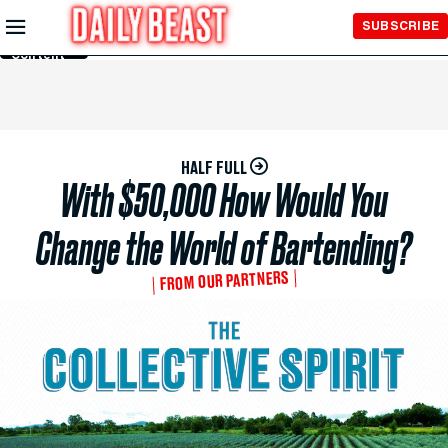
Skip to
SUBSCRIBE
Main
Content
HALF FULL
With $50,000 How Would You
Change the World of Bartending?
FROM OUR PARTNERS