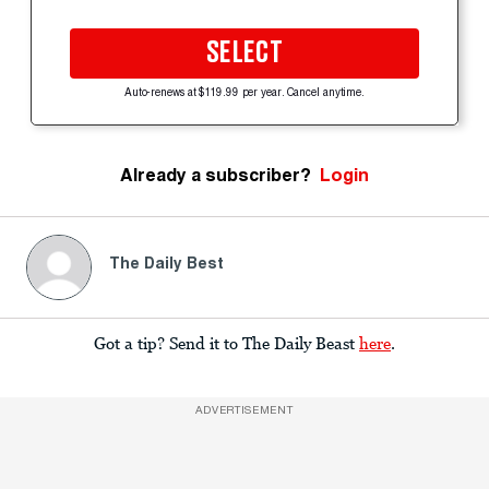
SELECT
Auto-renews at $119.99 per year. Cancel anytime.
Already a subscriber?
Login
The Daily Best
Got a tip? Send it to The Daily Beast
here
.
ADVERTISEMENT