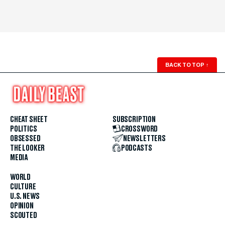
BACK TO TOP
↑
CHEAT SHEET
SUBSCRIPTION
POLITICS
CROSSWORD
OBSESSED
NEWSLETTERS
THE LOOKER
PODCASTS
MEDIA
WORLD
CULTURE
U.S. NEWS
OPINION
SCOUTED